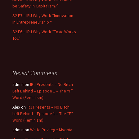
be Safety in Capitalism?”
S2 E7 – IRJ Why Work “Innovation
in Entrepreneurship “
S2 E6 – IRJ Why Work “Toxic Works
Toll”
Recent Comments
admin
on
IRJ Presents – No Bitch
Left Behind – Episode 1 – The “F”
Word (Feminism)
Alex
on
IRJ Presents – No Bitch
Left Behind – Episode 1 – The “F”
Word (Feminism)
admin
on
White Privilege Myopia