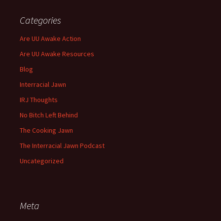
Categories
Are UU Awake Action
Are UU Awake Resources
Blog
Interracial Jawn
IRJ Thoughts
No Bitch Left Behind
The Cooking Jawn
The Interracial Jawn Podcast
Uncategorized
Meta