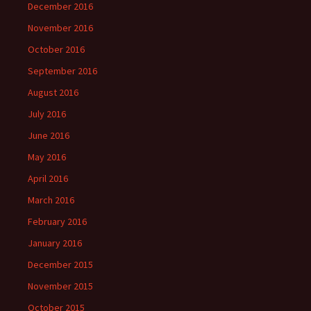
December 2016
November 2016
October 2016
September 2016
August 2016
July 2016
June 2016
May 2016
April 2016
March 2016
February 2016
January 2016
December 2015
November 2015
October 2015