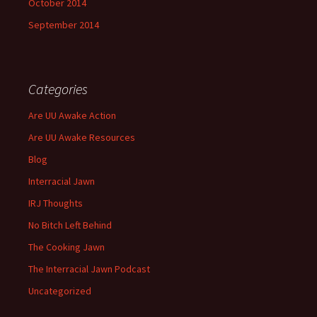
October 2014
September 2014
Categories
Are UU Awake Action
Are UU Awake Resources
Blog
Interracial Jawn
IRJ Thoughts
No Bitch Left Behind
The Cooking Jawn
The Interracial Jawn Podcast
Uncategorized