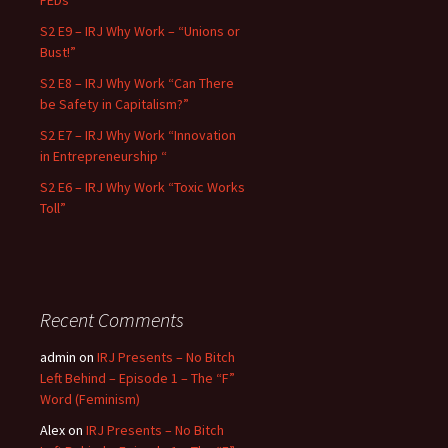
FEDs”
S2 E9 – IRJ Why Work – “Unions or
Bust!”
S2 E8 – IRJ Why Work “Can There
be Safety in Capitalism?”
S2 E7 – IRJ Why Work “Innovation
in Entrepreneurship “
S2 E6 – IRJ Why Work “Toxic Works
Toll”
Recent Comments
admin
on
IRJ Presents – No Bitch
Left Behind – Episode 1 – The “F”
Word (Feminism)
Alex
on
IRJ Presents – No Bitch