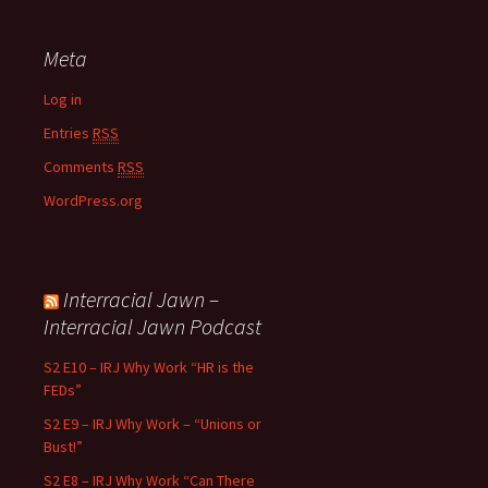
Meta
Log in
Entries
RSS
Comments
RSS
WordPress.org
Interracial Jawn –
Interracial Jawn Podcast
S2 E10 – IRJ Why Work “HR is the
FEDs”
S2 E9 – IRJ Why Work – “Unions or
Bust!”
S2 E8 – IRJ Why Work “Can There