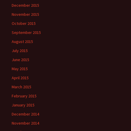
December 2015
November 2015
October 2015
September 2015
August 2015
July 2015
June 2015
May 2015
April 2015
March 2015
February 2015
January 2015
December 2014
November 2014