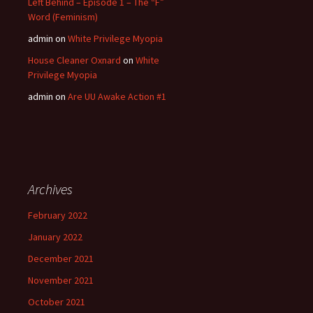
Left Behind – Episode 1 – The “F”
Word (Feminism)
admin
on
White Privilege Myopia
House Cleaner Oxnard
on
White
Privilege Myopia
admin
on
Are UU Awake Action #1
Archives
February 2022
January 2022
December 2021
November 2021
October 2021