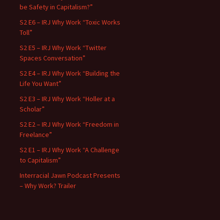
be Safety in Capitalism?”
S2 E6 – IRJ Why Work “Toxic Works
Toll”
S2 E5 – IRJ Why Work “Twitter
Spaces Conversation”
S2 E4 – IRJ Why Work “Building the
Life You Want”
S2 E3 – IRJ Why Work “Holler at a
Scholar”
S2 E2 – IRJ Why Work “Freedom in
Freelance”
S2 E1 – IRJ Why Work “A Challenge
to Capitalism”
Interracial Jawn Podcast Presents
– Why Work? Trailer