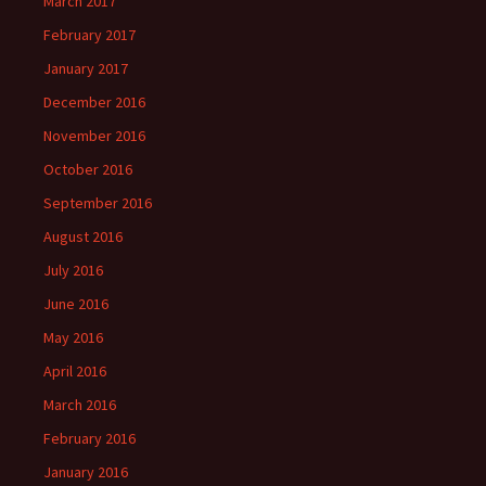
March 2017
February 2017
January 2017
December 2016
November 2016
October 2016
September 2016
August 2016
July 2016
June 2016
May 2016
April 2016
March 2016
February 2016
January 2016