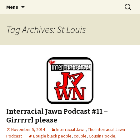
An interracial couple discusses pop culture,
Skip to content
Search
Interracial Jawn Podcast
Menu
for:
tv, movies and current events from their
unique perspectives as a very white guy and
Tag Archives: St Louis
a mostly black woman.
Interracial Jawn Podcast #11 –
Girrrrrl please
November 5, 2014
Interracial Jawn
,
The Interracial Jawn
Podcast
Bougie black people
,
couple
,
Cousin Pookie
,