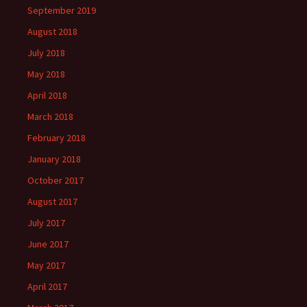
September 2019
August 2018
July 2018
May 2018
April 2018
March 2018
February 2018
January 2018
October 2017
August 2017
July 2017
June 2017
May 2017
April 2017