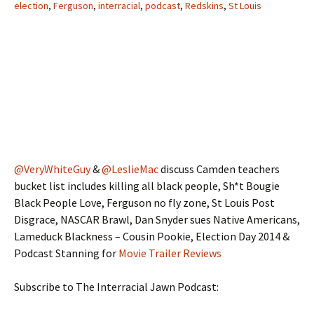
election
,
Ferguson
,
interracial
,
podcast
,
Redskins
,
St Louis
@VeryWhiteGuy
&
@LeslieMac
discuss Camden teachers
bucket list includes killing all black people, Sh*t Bougie
Black People Love, Ferguson no fly zone, St Louis Post
Disgrace, NASCAR Brawl, Dan Snyder sues Native Americans,
Lameduck Blackness – Cousin Pookie, Election Day 2014 &
Podcast Stanning for
Movie Trailer Reviews
Subscribe to The Interracial Jawn Podcast: