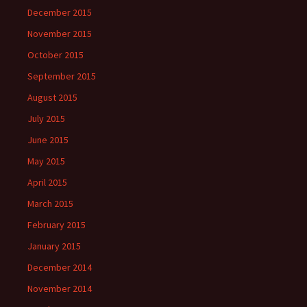
December 2015
November 2015
October 2015
September 2015
August 2015
July 2015
June 2015
May 2015
April 2015
March 2015
February 2015
January 2015
December 2014
November 2014