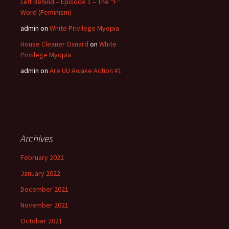
Left Behind – Episode 1 – The “F”
Word (Feminism)
admin
on
White Privilege Myopia
House Cleaner Oxnard
on
White
Privilege Myopia
admin
on
Are UU Awake Action #1
Archives
February 2022
January 2022
December 2021
November 2021
October 2021