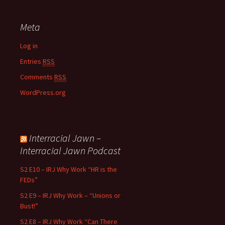
Meta
Log in
Entries
RSS
Comments
RSS
WordPress.org
Interracial Jawn –
Interracial Jawn Podcast
S2 E10 – IRJ Why Work “HR is the
FEDs”
S2 E9 – IRJ Why Work – “Unions or
Bust!”
S2 E8 – IRJ Why Work “Can There