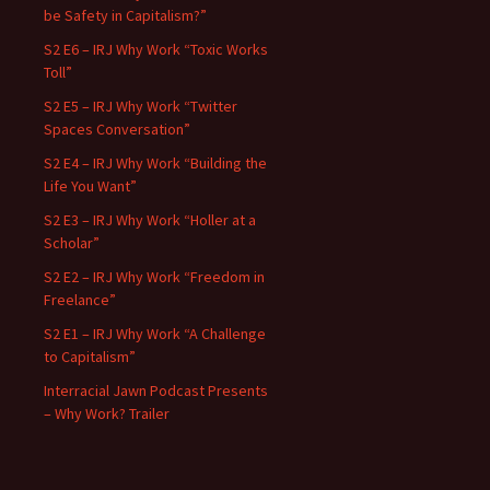
be Safety in Capitalism?”
S2 E6 – IRJ Why Work “Toxic Works
Toll”
S2 E5 – IRJ Why Work “Twitter
Spaces Conversation”
S2 E4 – IRJ Why Work “Building the
Life You Want”
S2 E3 – IRJ Why Work “Holler at a
Scholar”
S2 E2 – IRJ Why Work “Freedom in
Freelance”
S2 E1 – IRJ Why Work “A Challenge
to Capitalism”
Interracial Jawn Podcast Presents
– Why Work? Trailer