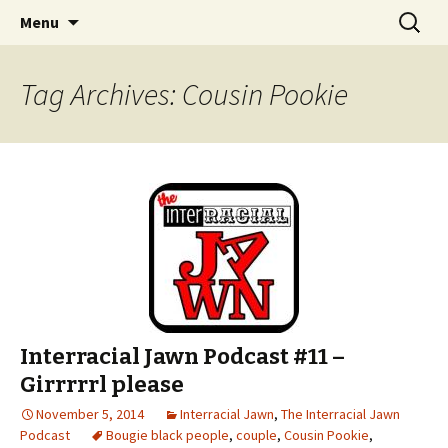
An interracial couple discusses pop culture,
Skip to content
Search
Interracial Jawn Podcast
Menu
for:
tv, movies and current events from their
unique perspectives as a very white guy and
Tag Archives: Cousin Pookie
a mostly black woman.
Interracial Jawn Podcast #11 –
Girrrrrl please
November 5, 2014
Interracial Jawn
,
The Interracial Jawn
Podcast
Bougie black people
,
couple
,
Cousin Pookie
,