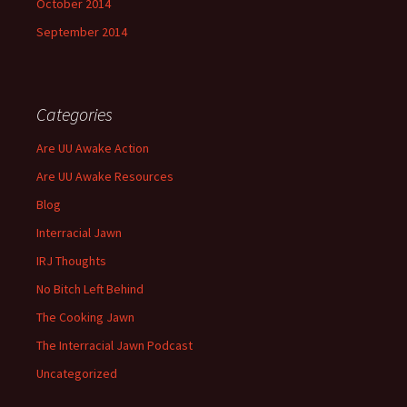
October 2014
September 2014
Categories
Are UU Awake Action
Are UU Awake Resources
Blog
Interracial Jawn
IRJ Thoughts
No Bitch Left Behind
The Cooking Jawn
The Interracial Jawn Podcast
Uncategorized