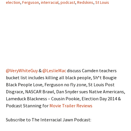
election
,
Ferguson
,
interracial
,
podcast
,
Redskins
,
St Louis
@VeryWhiteGuy
&
@LeslieMac
discuss Camden teachers
bucket list includes killing all black people, Sh*t Bougie
Black People Love, Ferguson no fly zone, St Louis Post
Disgrace, NASCAR Brawl, Dan Snyder sues Native Americans,
Lameduck Blackness – Cousin Pookie, Election Day 2014 &
Podcast Stanning for
Movie Trailer Reviews
Subscribe to The Interracial Jawn Podcast: