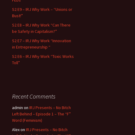
FEDs”
S2 E9 – IRJ Why Work – “Unions or
Bust!”
S2 E8 – IRJ Why Work “Can There
be Safety in Capitalism?”
S2 E7 – IRJ Why Work “Innovation
in Entrepreneurship “
S2 E6 – IRJ Why Work “Toxic Works
Toll”
Recent Comments
admin
on
IRJ Presents – No Bitch
Left Behind – Episode 1 – The “F”
Word (Feminism)
Alex
on
IRJ Presents – No Bitch