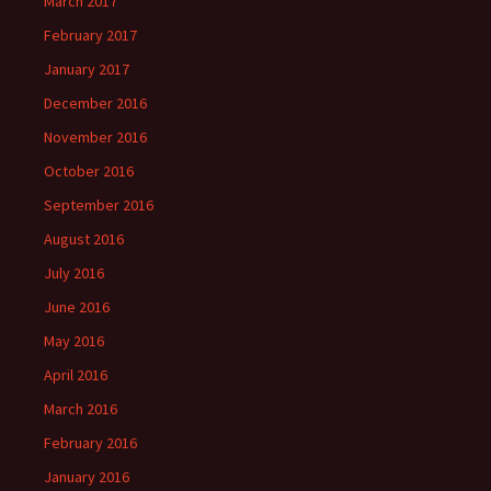
March 2017
February 2017
January 2017
December 2016
November 2016
October 2016
September 2016
August 2016
July 2016
June 2016
May 2016
April 2016
March 2016
February 2016
January 2016