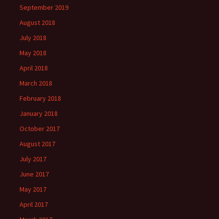
September 2019
August 2018
July 2018
May 2018
April 2018
March 2018
February 2018
January 2018
October 2017
August 2017
July 2017
June 2017
May 2017
April 2017