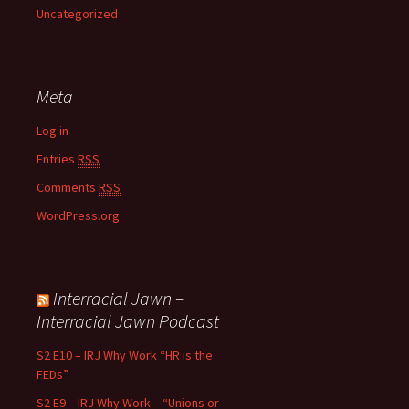
Uncategorized
Meta
Log in
Entries
RSS
Comments
RSS
WordPress.org
Interracial Jawn –
Interracial Jawn Podcast
S2 E10 – IRJ Why Work “HR is the
FEDs”
S2 E9 – IRJ Why Work – “Unions or