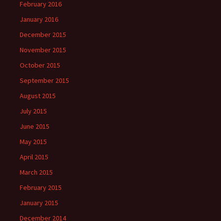
February 2016
January 2016
December 2015
November 2015
October 2015
September 2015
August 2015
July 2015
June 2015
May 2015
April 2015
March 2015
February 2015
January 2015
December 2014