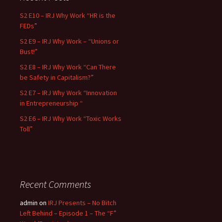
S2 E10 – IRJ Why Work “HR is the
FEDs”
S2 E9 – IRJ Why Work – “Unions or
Bust!”
S2 E8 – IRJ Why Work “Can There
be Safety in Capitalism?”
S2 E7 – IRJ Why Work “Innovation
in Entrepreneurship “
S2 E6 – IRJ Why Work “Toxic Works
Toll”
Recent Comments
admin
on
IRJ Presents – No Bitch
Left Behind – Episode 1 – The “F”