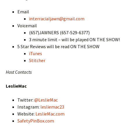
Email
interracialjawn@gmail.com
Voicemail
(657)JAWNERS (657-529-6377)
3 minute limit – will be played ON THE SHOW!
5 Star Reviews will be read ON THE SHOW
iTunes
Stitcher
Host Contacts
LeslieMac
Twitter:
@LeslieMac
Instagram:
lesliemac23
Website:
LeslieMac.com
SafetyPinBox.com