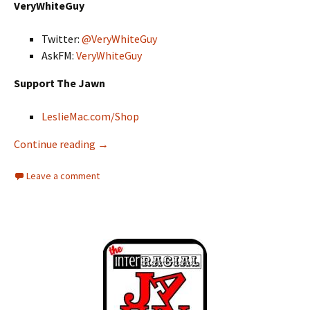
VeryWhiteGuy
Twitter:
@VeryWhiteGuy
AskFM:
VeryWhiteGuy
Support The Jawn
LeslieMac.com/Shop
Continue reading
Interracial Jawn Podcast – Episode 132 – The
→
Leave a comment