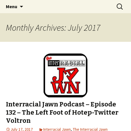
An interracial couple discusses pop culture,
Skip to content
Search
Interracial Jawn Podcast
Menu
for:
tv, movies and current events from their
unique perspectives as a very white guy and
Monthly Archives: July 2017
a mostly black woman.
Interracial Jawn Podcast – Episode
132 – The Left Foot of Hotep-Twitter
Voltron
July 17, 2017
Interracial Jawn
,
The Interracial Jawn