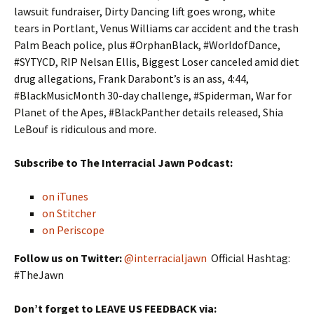
lawsuit fundraiser, Dirty Dancing lift goes wrong, white
tears in Portlant, Venus Williams car accident and the trash
Palm Beach police, plus #OrphanBlack, #WorldofDance,
#SYTYCD, RIP Nelsan Ellis, Biggest Loser canceled amid diet
drug allegations, Frank Darabont’s is an ass, 4:44,
#BlackMusicMonth 30-day challenge, #Spiderman, War for
Planet of the Apes, #BlackPanther details released, Shia
LeBouf is ridiculous and more.
Subscribe to The Interracial Jawn Podcast:
on iTunes
on Stitcher
on Periscope
Follow us on Twitter:
@interracialjawn
Official Hashtag:
#TheJawn
Don’t forget to LEAVE US FEEDBACK via: