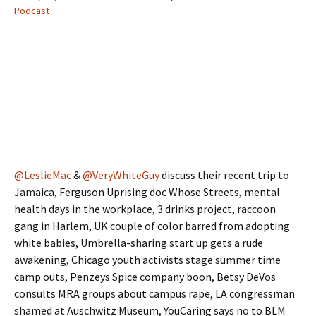
Podcast
@LeslieMac
&
@VeryWhiteGuy
discuss their recent trip to
Jamaica, Ferguson Uprising doc Whose Streets, mental
health days in the workplace, 3 drinks project, raccoon
gang in Harlem, UK couple of color barred from adopting
white babies, Umbrella-sharing start up gets a rude
awakening, Chicago youth activists stage summer time
camp outs, Penzeys Spice company boon, Betsy DeVos
consults MRA groups about campus rape, LA congressman
shamed at Auschwitz Museum, YouCaring says no to BLM