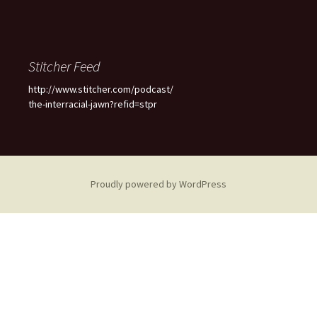
Stitcher Feed
http://www.stitcher.com/podcast/
the-interracial-jawn?refid=stpr
Proudly powered by WordPress