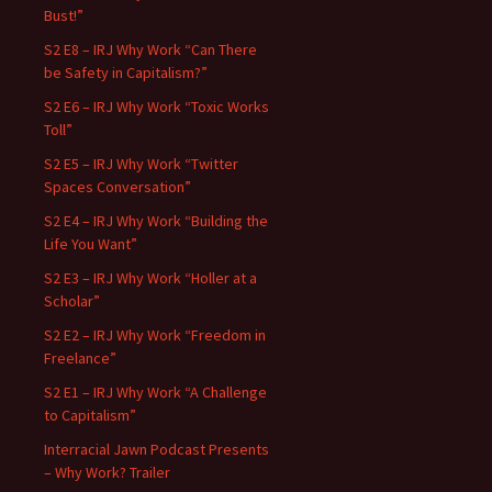
Bust!”
S2 E8 – IRJ Why Work “Can There
be Safety in Capitalism?”
S2 E6 – IRJ Why Work “Toxic Works
Toll”
S2 E5 – IRJ Why Work “Twitter
Spaces Conversation”
S2 E4 – IRJ Why Work “Building the
Life You Want”
S2 E3 – IRJ Why Work “Holler at a
Scholar”
S2 E2 – IRJ Why Work “Freedom in
Freelance”
S2 E1 – IRJ Why Work “A Challenge
to Capitalism”
Interracial Jawn Podcast Presents
– Why Work? Trailer