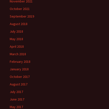
November 2021
October 2021
September 2019
August 2018
July 2018
May 2018
April 2018
March 2018
February 2018
January 2018
October 2017
August 2017
July 2017
June 2017
May 2017