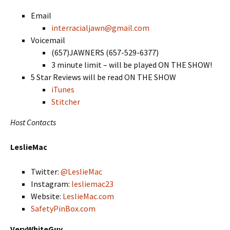
Email
interracialjawn@gmail.com
Voicemail
(657)JAWNERS (657-529-6377)
3 minute limit – will be played ON THE SHOW!
5 Star Reviews will be read ON THE SHOW
iTunes
Stitcher
Host Contacts
LeslieMac
Twitter:
@LeslieMac
Instagram:
lesliemac23
Website:
LeslieMac.com
SafetyPinBox.com
VeryWhiteGuy