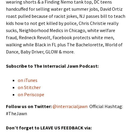
wearing shorts & a Finding Nemo tank top, DC teens
handcuffed for selling water get summer jobs, David Ortiz
roast pulled because of racist jokes, NJ passes bill to teach
kids how to not get killed by police, Chris Christie really
sucks, Neighborhood Medics in Chicago, white welfare
fraud, Redneck Revolt, Facebook protects white men,
walking while Black in FL plus The Bachelorette, World of
Dance, Baby Driver, GLOW & more.
Subscribe to The Interracial Jawn Podcast:
on iTunes
on Stitcher
on Periscope
Follow us on Twitter:
@interracialjawn
Official Hashtag:
#TheJawn
Don’t forget to LEAVE US FEEDBACK via: