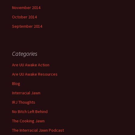
November 2014
October 2014
September 2014
Categories
Are UU Awake Action
Are UU Awake Resources
Blog
Interracial Jawn
IRJ Thoughts
No Bitch Left Behind
The Cooking Jawn
The Interracial Jawn Podcast