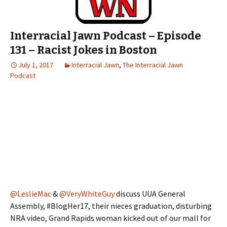
Interracial Jawn Podcast – Episode
131 – Racist Jokes in Boston
July 1, 2017
Interracial Jawn
,
The Interracial Jawn
Podcast
@LeslieMac
&
@VeryWhiteGuy
discuss UUA General
Assembly, #BlogHer17, their nieces graduation, disturbing
NRA video, Grand Rapids woman kicked out of our mall for