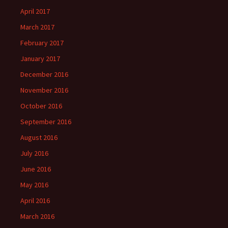
April 2017
March 2017
February 2017
January 2017
December 2016
November 2016
October 2016
September 2016
August 2016
July 2016
June 2016
May 2016
April 2016
March 2016