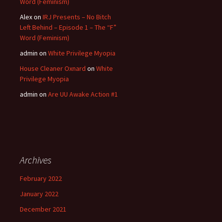
Word (Feminism)
Alex
on
IRJ Presents – No Bitch
Left Behind – Episode 1 – The “F”
Word (Feminism)
admin
on
White Privilege Myopia
House Cleaner Oxnard
on
White
Privilege Myopia
admin
on
Are UU Awake Action #1
Archives
February 2022
January 2022
December 2021