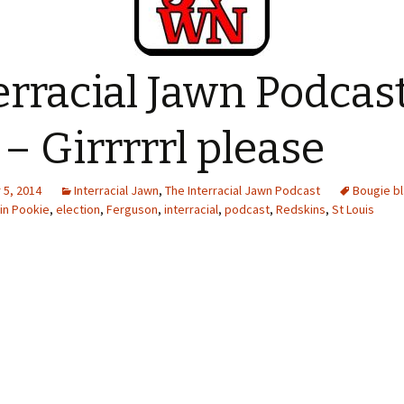
erracial Jawn Podcas
 – Girrrrrl please
5, 2014
Interracial Jawn
,
The Interracial Jawn Podcast
Bougie b
in Pookie
,
election
,
Ferguson
,
interracial
,
podcast
,
Redskins
,
St Louis