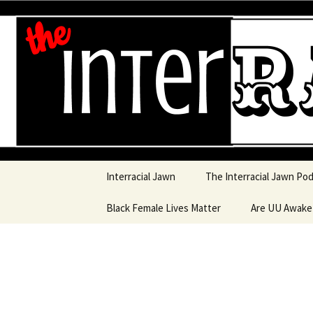
An interracial couple discusses
and a mostly black woman.
Interracia
Skip to content
Interracial Jawn
The Interracial Jawn Po
Black Female Lives Matter
Are UU Awak
Are UU Awake
Are UU Awake