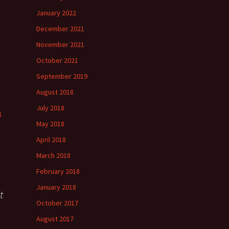
”
January 2022
December 2021
November 2021
”
October 2021
September 2019
August 2018
July 2018
1
May 2018
April 2018
March 2018
February 2018
January 2018
t
October 2017
August 2017