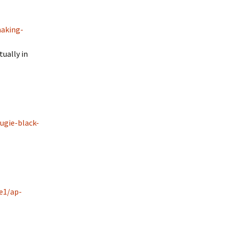
making-
ually in
ugie-black-
e1/ap-