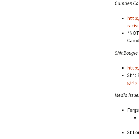
Camden Coun
http:
raci
*NOTE
Camd
Shit Bougie
http:
Sh*t 
girls
Media issue
Fergu
St Lo