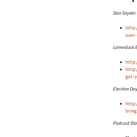
Dan Snyder 
http
sues-
Lameduck Bl
http
http
get-y
Election Day
http:
bring
Podcast Sta