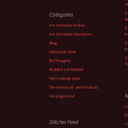
F
S
Categories
B
Are UU Awake Action
S
Are UU Awake Resources
b
Blog
S
i
Interracial Jawn
S
IRJ Thoughts
To
No Bitch Left Behind
The Cooking Jawn
The Interracial Jawn Podcast
M
Uncategorized
L
E
Stitcher Feed
C