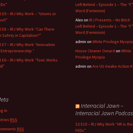
EDs”
Left Behind – Episode 1 – The “F
Word (Feminism)
2 E9 – IRJ Why Work – “Unions or
ust!”
Alex
on
IRJ Presents – No Bitch
Left Behind – Episode 1 – The “F
2 E8 – IRJ Why Work “Can There
Word (Feminism)
e Safety in Capitalism?”
admin
on
White Privilege Myopia
2 E7 – IRJ Why Work “Innovation
n Entrepreneurship “
House Cleaner Oxnard
on
White
Privilege Myopia
2 E6 – IRJ Why Work “Toxic Works
ll”
admin
on
Are UU Awake Action #
eta
Interracial Jawn –
og in
Interracial Jawn Podcas
ntries
RSS
S2 E10 – IRJ Why Work “HR is the
omments
RSS
FEDs”