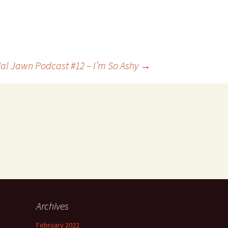
ial Jawn Podcast #12 – I’m So Ashy
→
Archives
h
February 2022