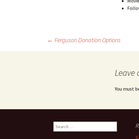
Movie
Follo
←
Ferguson Donation Options
Post navigation
Leave 
You must b
R
Search for:
S