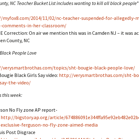
ty, NC Teacher Bucket List includes wanting to kill all black people*
//myfox8.com/2014/11/02/nc-teacher-suspended-for-allegedly-
st-comments-in-her-classroom/
 Correction: On air we mention this was in Camden NJ – it was act
en County, NC
 Black People Love
//verysmartbrothas.com/topics/sht-bougie-black-people-love/
Bougie Black Girls Say video:
http://verysmartbrothas.com/sht-bo
-say-the-video/
s this week:
son No Fly zone AP report-
http://bigstory.ap.org/article/674886091e344ffa95e92eb482e02b
exclusive-ferguson-no-fly-zone-aimed-media
uis Post Disgrace