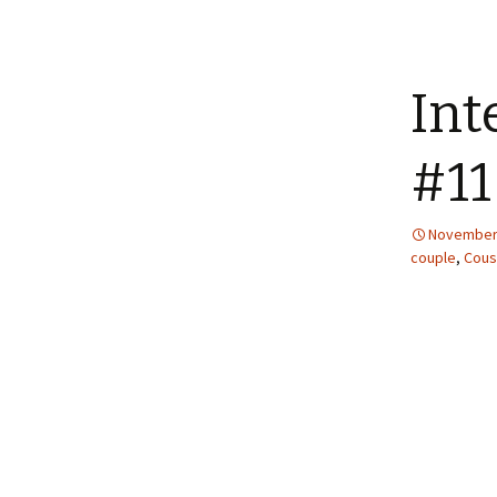
Int
#11
November 
couple
,
Cous