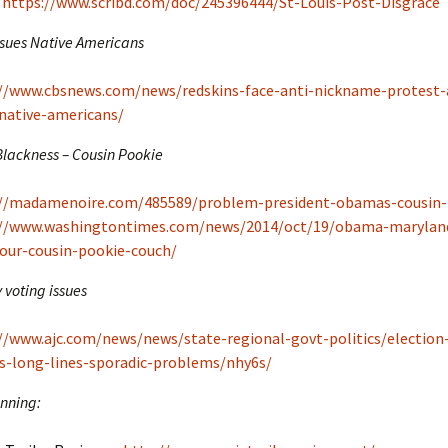
https://www.scribd.com/doc/245396444/St-Louis-Post-Disgrace
sues Native Americans
://www.cbsnews.com/news/redskins-face-anti-nickname-protest
native-americans/
ackness – Cousin Pookie
://madamenoire.com/485589/problem-president-obamas-cousin-
://www.washingtontimes.com/news/2014/oct/19/obama-maryland
our-cousin-pookie-couch/
 voting issues
//www.ajc.com/news/news/state-regional-govt-politics/election
s-long-lines-sporadic-problems/nhy6s/
nning: