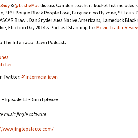
eGuy
&
@LeslieMac
discuss Camden teachers bucket list includes ki
e, Sh*t Bougie Black People Love, Ferguson no fly zone, St Louis 
NASCAR Brawl, Dan Snyder sues Native Americans, Lameduck Black
ie, Election Day 2014 & Podcast Stanning for
Movie Trailer Revie
o The Interracial Jawn Podcast:
unes
itcher
n Twitter:
@interracialjawn
– Episode 11 – Girrrl please
te music jingle software
//www.jinglepalette.com/