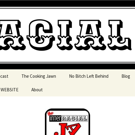
 pop culture, tv, movies and current events from 
l Jawn Podcast
dcast
The Cooking Jawn
No Bitch Left Behind
Blog
e WEBSITE
About
 Action
 Resources