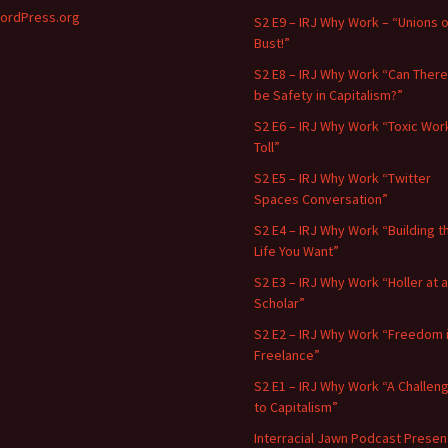
ordPress.org
S2 E9 – IRJ Why Work – “Unions o
Bust!”
S2 E8 – IRJ Why Work “Can There
be Safety in Capitalism?”
S2 E6 – IRJ Why Work “Toxic Wor
Toll”
S2 E5 – IRJ Why Work “Twitter
Spaces Conversation”
S2 E4 – IRJ Why Work “Building t
Life You Want”
S2 E3 – IRJ Why Work “Holler at a
Scholar”
S2 E2 – IRJ Why Work “Freedom 
Freelance”
S2 E1 – IRJ Why Work “A Challen
to Capitalism”
Interracial Jawn Podcast Presen