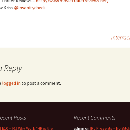
 Trailer Reviews –
http://www.movietrailerreviews.net/
w Kriss
@insanitycheck
Interrac
a Reply
e
logged in
to post a comment.
ecent Posts
Recent Comments
2 E10 – IRJ Why Work “HR is the
admin
on
IRJ Presents – No Bitc