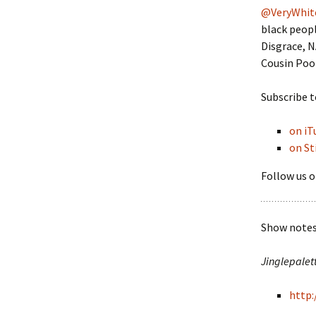
@VeryWhit
black peopl
Disgrace, 
Cousin Pook
Subscribe t
on iT
on St
Follow us o
Show notes 
Jinglepalet
http: