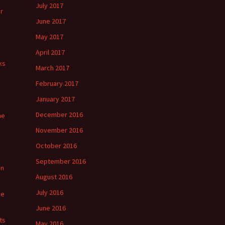
July 2017
r
June 2017
May 2017
April 2017
ks
March 2017
February 2017
January 2017
December 2016
he
November 2016
October 2016
September 2016
in
August 2016
July 2016
ge
June 2016
ts
May 2016