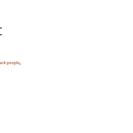
t
lack people
,