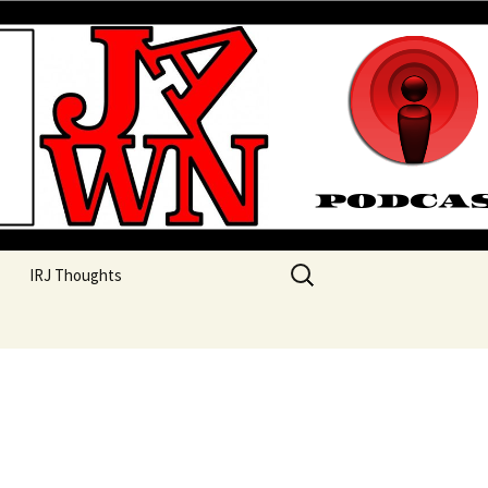
their unique perspectives as a very white guy
Search
IRJ Thoughts
for: