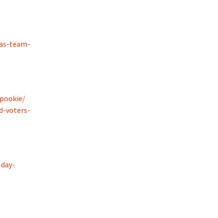
-as-team-
pookie/
-voters-
-day-