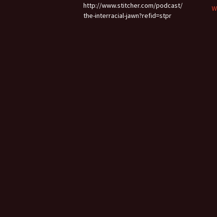
http://www.stitcher.com/podcast/
W
the-interracial-jawn?refid=stpr