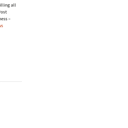
lling all
Post
ness –
ws