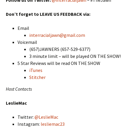
Don’t forget to LEAVE US FEEDBACK via:
Email
interracialjawn@gmail.com
Voicemail
(657)JAWNERS (657-529-6377)
3 minute limit – will be played ON THE SHOW!
5 Star Reviews will be read ON THE SHOW
iTunes
Stitcher
Host Contacts
LeslieMac
Twitter:
@LeslieMac
Instagram:
lesliemac23