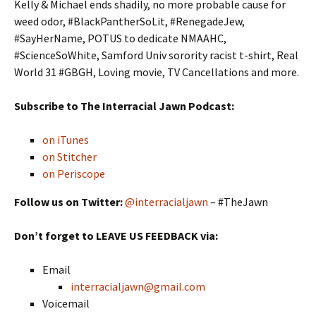
Kelly & Michael ends shadily, no more probable cause for
weed odor, #BlackPantherSoLit, #RenegadeJew,
#SayHerName, POTUS to dedicate NMAAHC,
#ScienceSoWhite, Samford Univ sorority racist t-shirt, Real
World 31 #GBGH, Loving movie, TV Cancellations and more.
Subscribe to The Interracial Jawn Podcast:
on iTunes
on Stitcher
on Periscope
Follow us on Twitter:
@interracialjawn
– #TheJawn
Don’t forget to LEAVE US FEEDBACK via:
Email
interracialjawn@gmail.com
Voicemail