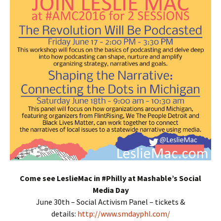
Come see LeslieMac in #Philly at Mashable’s Social
Media Day
June 30th – Social Activism Panel – tickets &
details:
http://www.smdayphl.com/