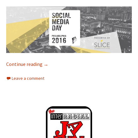
Continue reading
Interracial Jawn Podcast – Episode 96 – Whe
→
Leave a comment