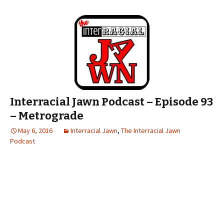
Interracial Jawn Podcast – Episode 93
– Metrograde
May 6, 2016
Interracial Jawn
,
The Interracial Jawn
Podcast