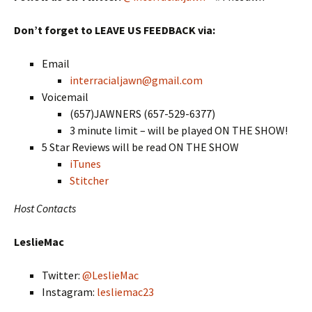
Don’t forget to LEAVE US FEEDBACK via:
Email
interracialjawn@gmail.com
Voicemail
(657)JAWNERS (657-529-6377)
3 minute limit – will be played ON THE SHOW!
5 Star Reviews will be read ON THE SHOW
iTunes
Stitcher
Host Contacts
LeslieMac
Twitter:
@LeslieMac
Instagram:
lesliemac23