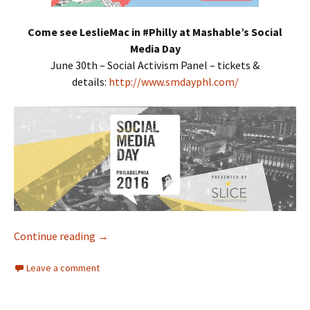
Come see LeslieMac in #Philly at Mashable’s Social
Media Day
June 30th – Social Activism Panel – tickets &
details:
http://www.smdayphl.com/
Continue reading
Interracial Jawn Podcast – Episode 94 – Don’
→
Leave a comment