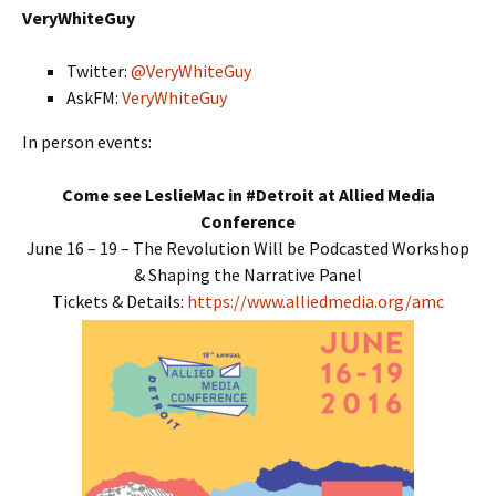
VeryWhiteGuy
Twitter:
@VeryWhiteGuy
AskFM:
VeryWhiteGuy
In person events:
Come see LeslieMac in #Detroit at Allied Media
Conference
June 16 – 19 – The Revolution Will be Podcasted Workshop
& Shaping the Narrative Panel
Tickets & Details:
https://www.alliedmedia.org/amc