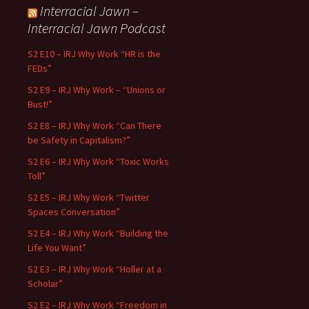
Interracial Jawn –
Interracial Jawn Podcast
S2 E10 – IRJ Why Work “HR is the
FEDs”
S2 E9 – IRJ Why Work – “Unions or
Bust!”
S2 E8 – IRJ Why Work “Can There
be Safety in Capitalism?”
S2 E6 – IRJ Why Work “Toxic Works
Toll”
S2 E5 – IRJ Why Work “Twitter
Spaces Conversation”
S2 E4 – IRJ Why Work “Building the
Life You Want”
S2 E3 – IRJ Why Work “Holler at a
Scholar”
S2 E2 – IRJ Why Work “Freedom in