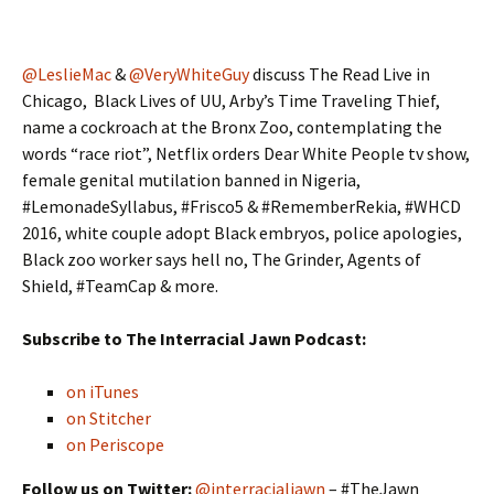
@LeslieMac
&
@VeryWhiteGuy
discuss The Read Live in
Chicago, Black Lives of UU, Arby’s Time Traveling Thief,
name a cockroach at the Bronx Zoo, contemplating the
words “race riot”, Netflix orders Dear White People tv show,
female genital mutilation banned in Nigeria,
#LemonadeSyllabus, #Frisco5 & #RememberRekia, #WHCD
2016, white couple adopt Black embryos, police apologies,
Black zoo worker says hell no, The Grinder, Agents of
Shield, #TeamCap & more.
Subscribe to The Interracial Jawn Podcast:
on iTunes
on Stitcher
on Periscope
Follow us on Twitter:
@interracialjawn
– #TheJawn