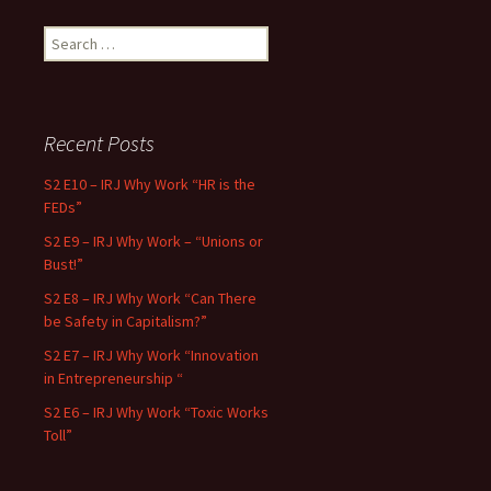
Search for:
Recent Posts
S2 E10 – IRJ Why Work “HR is the
FEDs”
S2 E9 – IRJ Why Work – “Unions or
Bust!”
S2 E8 – IRJ Why Work “Can There
be Safety in Capitalism?”
S2 E7 – IRJ Why Work “Innovation
in Entrepreneurship “
S2 E6 – IRJ Why Work “Toxic Works
Toll”