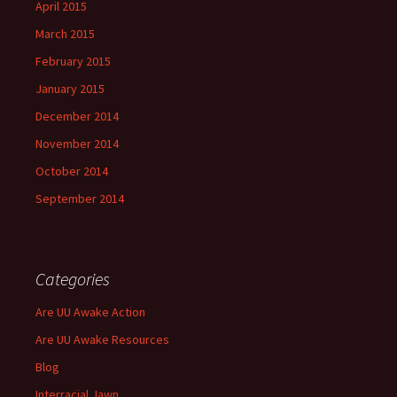
April 2015
March 2015
February 2015
January 2015
December 2014
November 2014
October 2014
September 2014
Categories
Are UU Awake Action
Are UU Awake Resources
Blog
Interracial Jawn