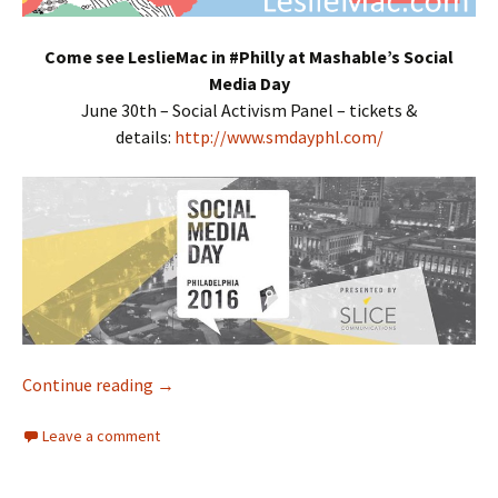
Come see LeslieMac in #Philly at Mashable’s Social
Media Day
June 30th – Social Activism Panel – tickets &
details:
http://www.smdayphl.com/
Continue reading
Interracial Jawn Podcast – Episode 95 – Jaw
→
Leave a comment