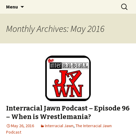
An interracial couple discusses pop culture,
Skip to content
Search
Interracial Jawn Podcast
Menu
for:
tv, movies and current events from their
unique perspectives as a very white guy and
Monthly Archives: May 2016
a mostly black woman.
Interracial Jawn Podcast – Episode 96
– When is Wrestlemania?
May 26, 2016
Interracial Jawn
,
The Interracial Jawn
Podcast