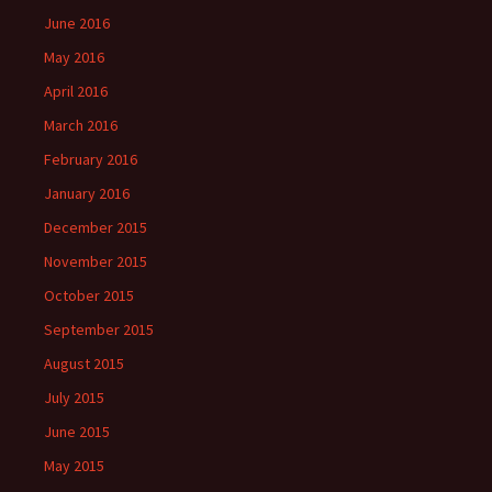
June 2016
May 2016
April 2016
March 2016
February 2016
January 2016
December 2015
November 2015
October 2015
September 2015
August 2015
July 2015
June 2015
May 2015