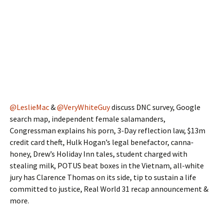
@LeslieMac
&
@VeryWhiteGuy
discuss DNC survey, Google
search map, independent female salamanders,
Congressman explains his porn, 3-Day reflection law, $13m
credit card theft, Hulk Hogan’s legal benefactor, canna-
honey, Drew’s Holiday Inn tales, student charged with
stealing milk, POTUS beat boxes in the Vietnam, all-white
jury has Clarence Thomas on its side, tip to sustain a life
committed to justice, Real World 31 recap announcement &
more.