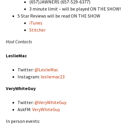
(657)JAWNERS (657-529-6377)
3 minute limit – will be played ON THE SHOW!
5 Star Reviews will be read ON THE SHOW
iTunes
Stitcher
Host Contacts
LeslieMac
Twitter:
@LeslieMac
Instagram:
lesliemac23
VeryWhiteGuy
Twitter:
@VeryWhiteGuy
AskFM:
VeryWhiteGuy
In person events: