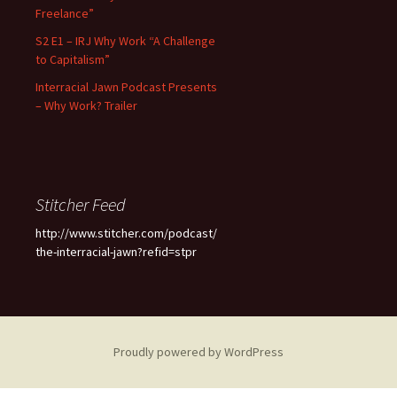
Freelance”
S2 E1 – IRJ Why Work “A Challenge
to Capitalism”
Interracial Jawn Podcast Presents
– Why Work? Trailer
Stitcher Feed
http://www.stitcher.com/podcast/
the-interracial-jawn?refid=stpr
Proudly powered by WordPress