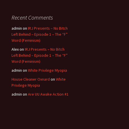
Recent Comments
admin
on
IRJ Presents – No Bitch
Left Behind – Episode 1 – The “F”
Word (Feminism)
Alex
on
IRJ Presents – No Bitch
Left Behind – Episode 1 – The “F”
Word (Feminism)
admin
on
White Privilege Myopia
House Cleaner Oxnard
on
White
Privilege Myopia
admin
on
Are UU Awake Action #1