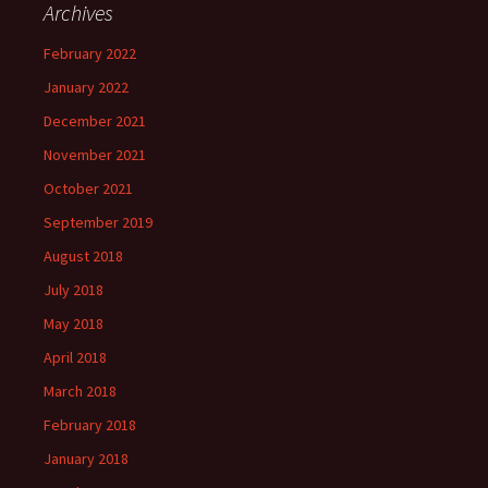
Archives
February 2022
January 2022
December 2021
November 2021
October 2021
September 2019
August 2018
July 2018
May 2018
April 2018
March 2018
February 2018
January 2018