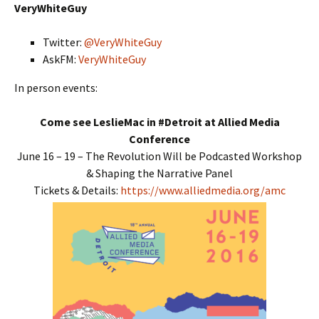
VeryWhiteGuy
Twitter:
@VeryWhiteGuy
AskFM:
VeryWhiteGuy
In person events:
Come see LeslieMac in #Detroit at Allied Media
Conference
June 16 – 19 – The Revolution Will be Podcasted Workshop
& Shaping the Narrative Panel
Tickets & Details:
https://www.alliedmedia.org/amc