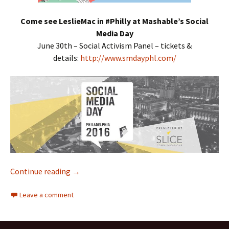
Come see LeslieMac in #Philly at Mashable’s Social
Media Day
June 30th – Social Activism Panel – tickets &
details:
http://www.smdayphl.com/
Continue reading
Interracial Jawn Podcast – Episode 93 – Met
→
Leave a comment