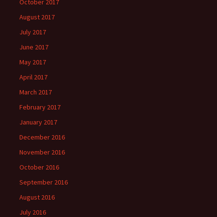
October 2017
August 2017
July 2017
June 2017
May 2017
April 2017
March 2017
February 2017
January 2017
December 2016
November 2016
October 2016
September 2016
August 2016
July 2016