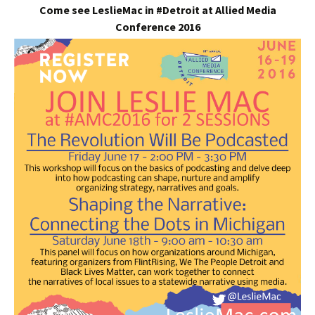
Come see LeslieMac in #Detroit at Allied Media
Conference 2016