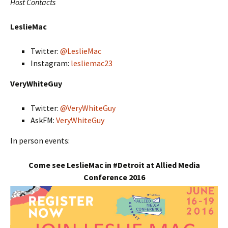
Host Contacts
LeslieMac
Twitter:
@LeslieMac
Instagram:
lesliemac23
VeryWhiteGuy
Twitter:
@VeryWhiteGuy
AskFM:
VeryWhiteGuy
In person events:
Come see LeslieMac in #Detroit at Allied Media
Conference 2016