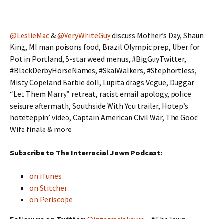
@LeslieMac
&
@VeryWhiteGuy
discuss Mother’s Day, Shaun
King, MI man poisons food, Brazil Olympic prep, Uber for
Pot in Portland, 5-star weed menus, #BigGuyTwitter,
#BlackDerbyHorseNames, #SkaiWalkers, #Stephortless,
Misty Copeland Barbie doll, Lupita drags Vogue, Duggar
“Let Them Marry” retreat, racist email apology, police
seisure aftermath, Southside With You trailer, Hotep’s
hoteteppin’ video, Captain American Civil War, The Good
Wife finale & more
Subscribe to The Interracial Jawn Podcast:
on iTunes
on Stitcher
on Periscope
Follow us on Twitter:
@interracialjawn
– #TheJawn