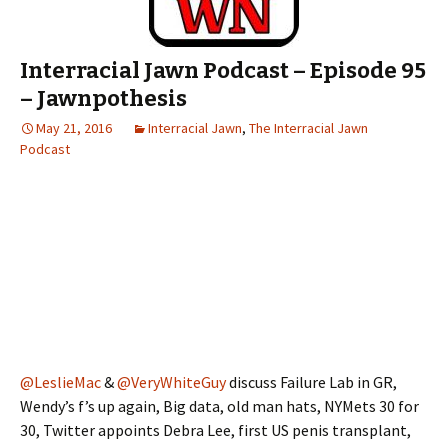
Interracial Jawn Podcast – Episode 95
– Jawnpothesis
May 21, 2016
Interracial Jawn
,
The Interracial Jawn
Podcast
@LeslieMac
&
@VeryWhiteGuy
discuss Failure Lab in GR,
Wendy’s f’s up again, Big data, old man hats, NYMets 30 for
30, Twitter appoints Debra Lee, first US penis transplant,