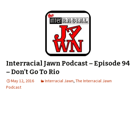
Interracial Jawn Podcast – Episode 94
– Don’t Go To Rio
May 12, 2016
Interracial Jawn
,
The Interracial Jawn
Podcast