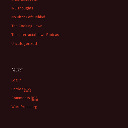
IRJ Thoughts
No Bitch Left Behind
The Cooking Jawn
The Interracial Jawn Podcast
Uncategorized
Meta
Log in
Entries
RSS
Comments
RSS
WordPress.org