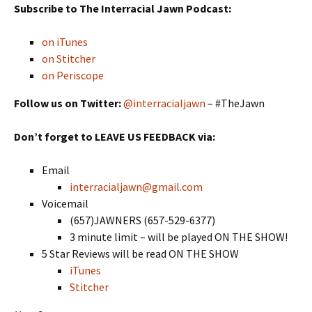
Subscribe to The Interracial Jawn Podcast:
on iTunes
on Stitcher
on Periscope
Follow us on Twitter:
@interracialjawn
– #TheJawn
Don’t forget to LEAVE US FEEDBACK via:
Email
interracialjawn@gmail.com
Voicemail
(657)JAWNERS (657-529-6377)
3 minute limit – will be played ON THE SHOW!
5 Star Reviews will be read ON THE SHOW
iTunes
Stitcher