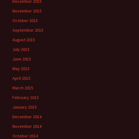
December 2015
November 2015
October 2015
September 2015
August 2015
July 2015
June 2015
May 2015
April 2015
March 2015
February 2015
January 2015
December 2014
November 2014
October 2014