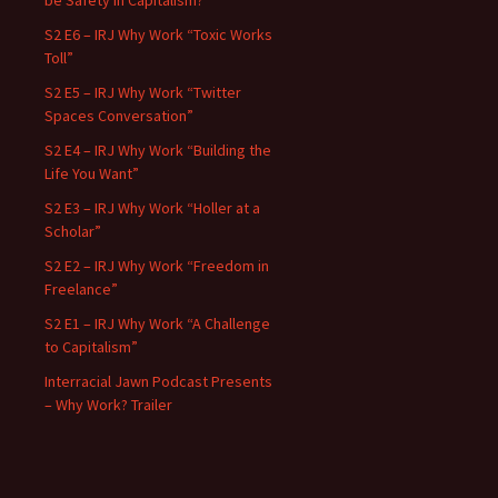
be Safety in Capitalism?”
S2 E6 – IRJ Why Work “Toxic Works
Toll”
S2 E5 – IRJ Why Work “Twitter
Spaces Conversation”
S2 E4 – IRJ Why Work “Building the
Life You Want”
S2 E3 – IRJ Why Work “Holler at a
Scholar”
S2 E2 – IRJ Why Work “Freedom in
Freelance”
S2 E1 – IRJ Why Work “A Challenge
to Capitalism”
Interracial Jawn Podcast Presents
– Why Work? Trailer