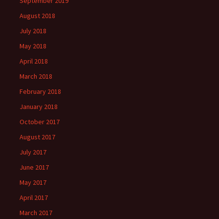
September 2019
August 2018
July 2018
May 2018
April 2018
March 2018
February 2018
January 2018
October 2017
August 2017
July 2017
June 2017
May 2017
April 2017
March 2017