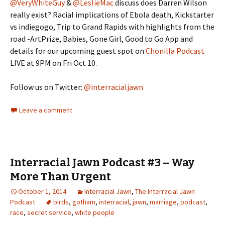
@VeryWhiteGuy
&
@LeslieMac
discuss does Darren Wilson
really exist? Racial implications of Ebola death, Kickstarter
vs indiegogo, Trip to Grand Rapids with highlights from the
road -ArtPrize, Babies, Gone Girl, Good to Go App and
details for our upcoming guest spot on
Chonilla Podcast
LIVE at 9PM on Fri Oct 10.
Follow us on Twitter:
@interracialjawn
Leave a comment
Interracial Jawn Podcast #3 – Way
More Than Urgent
October 1, 2014
Interracial Jawn
,
The Interracial Jawn
Podcast
birds
,
gotham
,
interracial
,
jawn
,
marriage
,
podcast
,
race
,
secret service
,
white people