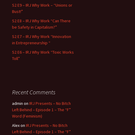
S2 E9 – IRJ Why Work – “Unions or
Bust!”
S2 E8 – IRJ Why Work “Can There
be Safety in Capitalism?”
S2 E7 – IRJ Why Work “Innovation
in Entrepreneurship “
S2 E6 – IRJ Why Work “Toxic Works
Toll”
Recent Comments
admin
on
IRJ Presents – No Bitch
Left Behind – Episode 1 – The “F”
Word (Feminism)
Alex
on
IRJ Presents – No Bitch
Left Behind – Episode 1 – The “F”