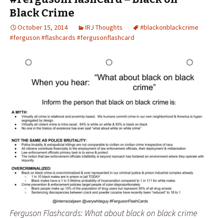
Black Crime
October 15, 2014
IRJ Thoughts
#blackonblackcrime
#ferguson #flashcards #fergusonflashcard
Ferguson Flashcards: What about black on black crime