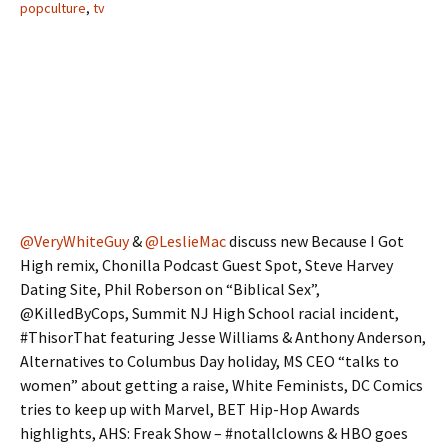
popculture
,
tv
@VeryWhiteGuy
&
@LeslieMac
discuss new Because I Got
High remix, Chonilla Podcast Guest Spot, Steve Harvey
Dating Site, Phil Roberson on “Biblical Sex”,
@KilledByCops, Summit NJ High School racial incident,
#ThisorThat featuring Jesse Williams & Anthony Anderson,
Alternatives to Columbus Day holiday, MS CEO “talks to
women” about getting a raise, White Feminists, DC Comics
tries to keep up with Marvel, BET Hip-Hop Awards
highlights, AHS: Freak Show – #notallclowns & HBO goes