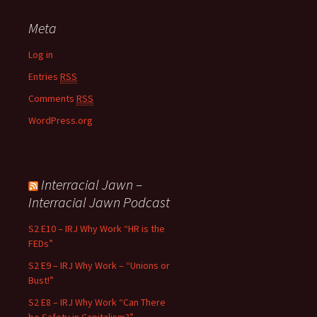
Meta
Log in
Entries
RSS
Comments
RSS
WordPress.org
Interracial Jawn –
Interracial Jawn Podcast
S2 E10 – IRJ Why Work “HR is the
FEDs”
S2 E9 – IRJ Why Work – “Unions or
Bust!”
S2 E8 – IRJ Why Work “Can There