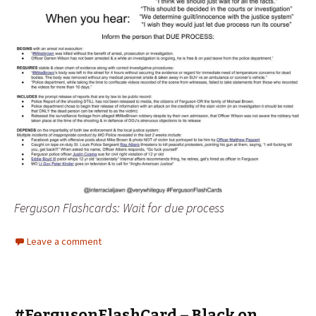
Ferguson Flashcards: Wait for due process
Leave a comment
#FergusonFlashCard – Black on