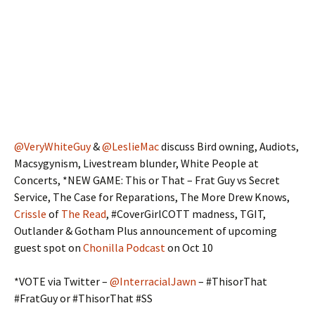
@VeryWhiteGuy
&
@LeslieMac
discuss Bird owning, Audiots,
Macsygynism, Livestream blunder, White People at
Concerts, *NEW GAME: This or That – Frat Guy vs Secret
Service, The Case for Reparations, The More Drew Knows,
Crissle
of
The Read
, #CoverGirlCOTT madness, TGIT,
Outlander & Gotham Plus announcement of upcoming
guest spot on
Chonilla Podcast
on Oct 10
*VOTE via Twitter –
@InterracialJawn
– #ThisorThat
#FratGuy or #ThisorThat #SS