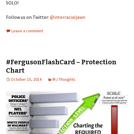
SOLO!
Follow us on Twitter:
@interracialjawn
Leave a comment
#FergusonFlashCard – Protection
Chart
October 15, 2014
IRJ Thoughts