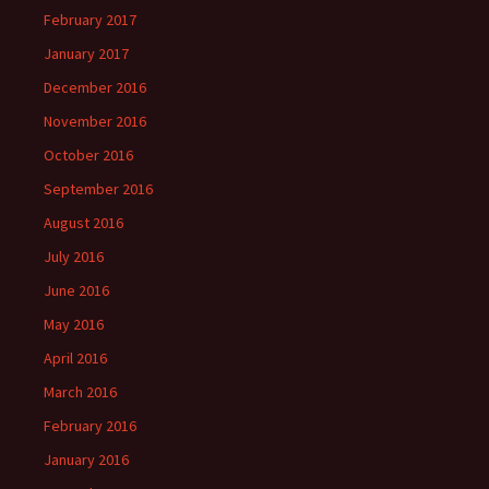
February 2017
January 2017
December 2016
November 2016
October 2016
September 2016
August 2016
July 2016
June 2016
May 2016
April 2016
March 2016
February 2016
January 2016