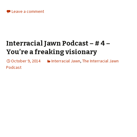
Leave a comment
Interracial Jawn Podcast – # 4 –
You’re a freaking visionary
October 9, 2014
Interracial Jawn
,
The Interracial Jawn
Podcast