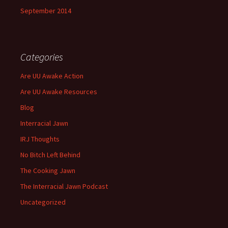
September 2014
Categories
Are UU Awake Action
Are UU Awake Resources
Blog
Interracial Jawn
IRJ Thoughts
No Bitch Left Behind
The Cooking Jawn
The Interracial Jawn Podcast
Uncategorized