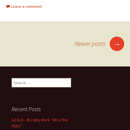
Leave a comment
→
Newer posts
Posts navigation
Search for:
Recent Posts
S2 E10 – IRJ Why Work “HR is the
FEDs”