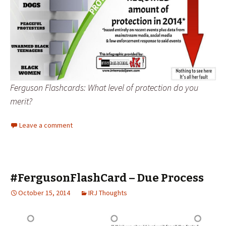
Ferguson Flashcards: What level of protection do you
merit?
Leave a comment
#FergusonFlashCard – Due Process
October 15, 2014
IRJ Thoughts