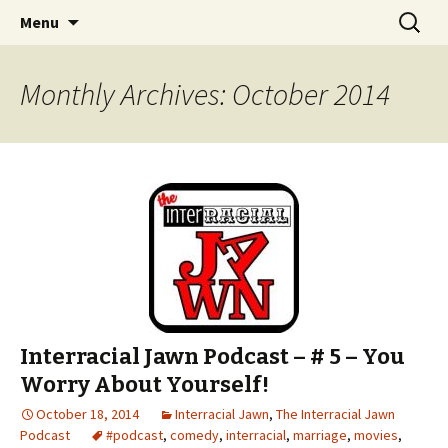
An interracial couple discusses pop culture,
Skip to content
Search
Interracial Jawn Podcast
Menu
for:
tv, movies and current events from their
unique perspectives as a very white guy and
Monthly Archives: October 2014
a mostly black woman.
Interracial Jawn Podcast – # 5 – You
Worry About Yourself!
October 18, 2014
Interracial Jawn
,
The Interracial Jawn
Podcast
#podcast
,
comedy
,
interracial
,
marriage
,
movies
,