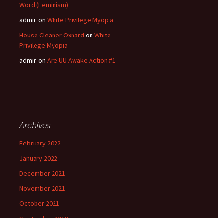
Word (Feminism)
admin
on
White Privilege Myopia
House Cleaner Oxnard
on
White
Privilege Myopia
admin
on
Are UU Awake Action #1
Archives
February 2022
January 2022
December 2021
November 2021
October 2021