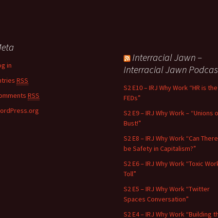
eta
Interracial Jawn –
og in
Interracial Jawn Podcas
ntries
RSS
S2 E10 – IRJ Why Work “HR is the
omments
RSS
FEDs”
ordPress.org
S2 E9 – IRJ Why Work – “Unions o
Bust!”
S2 E8 – IRJ Why Work “Can There
be Safety in Capitalism?”
S2 E6 – IRJ Why Work “Toxic Wor
Toll”
S2 E5 – IRJ Why Work “Twitter
Spaces Conversation”
S2 E4 – IRJ Why Work “Building t