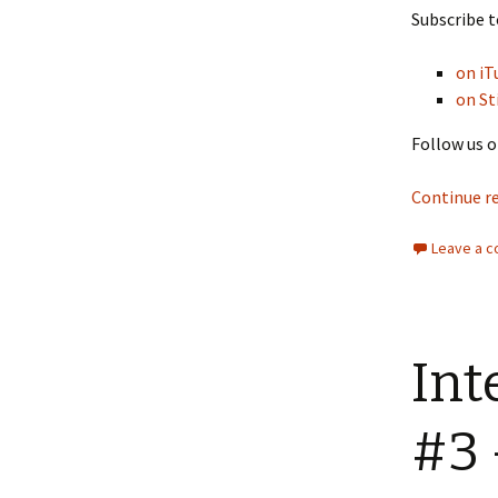
Subscribe t
on iT
on St
Follow us o
Continue r
Leave a 
Int
#3 