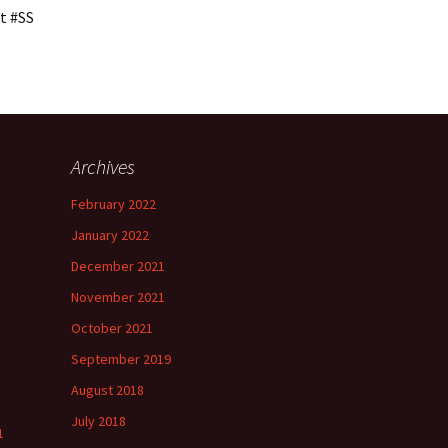
t #SS
Archives
h
February 2022
”
January 2022
December 2021
November 2021
”
October 2021
September 2019
August 2018
July 2018
1