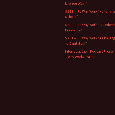
Life You Want”
S2 E3 – IRJ Why Work “Holler at a
Scholar”
S2 E2 – IRJ Why Work “Freedom 
Freelance”
S2 E1 – IRJ Why Work “A Challen
to Capitalism”
Interracial Jawn Podcast Presen
– Why Work? Trailer