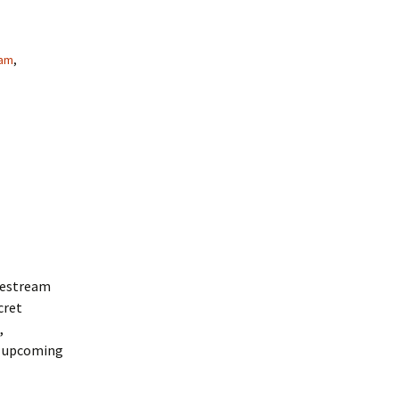
am
,
ivestream
cret
,
f upcoming