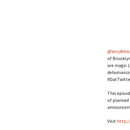
@VeryWhit
of Brookly
are magic (
dehumanized
#DatTwitte
This episod
of planned 
announce
Visit
http:/