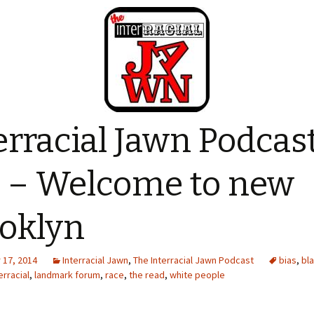
erracial Jawn Podcas
 – Welcome to new
oklyn
17, 2014
Interracial Jawn
,
The Interracial Jawn Podcast
bias
,
bl
erracial
,
landmark forum
,
race
,
the read
,
white people