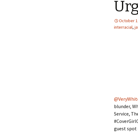
Urg
October 1
interracial
,
j
@VeryWhit
blunder, Wh
Service, T
#CoverGirl
guest spot