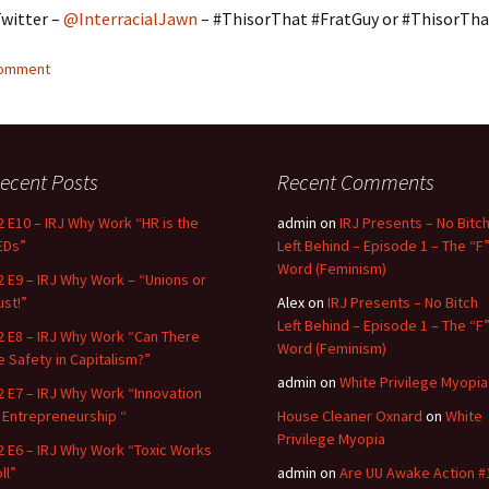
Twitter –
@InterracialJawn
– #ThisorThat #FratGuy or #ThisorTha
comment
ecent Posts
Recent Comments
2 E10 – IRJ Why Work “HR is the
admin
on
IRJ Presents – No Bitc
EDs”
Left Behind – Episode 1 – The “F
Word (Feminism)
2 E9 – IRJ Why Work – “Unions or
ust!”
Alex
on
IRJ Presents – No Bitch
Left Behind – Episode 1 – The “F
2 E8 – IRJ Why Work “Can There
Word (Feminism)
e Safety in Capitalism?”
admin
on
White Privilege Myopia
2 E7 – IRJ Why Work “Innovation
n Entrepreneurship “
House Cleaner Oxnard
on
White
Privilege Myopia
2 E6 – IRJ Why Work “Toxic Works
ll”
admin
on
Are UU Awake Action #