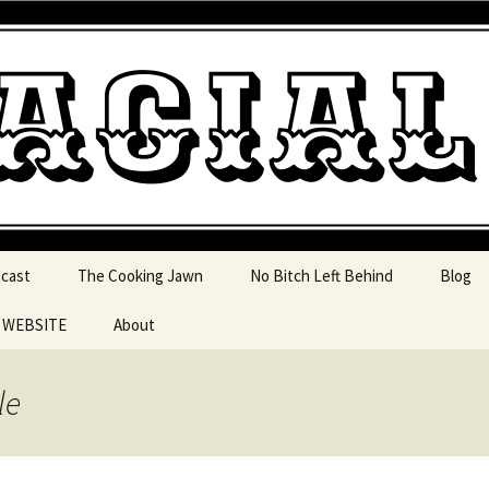
 pop culture, tv, movies and current events from 
l Jawn Podcast
dcast
The Cooking Jawn
No Bitch Left Behind
Blog
e WEBSITE
About
 Action
le
 Resources