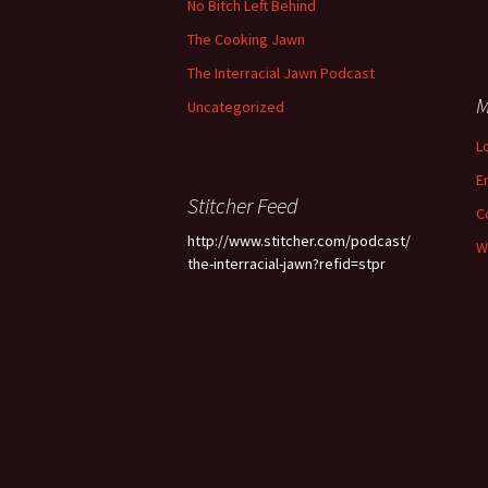
No Bitch Left Behind
The Cooking Jawn
The Interracial Jawn Podcast
M
Uncategorized
L
E
Stitcher Feed
C
http://www.stitcher.com/podcast/
W
the-interracial-jawn?refid=stpr