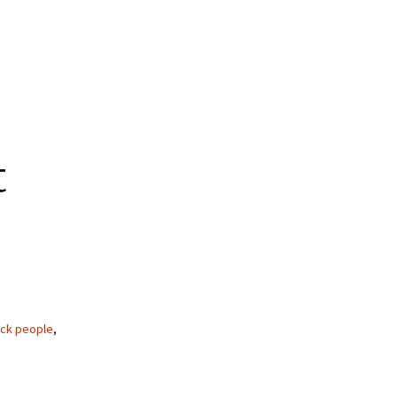
t
ack people
,