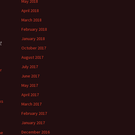
May 2018
April 2018
March 2018
February 2018
January 2018
t
October 2017
August 2017
July 2017
r
June 2017
May 2017
April 2017
ks
March 2017
February 2017
January 2017
December 2016
he