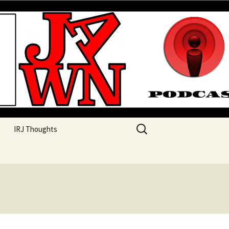
their unique perspectives as a very white guy
Search
IRJ Thoughts
for: