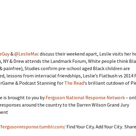
eGuy
&
@LeslieMac
discuss their weekend apart, Leslie visits he
n, NY & Drew attends the Landmark Forum, White people think Bl
& painfree), Studies confirm pre-school aged Black children are
, lessons from interracial friendships, Leslie’s Flatbush vs 2014 
rGame & Podcast Stanning for
The Read
‘s brilliant cutdown of P
e is brought to you by
Ferguson National Response Network
– onl
responses around the country to the Darren Wilson Grand Jury
ment
/fergusonresponse.tumblr.com/
Find Your City. Add Your City. Shar