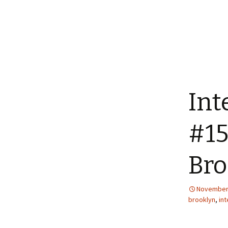
Int
#15
Bro
November 
brooklyn
,
int