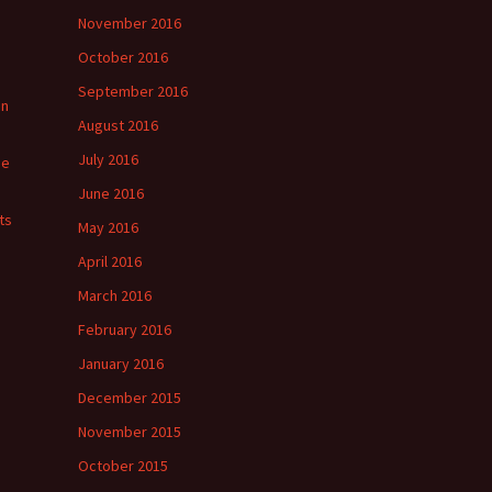
November 2016
October 2016
September 2016
in
August 2016
July 2016
ge
June 2016
ts
May 2016
April 2016
March 2016
February 2016
January 2016
December 2015
November 2015
October 2015