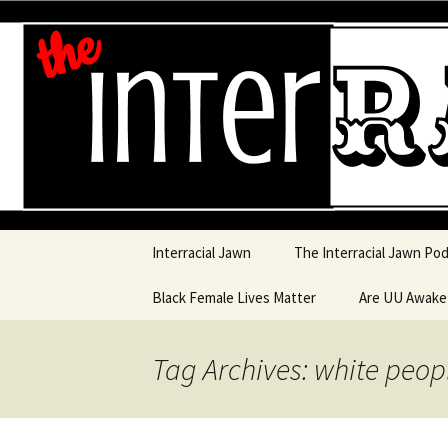
An interracial couple discusses
and a mostly black woman.
Interracia
Skip to content
Interracial Jawn
The Interracial Jawn Po
Black Female Lives Matter
Are UU Awak
Are UU Awake
Tag Archives: white peop
Are UU Awake