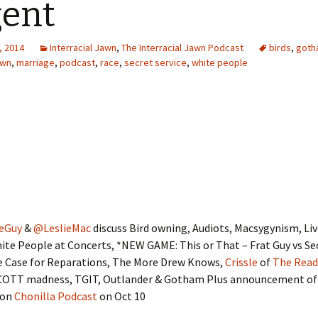
ent
, 2014
Interracial Jawn
,
The Interracial Jawn Podcast
birds
,
goth
awn
,
marriage
,
podcast
,
race
,
secret service
,
white people
eGuy
&
@LeslieMac
discuss Bird owning, Audiots, Macsygynism, L
ite People at Concerts, *NEW GAME: This or That – Frat Guy vs Se
he Case for Reparations, The More Drew Knows,
Crissle
of
The Read
COTT madness, TGIT, Outlander & Gotham Plus announcement o
 on
Chonilla Podcast
on Oct 10