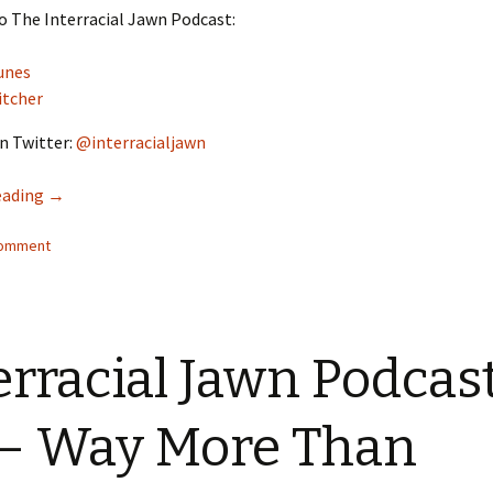
o The Interracial Jawn Podcast:
unes
itcher
n Twitter:
@interracialjawn
eading
Interracial Jawn Podcast #15 – Welcome to new Brooklyn
→
comment
erracial Jawn Podcas
– Way More Than