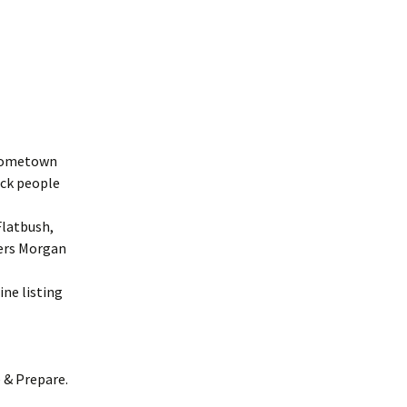
r hometown
ack people
Flatbush,
iers Morgan
ine listing
e & Prepare.