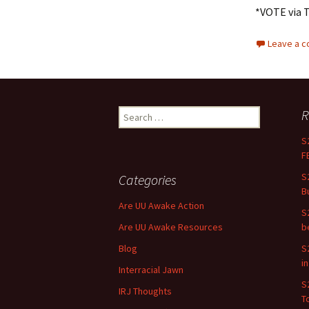
*VOTE via 
Leave a 
R
Search for:
S
F
S
Categories
B
Are UU Awake Action
S
Are UU Awake Resources
b
Blog
S
i
Interracial Jawn
S
IRJ Thoughts
To