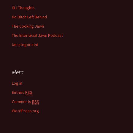
IRJ Thoughts
No Bitch Left Behind
The Cooking Jawn
The Interracial Jawn Podcast
Uncategorized
Meta
Log in
Entries
RSS
Comments
RSS
WordPress.org