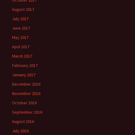
October 2017
August 2017
July 2017
June 2017
May 2017
April 2017
March 2017
February 2017
January 2017
December 2016
November 2016
October 2016
September 2016
August 2016
July 2016