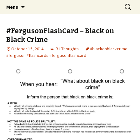
An interracial couple discusses pop culture,
Skip to content
Search
Interracial Jawn Podcast
Menu
for:
tv, movies and current events from their
unique perspectives as a very white guy and
#FergusonFlashCard – Black on
a mostly black woman.
Black Crime
October 15, 2014
IRJ Thoughts
#blackonblackcrime
#ferguson #flashcards #fergusonflashcard