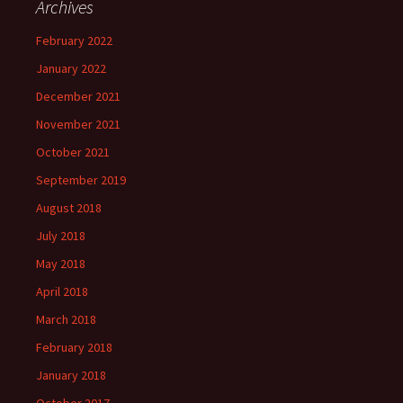
Archives
February 2022
January 2022
December 2021
November 2021
October 2021
September 2019
August 2018
July 2018
May 2018
April 2018
March 2018
February 2018
January 2018