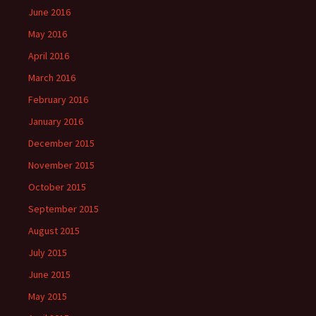
June 2016
May 2016
April 2016
March 2016
February 2016
January 2016
December 2015
November 2015
October 2015
September 2015
August 2015
July 2015
June 2015
May 2015