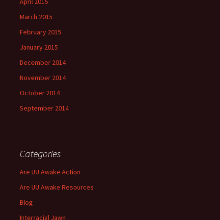
April 2015
March 2015
February 2015
January 2015
December 2014
November 2014
October 2014
September 2014
Categories
Are UU Awake Action
Are UU Awake Resources
Blog
Interracial Jawn