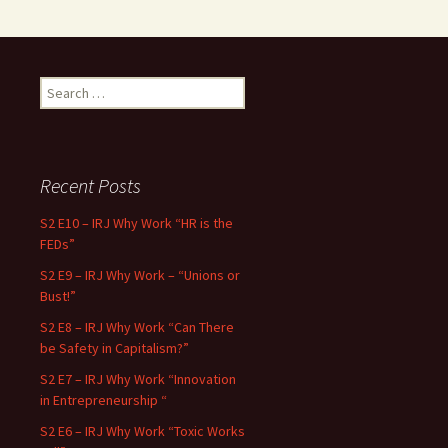
Search for:
Recent Posts
S2 E10 – IRJ Why Work “HR is the
FEDs”
S2 E9 – IRJ Why Work – “Unions or
Bust!”
S2 E8 – IRJ Why Work “Can There
be Safety in Capitalism?”
S2 E7 – IRJ Why Work “Innovation
in Entrepreneurship “
S2 E6 – IRJ Why Work “Toxic Works