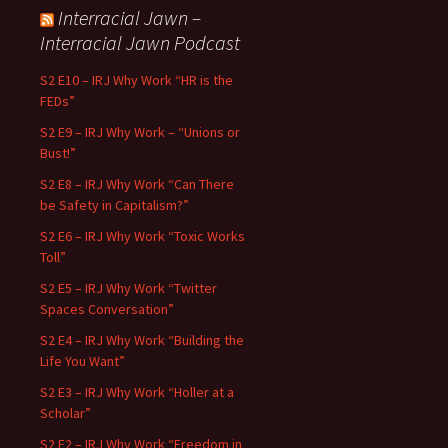
Interracial Jawn –
Interracial Jawn Podcast
S2 E10 – IRJ Why Work “HR is the
FEDs”
S2 E9 – IRJ Why Work – “Unions or
Bust!”
S2 E8 – IRJ Why Work “Can There
be Safety in Capitalism?”
S2 E6 – IRJ Why Work “Toxic Works
Toll”
S2 E5 – IRJ Why Work “Twitter
Spaces Conversation”
S2 E4 – IRJ Why Work “Building the
Life You Want”
S2 E3 – IRJ Why Work “Holler at a
Scholar”
S2 E2 – IRJ Why Work “Freedom in