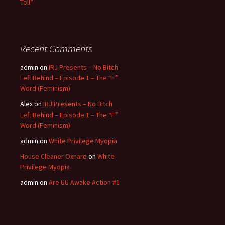
Toll”
Recent Comments
admin
on
IRJ Presents – No Bitch
Left Behind – Episode 1 – The “F”
Word (Feminism)
Alex
on
IRJ Presents – No Bitch
Left Behind – Episode 1 – The “F”
Word (Feminism)
admin
on
White Privilege Myopia
House Cleaner Oxnard
on
White
Privilege Myopia
admin
on
Are UU Awake Action #1