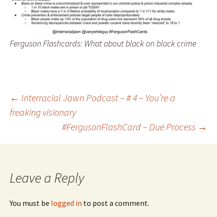
Ferguson Flashcards: What about black on black crime
←
Interracial Jawn Podcast – # 4 – You’re a
freaking visionary
Post navigation
#FergusonFlashCard – Due Process
→
Leave a Reply
You must be
logged in
to post a comment.