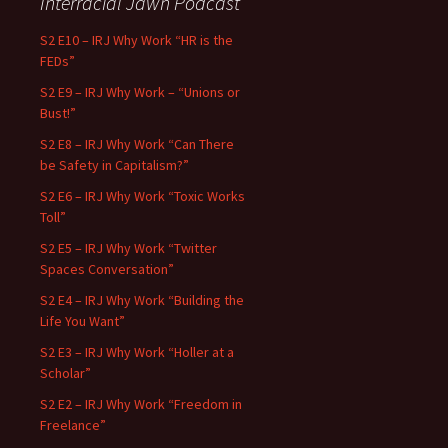
Interracial Jawn Podcast
S2 E10 – IRJ Why Work “HR is the
FEDs”
S2 E9 – IRJ Why Work – “Unions or
Bust!”
S2 E8 – IRJ Why Work “Can There
be Safety in Capitalism?”
S2 E6 – IRJ Why Work “Toxic Works
Toll”
S2 E5 – IRJ Why Work “Twitter
Spaces Conversation”
S2 E4 – IRJ Why Work “Building the
Life You Want”
S2 E3 – IRJ Why Work “Holler at a
Scholar”
S2 E2 – IRJ Why Work “Freedom in
Freelance”