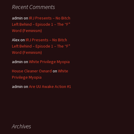
Recent Comments
admin
on
IRJ Presents – No Bitch
Left Behind – Episode 1 – The “F”
Word (Feminism)
Alex
on
IRJ Presents – No Bitch
Left Behind – Episode 1 – The “F”
Word (Feminism)
admin
on
White Privilege Myopia
House Cleaner Oxnard
on
White
Privilege Myopia
admin
on
Are UU Awake Action #1
Archives