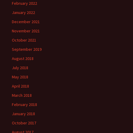
February 2022
January 2022
December 2021
November 2021
October 2021
September 2019
August 2018
July 2018
May 2018
April 2018
March 2018
February 2018
January 2018
October 2017
August 2017