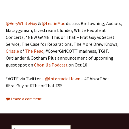
@VeryWhiteGuy
&
@LeslieMac
discuss Bird owning, Audiots,
Macsygynism, Livestream blunder, White People at
Concerts, *NEW GAME: This or That – Frat Guy vs Secret
Service, The Case for Reparations, The More Drew Knows,
Crissle
of
The Read
, #CoverGirlCOTT madness, TGIT,
Outlander & Gotham Plus announcement of upcoming
guest spot on
Chonilla Podcast
on Oct 10
*VOTE via Twitter –
@InterracialJawn
– #ThisorThat
#FratGuy or #ThisorThat #SS
Leave a comment
Search for: