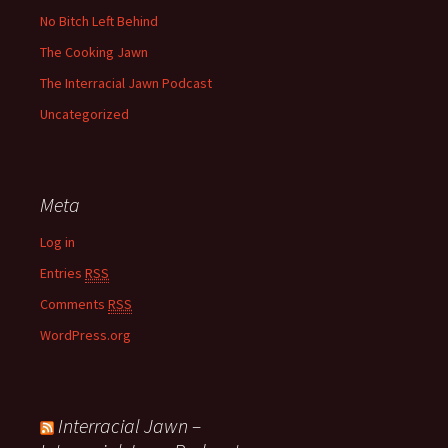
No Bitch Left Behind
The Cooking Jawn
The Interracial Jawn Podcast
Uncategorized
Meta
Log in
Entries
RSS
Comments
RSS
WordPress.org
Interracial Jawn –