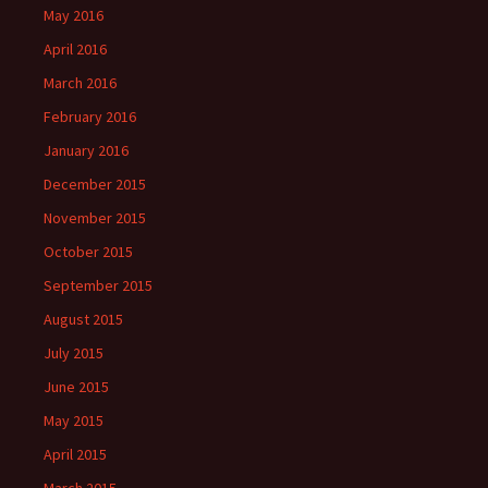
May 2016
April 2016
March 2016
February 2016
January 2016
December 2015
November 2015
October 2015
September 2015
August 2015
July 2015
June 2015
May 2015
April 2015