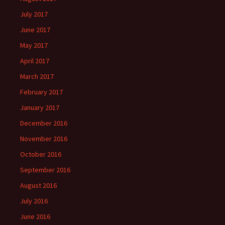
July 2017
June 2017
May 2017
April 2017
March 2017
February 2017
January 2017
December 2016
November 2016
October 2016
September 2016
August 2016
July 2016
June 2016