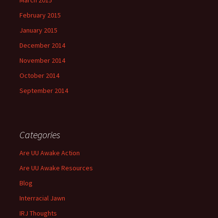
March 2015
February 2015
January 2015
December 2014
November 2014
October 2014
September 2014
Categories
Are UU Awake Action
Are UU Awake Resources
Blog
Interracial Jawn
IRJ Thoughts