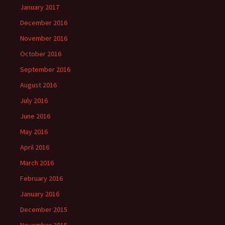
January 2017
December 2016
November 2016
October 2016
September 2016
August 2016
July 2016
June 2016
May 2016
April 2016
March 2016
February 2016
January 2016
December 2015