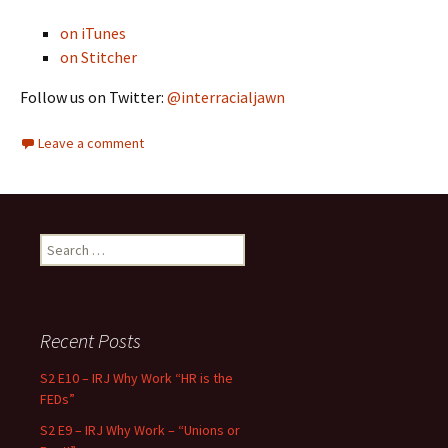
on iTunes
on Stitcher
Follow us on Twitter:
@interracialjawn
Leave a comment
Search for:
Recent Posts
S2 E10 – IRJ Why Work “HR is the
FEDs”
S2 E9 – IRJ Why Work – “Unions or