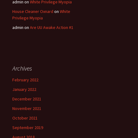
admin
on
White Privilege Myopia
House Cleaner Oxnard
on
White
Privilege Myopia
admin
on
Are UU Awake Action #1
Archives
February 2022
January 2022
December 2021
November 2021
October 2021
September 2019
August 2018