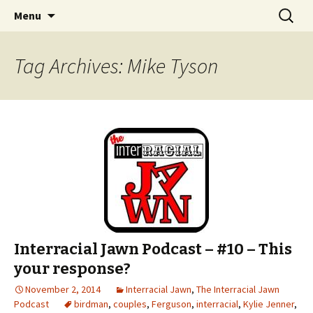
An interracial couple discusses pop culture,
Skip to content
Search
Interracial Jawn Podcast
Menu
for:
tv, movies and current events from their
unique perspectives as a very white guy and
Tag Archives: Mike Tyson
a mostly black woman.
Interracial Jawn Podcast – #10 – This
your response?
November 2, 2014
Interracial Jawn
,
The Interracial Jawn
Podcast
birdman
,
couples
,
Ferguson
,
interracial
,
Kylie Jenner
,