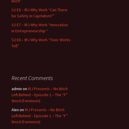
Bust!”
S2 E8 – IRJ Why Work “Can There
be Safety in Capitalism?”
S2 E7 – IRJ Why Work “Innovation
in Entrepreneurship “
S2 E6 – IRJ Why Work “Toxic Works
Toll”
Recent Comments
admin
on
IRJ Presents – No Bitch
Left Behind – Episode 1 – The “F”
Word (Feminism)
Alex
on
IRJ Presents – No Bitch
Left Behind – Episode 1 – The “F”
Word (Feminism)