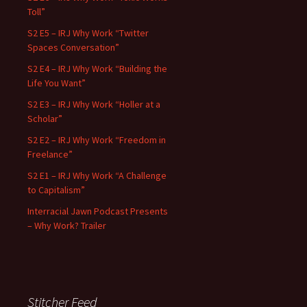
Toll”
S2 E5 – IRJ Why Work “Twitter
Spaces Conversation”
S2 E4 – IRJ Why Work “Building the
Life You Want”
S2 E3 – IRJ Why Work “Holler at a
Scholar”
S2 E2 – IRJ Why Work “Freedom in
Freelance”
S2 E1 – IRJ Why Work “A Challenge
to Capitalism”
Interracial Jawn Podcast Presents
– Why Work? Trailer
Stitcher Feed