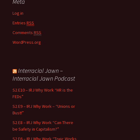
Meta
Log in
Entries
RSS
Comments
RSS
WordPress.org
Interracial Jawn –
Interracial Jawn Podcast
S2 E10 – IRJ Why Work “HR is the
FEDs”
S2 E9 – IRJ Why Work – “Unions or
Bust!”
S2 E8 – IRJ Why Work “Can There
be Safety in Capitalism?”
S2 E6 – IRJ Why Work “Toxic Works