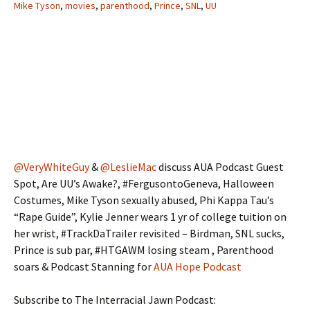
Mike Tyson
,
movies
,
parenthood
,
Prince
,
SNL
,
UU
@VeryWhiteGuy
&
@LeslieMac
discuss AUA Podcast Guest
Spot, Are UU’s Awake?, #FergusontoGeneva, Halloween
Costumes, Mike Tyson sexually abused, Phi Kappa Tau’s
“Rape Guide”, Kylie Jenner wears 1 yr of college tuition on
her wrist, #TrackDaTrailer revisited – Birdman, SNL sucks,
Prince is sub par, #HTGAWM losing steam , Parenthood
soars & Podcast Stanning for
AUA Hope Podcast
Subscribe to The Interracial Jawn Podcast: