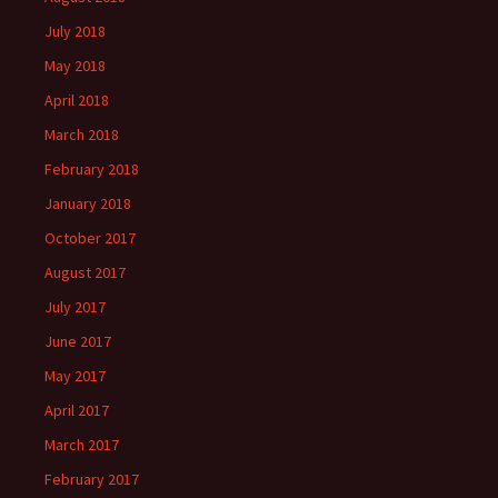
July 2018
May 2018
April 2018
March 2018
February 2018
January 2018
October 2017
August 2017
July 2017
June 2017
May 2017
April 2017
March 2017
February 2017