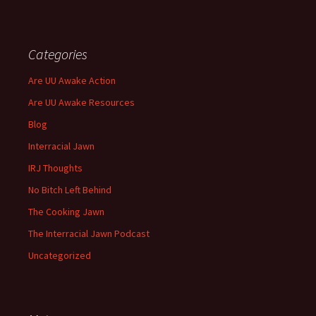
Categories
Are UU Awake Action
Are UU Awake Resources
Blog
Interracial Jawn
IRJ Thoughts
No Bitch Left Behind
The Cooking Jawn
The Interracial Jawn Podcast
Uncategorized