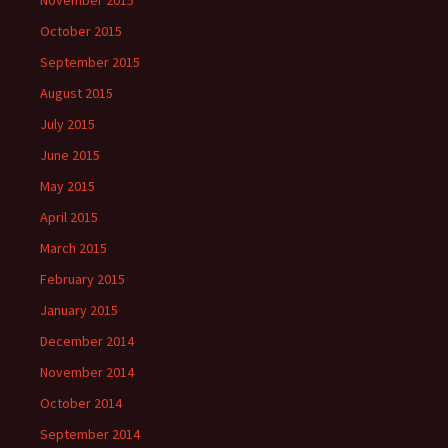
November 2015
October 2015
September 2015
August 2015
July 2015
June 2015
May 2015
April 2015
March 2015
February 2015
January 2015
December 2014
November 2014
October 2014
September 2014