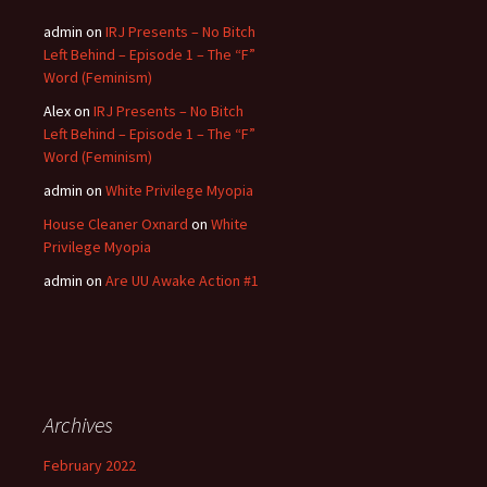
admin
on
IRJ Presents – No Bitch
Left Behind – Episode 1 – The “F”
Word (Feminism)
Alex
on
IRJ Presents – No Bitch
Left Behind – Episode 1 – The “F”
Word (Feminism)
admin
on
White Privilege Myopia
House Cleaner Oxnard
on
White
Privilege Myopia
admin
on
Are UU Awake Action #1
Archives
February 2022