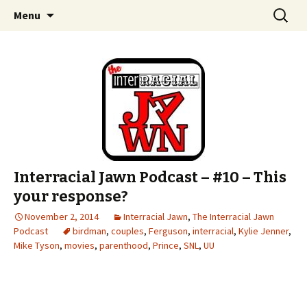
An interracial couple discusses pop culture,
Skip to content
Search
Interracial Jawn Podcast
Menu
for:
tv, movies and current events from their
unique perspectives as a very white guy and
a mostly black woman.
Interracial Jawn Podcast – #10 – This
your response?
November 2, 2014
Interracial Jawn
,
The Interracial Jawn
Podcast
birdman
,
couples
,
Ferguson
,
interracial
,
Kylie Jenner
,
Mike Tyson
,
movies
,
parenthood
,
Prince
,
SNL
,
UU