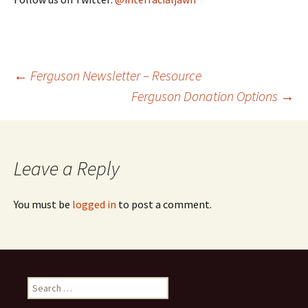
←
Ferguson Newsletter – Resource
Ferguson Donation Options
→
Post navigation
Leave a Reply
You must be
logged in
to post a comment.
Search for: