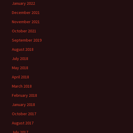
January 2022
December 2021
November 2021
October 2021
September 2019
August 2018
July 2018
May 2018
April 2018
March 2018
February 2018
January 2018
October 2017
August 2017
July 2017