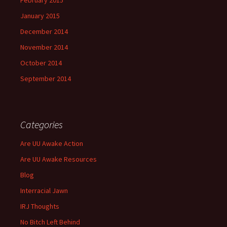
February 2015
January 2015
December 2014
November 2014
October 2014
September 2014
Categories
Are UU Awake Action
Are UU Awake Resources
Blog
Interracial Jawn
IRJ Thoughts
No Bitch Left Behind