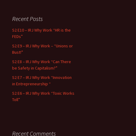
Recent Posts
S2 E10 – IRJ Why Work “HR is the
FEDs”
S2 E9 – IRJ Why Work – “Unions or
Bust!”
S2 E8 – IRJ Why Work “Can There
be Safety in Capitalism?”
S2 E7 – IRJ Why Work “Innovation
in Entrepreneurship “
S2 E6 – IRJ Why Work “Toxic Works
Toll”
Recent Comments