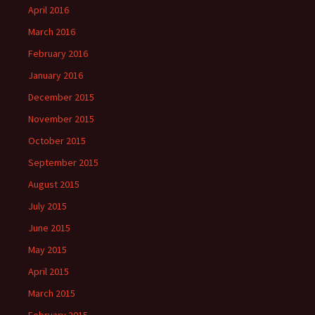
April 2016
March 2016
February 2016
January 2016
December 2015
November 2015
October 2015
September 2015
August 2015
July 2015
June 2015
May 2015
April 2015
March 2015