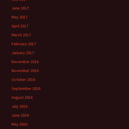
June 2017
May 2017
April 2017
March 2017
February 2017
January 2017
December 2016
November 2016
October 2016
September 2016
August 2016
July 2016
June 2016
May 2016