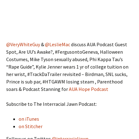
@VeryWhiteGuy
&
@LeslieMac
discuss AUA Podcast Guest
Spot, Are UU’s Awake?, #FergusontoGeneva, Halloween
Costumes, Mike Tyson sexually abused, Phi Kappa Tau’s
“Rape Guide”, Kylie Jenner wears 1 yr of college tuition on
her wrist, #TrackDaTrailer revisited – Birdman, SNL sucks,
Prince is sub par, #HTGAWM losing steam , Parenthood
soars & Podcast Stanning for
AUA Hope Podcast
Subscribe to The Interracial Jawn Podcast:
on iTunes
on Stitcher
Follow us on Twitter:
@interracialjawn