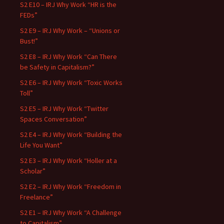
S2 E10 – IRJ Why Work “HR is the
FEDs”
S2 E9 – IRJ Why Work – “Unions or
Bust!”
S2 E8 – IRJ Why Work “Can There
be Safety in Capitalism?”
S2 E6 – IRJ Why Work “Toxic Works
Toll”
S2 E5 – IRJ Why Work “Twitter
Spaces Conversation”
S2 E4 – IRJ Why Work “Building the
Life You Want”
S2 E3 – IRJ Why Work “Holler at a
Scholar”
S2 E2 – IRJ Why Work “Freedom in
Freelance”
S2 E1 – IRJ Why Work “A Challenge
to Capitalism”