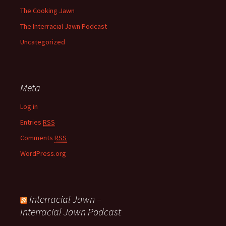
The Cooking Jawn
The Interracial Jawn Podcast
Uncategorized
Meta
Log in
Entries
RSS
Comments
RSS
WordPress.org
Interracial Jawn –
Interracial Jawn Podcast