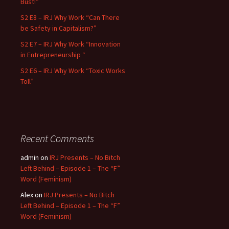
Bust!”
S2 E8 – IRJ Why Work “Can There
be Safety in Capitalism?”
S2 E7 – IRJ Why Work “Innovation
in Entrepreneurship “
S2 E6 – IRJ Why Work “Toxic Works
Toll”
Recent Comments
admin
on
IRJ Presents – No Bitch
Left Behind – Episode 1 – The “F”
Word (Feminism)
Alex
on
IRJ Presents – No Bitch
Left Behind – Episode 1 – The “F”
Word (Feminism)