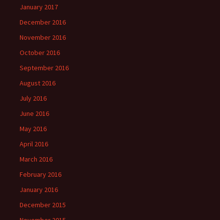
January 2017
December 2016
November 2016
October 2016
September 2016
August 2016
July 2016
June 2016
May 2016
April 2016
March 2016
February 2016
January 2016
December 2015