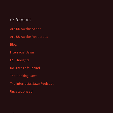
Categories
Are UU Awake Action
Are UU Awake Resources
Blog
Interracial Jawn
IRJ Thoughts
No Bitch Left Behind
The Cooking Jawn
The Interracial Jawn Podcast
Uncategorized