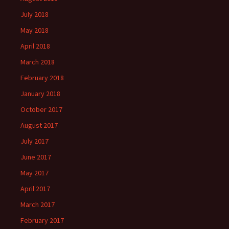
July 2018
May 2018
April 2018
March 2018
February 2018
January 2018
October 2017
August 2017
July 2017
June 2017
May 2017
April 2017
March 2017
February 2017