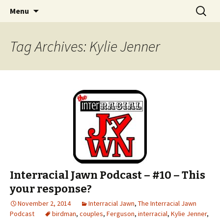
An interracial couple discusses pop culture,
Skip to content
Search
Interracial Jawn Podcast
Menu
for:
tv, movies and current events from their
unique perspectives as a very white guy and
Tag Archives: Kylie Jenner
a mostly black woman.
Interracial Jawn Podcast – #10 – This
your response?
November 2, 2014
Interracial Jawn
,
The Interracial Jawn
Podcast
birdman
,
couples
,
Ferguson
,
interracial
,
Kylie Jenner
,