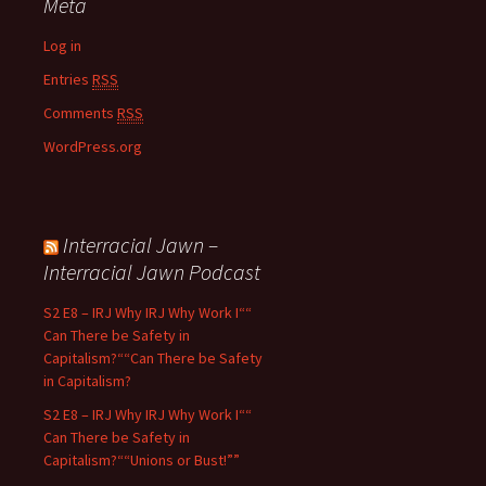
Meta
Log in
Entries
RSS
Comments
RSS
WordPress.org
Interracial Jawn –
Interracial Jawn Podcast
S2 E8 – IRJ Why IRJ Why Work I““
Can There be Safety in
Capitalism?““Can There be Safety
in Capitalism?
S2 E8 – IRJ Why IRJ Why Work I““
Can There be Safety in
Capitalism?““Unions or Bust!””