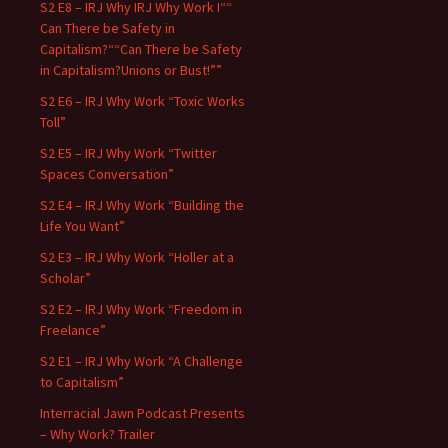
S2 E8 – IRJ Why IRJ Why Work I““
Can There be Safety in
Capitalism?““Can There be Safety
in Capitalism?Unions or Bust!””
S2 E6 – IRJ Why Work “Toxic Works
Toll”
S2 E5 – IRJ Why Work “Twitter
Spaces Conversation”
S2 E4 – IRJ Why Work “Building the
Life You Want”
S2 E3 – IRJ Why Work “Holler at a
Scholar”
S2 E2 – IRJ Why Work “Freedom in
Freelance”
S2 E1 – IRJ Why Work “A Challenge
to Capitalism”
Interracial Jawn Podcast Presents
– Why Work? Trailer