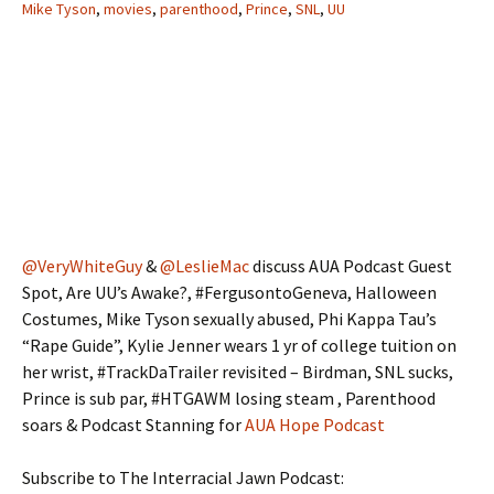
Mike Tyson
,
movies
,
parenthood
,
Prince
,
SNL
,
UU
@VeryWhiteGuy
&
@LeslieMac
discuss AUA Podcast Guest
Spot, Are UU’s Awake?, #FergusontoGeneva, Halloween
Costumes, Mike Tyson sexually abused, Phi Kappa Tau’s
“Rape Guide”, Kylie Jenner wears 1 yr of college tuition on
her wrist, #TrackDaTrailer revisited – Birdman, SNL sucks,
Prince is sub par, #HTGAWM losing steam , Parenthood
soars & Podcast Stanning for
AUA Hope Podcast
Subscribe to The Interracial Jawn Podcast: