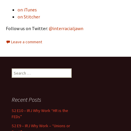
on iTunes
on Stitcher
Follow us on Twitter:
@interracialjawn
Leave a comment
Search for:
Recent Posts
S2 E10 – IRJ Why Work “HR is the
FEDs”
S2 E9 – IRJ Why Work – “Unions or