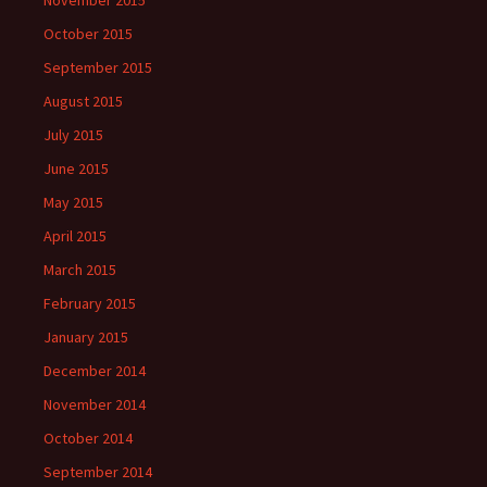
November 2015
October 2015
September 2015
August 2015
July 2015
June 2015
May 2015
April 2015
March 2015
February 2015
January 2015
December 2014
November 2014
October 2014
September 2014