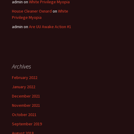
admin
on
White Privilege Myopia
House Cleaner Oxnard
on
White
Privilege Myopia
admin
on
Are UU Awake Action #1
Archives
February 2022
January 2022
December 2021
November 2021
October 2021
September 2019
August 2018