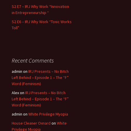
S2 E7 – IRJ Why Work “Innovation
in Entrepreneurship “
S2 E6 – IRJ Why Work “Toxic Works
Toll”
Recent Comments
admin
on
IRJ Presents – No Bitch
Left Behind – Episode 1 – The “F”
Word (Feminism)
Alex
on
IRJ Presents – No Bitch
Left Behind – Episode 1 – The “F”
Word (Feminism)
admin
on
White Privilege Myopia
House Cleaner Oxnard
on
White
Privilege Myopia