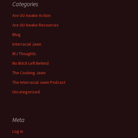
Categories
Are UU Awake Action
Are UU Awake Resources
Blog
Interracial Jawn
IRJ Thoughts
No Bitch Left Behind
The Cooking Jawn
The Interracial Jawn Podcast
Uncategorized
Meta
Log in