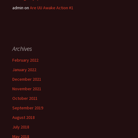
admin
on
Are UU Awake Action #1
Archives
February 2022
January 2022
December 2021
November 2021
October 2021
September 2019
August 2018
July 2018
May 2018