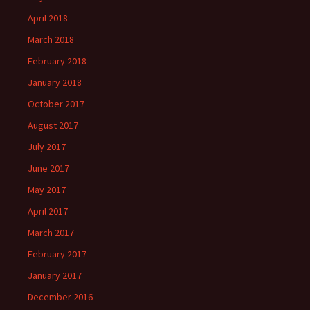
April 2018
March 2018
February 2018
January 2018
October 2017
August 2017
July 2017
June 2017
May 2017
April 2017
March 2017
February 2017
January 2017
December 2016