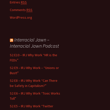
Entries
RSS
Comments
RSS
WordPress.org
Interracial Jawn –
Interracial Jawn Podcast
S2 E10 – IRJ Why Work “HR is the
FEDs”
S2 E9 – IRJ Why Work – “Unions or
Bust!”
S2 E8 – IRJ Why Work “Can There
be Safety in Capitalism?”
S2 E6 – IRJ Why Work “Toxic Works
Toll”
S2 E5 – IRJ Why Work “Twitter