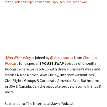
mixed
,
relationships
,
restrooms
,
spouses
,
usa
,
wife swap
@VeryWhiteGuy
is joined by
@sherasaurus
from
Chonilla
Podcast
for a special
SPOUSE SWAP
episode of Chonilla
Podcast where we catch up with Drew & Sherley’s week and
discuss Mixed Nation, Akai Gurley, Internet without ads?,
Civil Rights Groups & Corporate America, Best Bathrooms
in USA & Canada, Can the opposite sex be platonic friends &
more.
Subscribe to The Interracial Jawn Podcast: