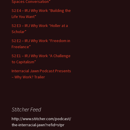
Spaces Conversation”
S2 E4 – IRJ Why Work “Building the
Life You Want”
S2 E3 – IRJ Why Work “Holler at a
Scholar”
S2 E2 – IRJ Why Work “Freedom in
Freelance”
S2 E1 – IRJ Why Work “A Challenge
to Capitalism”
Interracial Jawn Podcast Presents
– Why Work? Trailer
Stitcher Feed
http://www.stitcher.com/podcast/
the-interracial-jawn?refid=stpr