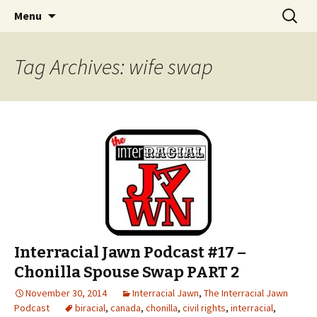
An interracial couple discusses pop culture,
Skip to content
Search
Interracial Jawn Podcast
Menu
for:
tv, movies and current events from their
unique perspectives as a very white guy and
Tag Archives: wife swap
a mostly black woman.
Interracial Jawn Podcast #17 –
Chonilla Spouse Swap PART 2
November 30, 2014
Interracial Jawn
,
The Interracial Jawn
Podcast
biracial
,
canada
,
chonilla
,
civil rights
,
interracial
,