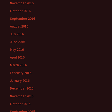
November 2016
October 2016
September 2016
August 2016
July 2016
June 2016
May 2016
April 2016
March 2016
February 2016
January 2016
December 2015
November 2015
October 2015
September 2015