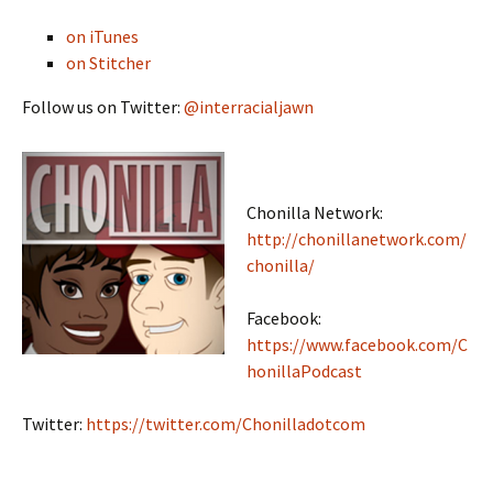
on iTunes
on Stitcher
Follow us on Twitter:
@interracialjawn
Chonilla Network:
http://chonillanetwork.com/
chonilla/
Facebook:
https://www.facebook.com/C
honillaPodcast
Twitter:
https://twitter.com/Chonilladotcom