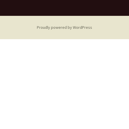
Proudly powered by WordPress