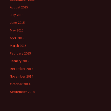
August 2015
July 2015
June 2015
May 2015
April 2015
March 2015
February 2015
January 2015
December 2014
November 2014
October 2014
September 2014