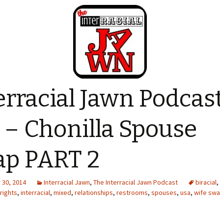
erracial Jawn Podcas
 – Chonilla Spouse
p PART 2
30, 2014
Interracial Jawn
,
The Interracial Jawn Podcast
biracial
,
 rights
,
interracial
,
mixed
,
relationships
,
restrooms
,
spouses
,
usa
,
wife sw