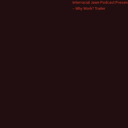
Interracial Jawn Podcast Presen
– Why Work? Trailer