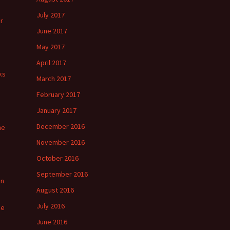
July 2017
r
June 2017
May 2017
April 2017
ks
March 2017
February 2017
January 2017
December 2016
he
November 2016
October 2016
September 2016
in
August 2016
July 2016
ge
June 2016