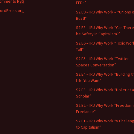
omments
RSS
FEDs”
ordPress.org
S2 E9 – IRJ Why Work – “Unions o
Bust!”
S2 E8 – IRJ Why Work “Can There
be Safety in Capitalism?”
S2 E6 – IRJ Why Work “Toxic Wor
Toll”
S2 E5 – IRJ Why Work “Twitter
Spaces Conversation”
S2 E4 – IRJ Why Work “Building t
Life You Want”
S2 E3 – IRJ Why Work “Holler at a
Scholar”
S2 E2 – IRJ Why Work “Freedom 
Freelance”
S2 E1 – IRJ Why Work “A Challen
to Capitalism”