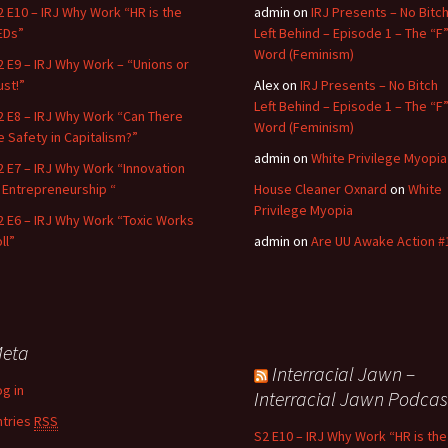
2 E10 – IRJ Why Work “HR is the
admin
on
IRJ Presents – No Bitc
EDs”
Left Behind – Episode 1 – The “F
Word (Feminism)
2 E9 – IRJ Why Work – “Unions or
ust!”
Alex
on
IRJ Presents – No Bitch
Left Behind – Episode 1 – The “F
2 E8 – IRJ Why Work “Can There
Word (Feminism)
e Safety in Capitalism?”
admin
on
White Privilege Myopia
2 E7 – IRJ Why Work “Innovation
n Entrepreneurship “
House Cleaner Oxnard
on
White
Privilege Myopia
2 E6 – IRJ Why Work “Toxic Works
ll”
admin
on
Are UU Awake Action #
eta
Interracial Jawn –
og in
Interracial Jawn Podcas
ntries
RSS
S2 E10 – IRJ Why Work “HR is the