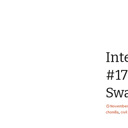
Int
#17
Swa
November 
chonilla
,
civil