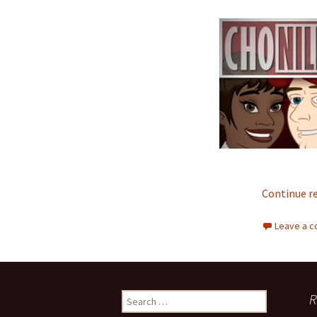
Continue r
Leave a 
R
Search for: