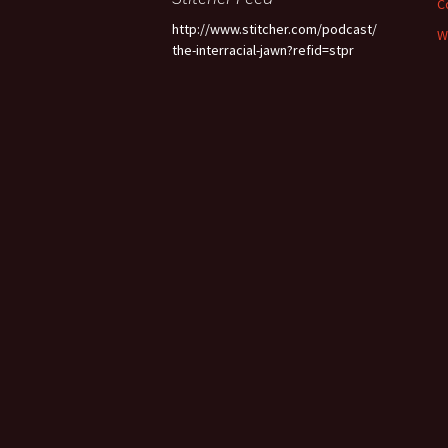
C
http://www.stitcher.com/podcast/
W
the-interracial-jawn?refid=stpr