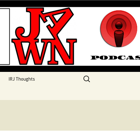
their unique perspectives as a very white guy
Search
IRJ Thoughts
for: