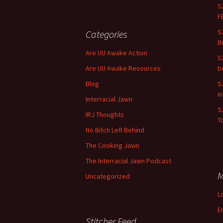
S
F
S
Categories
B
Are UU Awake Action
S
Are UU Awake Resources
b
Blog
S
i
Interracial Jawn
S
IRJ Thoughts
To
No Bitch Left Behind
The Cooking Jawn
The Interracial Jawn Podcast
M
Uncategorized
L
E
Stitcher Feed