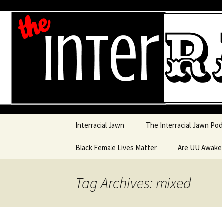
An interracial couple discusses
and a mostly black woman.
Interracia
Skip to content
Interracial Jawn
The Interracial Jawn Po
Black Female Lives Matter
Are UU Awak
Are UU Awake
Tag Archives: mixed
Are UU Awake