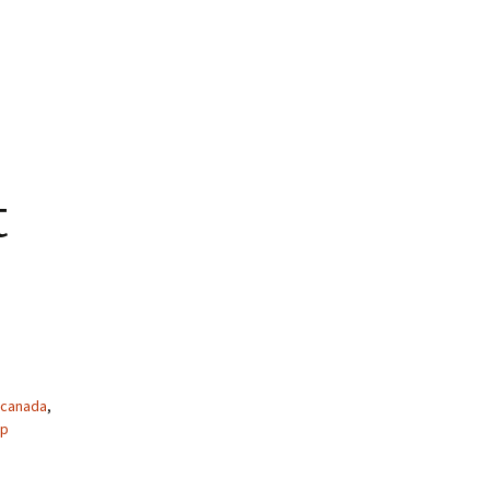
t
canada
,
ap