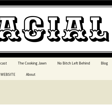
 pop culture, tv, movies and current events from 
l Jawn Podcast
dcast
The Cooking Jawn
No Bitch Left Behind
Blog
e WEBSITE
About
 Action
 Resources