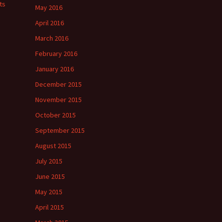
ts
May 2016
April 2016
March 2016
February 2016
January 2016
December 2015
November 2015
October 2015
September 2015
August 2015
July 2015
June 2015
May 2015
April 2015