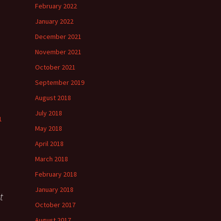
h
February 2022
”
January 2022
December 2021
November 2021
”
October 2021
September 2019
August 2018
July 2018
1
May 2018
April 2018
March 2018
February 2018
January 2018
t
October 2017
August 2017