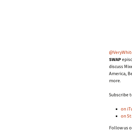
@VeryWhit
SWAP
episo
discuss Mix
America, Be
more.
Subscribe t
on iT
on St
Follow us o