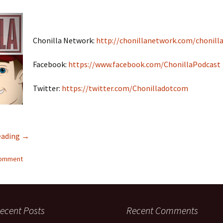
Chonilla Network:
http://chonillanetwork.com/chonilla
Facebook:
https://www.facebook.com/ChonillaPodcast
Twitter:
https://twitter.com/Chonilladotcom
eading
Interracial Jawn Podcast #17 – Chonilla Spouse Swap PART
→
comment
ecent Posts
Recent Comments