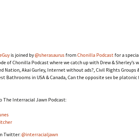
eGuy
is joined by
@sherasaurus
from
Chonilla Podcast
for a speci
de of Chonilla Podcast where we catch up with Drew & Sherley’s 
ed Nation, Akai Gurley, Internet without ads?, Civil Rights Groups
st Bathrooms in USA & Canada, Can the opposite sex be platonic 
o The Interracial Jawn Podcast:
unes
itcher
n Twitter:
@interracialjawn