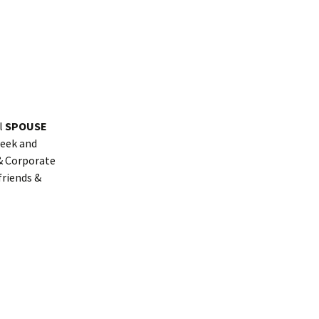
al
SPOUSE
week and
 & Corporate
friends &