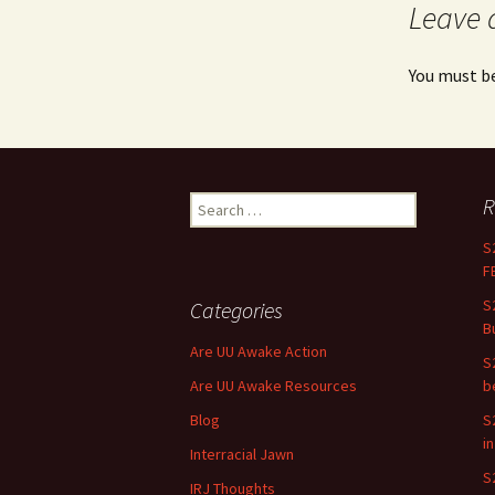
Leave 
You must b
R
Search for:
S
F
S
Categories
B
Are UU Awake Action
S
Are UU Awake Resources
b
Blog
S
i
Interracial Jawn
S
IRJ Thoughts