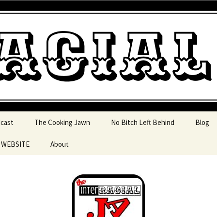
 pop culture, tv, movies and current events from 
l Jawn Podcast
dcast
The Cooking Jawn
No Bitch Left Behind
Blog
e WEBSITE
About
 Action
 Resources