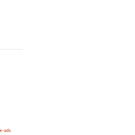
e-ads