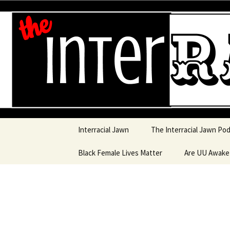
An interracial couple discusses
and a mostly black woman.
Interracia
Skip to content
Interracial Jawn
The Interracial Jawn Po
Black Female Lives Matter
Are UU Awak
Are UU Awake
Are UU Awake