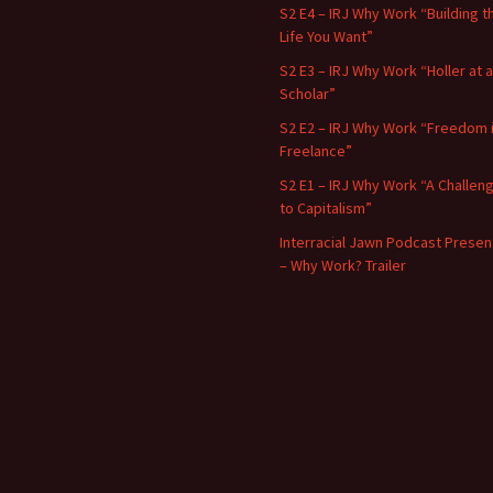
S2 E4 – IRJ Why Work “Building t
Life You Want”
S2 E3 – IRJ Why Work “Holler at a
Scholar”
S2 E2 – IRJ Why Work “Freedom 
Freelance”
S2 E1 – IRJ Why Work “A Challen
to Capitalism”
Interracial Jawn Podcast Presen
– Why Work? Trailer