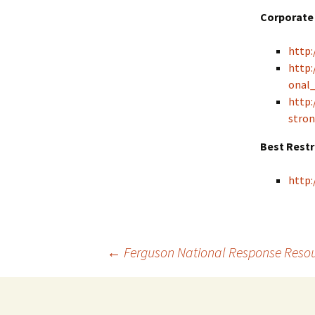
Corporate 
http:
http:
onal
http:
stron
Best Rest
http:
←
Ferguson National Response Reso
Post navigation