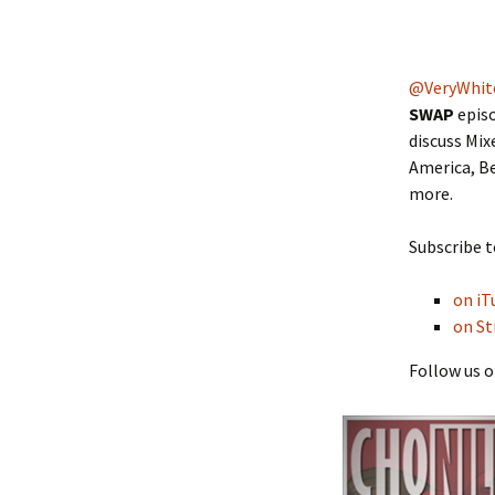
@VeryWhit
SWAP
episo
discuss Mix
America, Be
more.
Subscribe t
on iT
on St
Follow us o