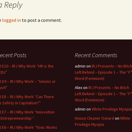
a Reply
e
logged in
to post a comment.
ecent Posts
Recent Comments
2 E10 – IRJ Why Work “HR is the
admin
on
IRJ Presents – No Bitc
EDs”
Left Behind – Episode 1 – The “F
Word (Feminism)
2 E9 – IRJ Why Work – “Unions or
ust!”
Alex
on
IRJ Presents – No Bitch
Left Behind – Episode 1 – The “F
2 E8 – IRJ Why Work “Can There
Word (Feminism)
e Safety in Capitalism?”
admin
on
White Privilege Myopia
2 E7 – IRJ Why Work “Innovation
n Entrepreneurship “
House Cleaner Oxnard
on
White
Privilege Myopia
2 E6 – IRJ Why Work “Toxic Works