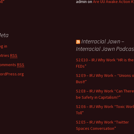
ll”
admin
on
Are UU Awake Action #
eta
Interracial Jawn –
og in
Interracial Jawn Podcas
ntries
RSS
S2 E10 – IRJ Why Work “HR is the
omments
RSS
FEDs”
ordPress.org
S2 E9 – IRJ Why Work – “Unions o
Bust!”
S2 E8 – IRJ Why Work “Can There
be Safety in Capitalism?”
S2 E6 – IRJ Why Work “Toxic Wor
Toll”
S2 E5 – IRJ Why Work “Twitter
Spaces Conversation”