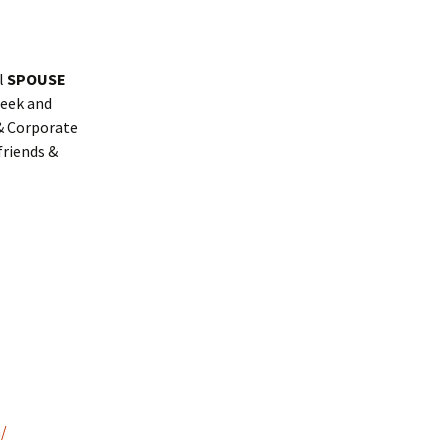
al
SPOUSE
week and
 & Corporate
friends &
/