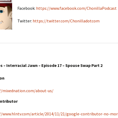
Facebook:
https://www.facebook.com/ChonillaPodcast
Twitter:
https://twitter.com/Chonilladotcom
 – Interracial Jawn – Episode 17 – Spouse Swap Part 2
ion
//mixednation.com/about-us/
ntributor
//www.hlntv.com/article/2014/11/21/google-contributor-no-mor