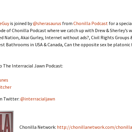
eGuy
is joined by
@sherasaurus
from
Chonilla Podcast
for a speci
de of Chonilla Podcast where we catch up with Drew & Sherley’s 
ed Nation, Akai Gurley, Internet without ads?, Civil Rights Groups
st Bathrooms in USA & Canada, Can the opposite sex be platonic 
o The Interracial Jawn Podcast:
unes
itcher
n Twitter:
@interracialjawn
Chonilla Network:
http://chonillanetwork.com/chonilla