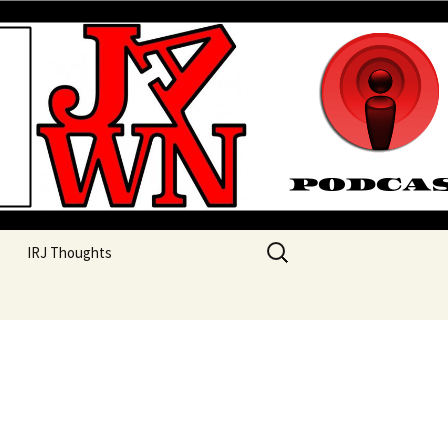
their unique perspectives as a very white guy
Search
IRJ Thoughts
for: