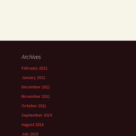
Archives
h
February 2022
”
January 2022
December 2021
November 2021
”
October 2021
September 2019
August 2018
July 2018