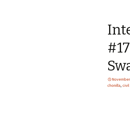
Int
#17
Swa
November 
chonilla
,
civil