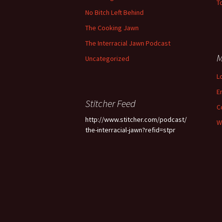
To
No Bitch Left Behind
The Cooking Jawn
The Interracial Jawn Podcast
M
Uncategorized
L
E
Stitcher Feed
C
http://www.stitcher.com/podcast/
W
the-interracial-jawn?refid=stpr