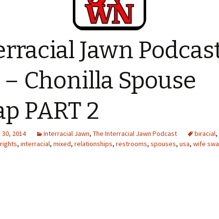
erracial Jawn Podcas
 – Chonilla Spouse
p PART 2
30, 2014
Interracial Jawn
,
The Interracial Jawn Podcast
biracial
,
 rights
,
interracial
,
mixed
,
relationships
,
restrooms
,
spouses
,
usa
,
wife sw