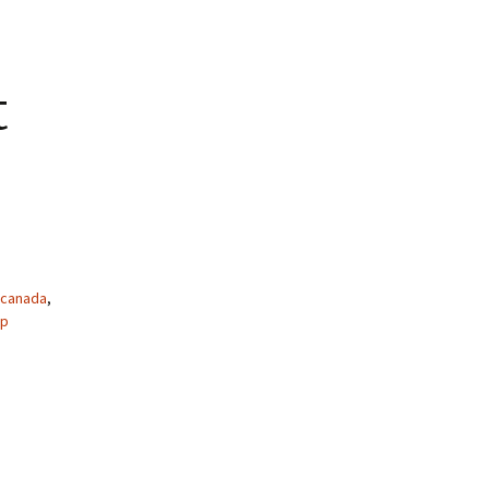
t
canada
,
ap