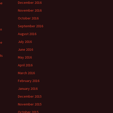
December 2016
he
November 2016
October 2016
September 2016
in
August 2016
July 2016
ge
June 2016
ts
May 2016
April 2016
March 2016
February 2016
January 2016
December 2015
November 2015
October 2015