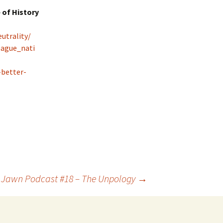
 of History
utrality/
eague_nati
-better-
l Jawn Podcast #18 – The Unpology
→