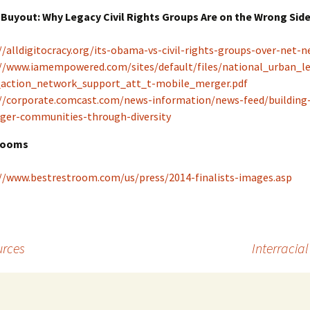
Buyout: Why Legacy Civil Rights Groups Are on the Wrong Side
//alldigitocracy.org/its-obama-vs-civil-rights-groups-over-net-ne
//www.iamempowered.com/sites/default/files/national_urban_l
_action_network_support_att_t-mobile_merger.pdf
//corporate.comcast.com/news-information/news-feed/building
ger-communities-through-diversity
rooms
//www.bestrestroom.com/us/press/2014-finalists-images.asp
urces
Interracia