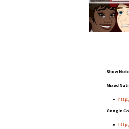
Show Notes
Mixed Nat
http:
Google Co
http: