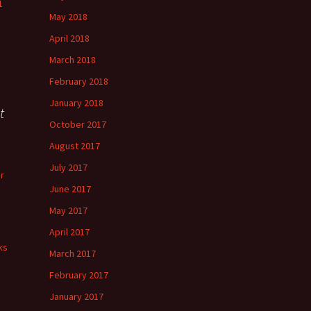
1
May 2018
April 2018
March 2018
February 2018
January 2018
t
October 2017
August 2017
July 2017
r
June 2017
May 2017
April 2017
ks
March 2017
February 2017
January 2017