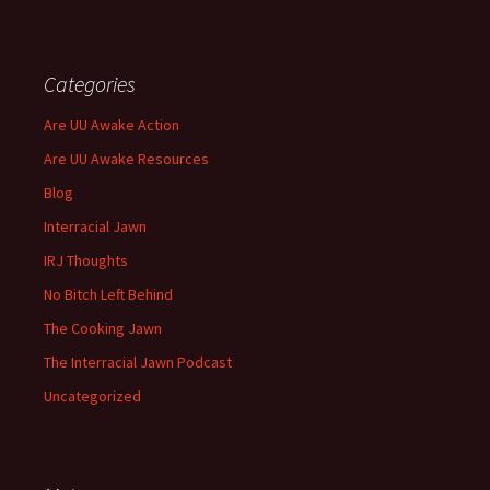
Categories
Are UU Awake Action
Are UU Awake Resources
Blog
Interracial Jawn
IRJ Thoughts
No Bitch Left Behind
The Cooking Jawn
The Interracial Jawn Podcast
Uncategorized