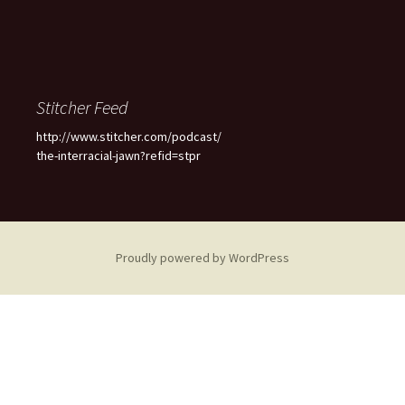
Stitcher Feed
http://www.stitcher.com/podcast/
the-interracial-jawn?refid=stpr
Proudly powered by WordPress