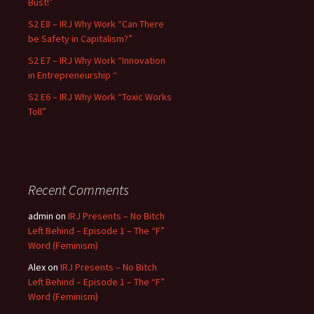
Bust!”
S2 E8 – IRJ Why Work “Can There
be Safety in Capitalism?”
S2 E7 – IRJ Why Work “Innovation
in Entrepreneurship “
S2 E6 – IRJ Why Work “Toxic Works
Toll”
Recent Comments
admin
on
IRJ Presents – No Bitch
Left Behind – Episode 1 – The “F”
Word (Feminism)
Alex
on
IRJ Presents – No Bitch
Left Behind – Episode 1 – The “F”
Word (Feminism)