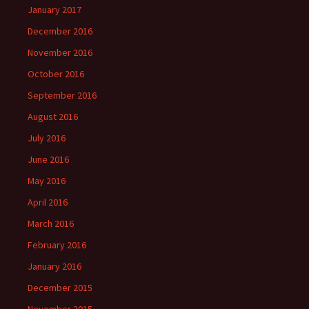
January 2017
December 2016
November 2016
October 2016
September 2016
August 2016
July 2016
June 2016
May 2016
April 2016
March 2016
February 2016
January 2016
December 2015