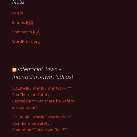
Meta
Log in
Entries
RSS
Comments
RSS
WordPress.org
Interracial Jawn –
Interracial Jawn Podcast
S2 E8 – IRJ Why IRJ Why Work I““
Can There be Safety in
Capitalism?““Can There be Safety
in Capitalism?
S2 E8 – IRJ Why IRJ Why Work I““
Can There be Safety in
Capitalism?““Unions or Bust!””