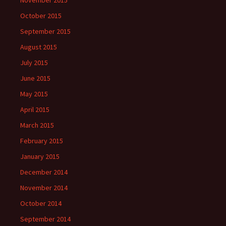
November 2015
October 2015
September 2015
August 2015
July 2015
June 2015
May 2015
April 2015
March 2015
February 2015
January 2015
December 2014
November 2014
October 2014
September 2014