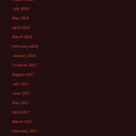
July 2018
May 2018
April 2018
March 2018
February 2018
January 2018
October 2017
August 2017
July 2017
June 2017
May 2017
April 2017
March 2017
February 2017