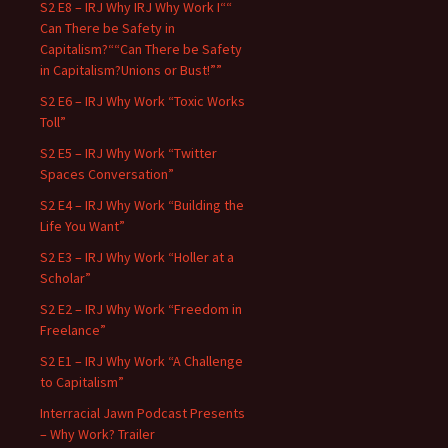
S2 E8 – IRJ Why IRJ Why Work I““
Can There be Safety in
Capitalism?““Can There be Safety
in Capitalism?Unions or Bust!””
S2 E6 – IRJ Why Work “Toxic Works
Toll”
S2 E5 – IRJ Why Work “Twitter
Spaces Conversation”
S2 E4 – IRJ Why Work “Building the
Life You Want”
S2 E3 – IRJ Why Work “Holler at a
Scholar”
S2 E2 – IRJ Why Work “Freedom in
Freelance”
S2 E1 – IRJ Why Work “A Challenge
to Capitalism”
Interracial Jawn Podcast Presents
– Why Work? Trailer