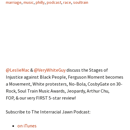
marriage
,
music
,
philly
,
podcast
,
race
,
soultrain
@LeslieMac
&
@VeryWhiteGuy
discuss the Stages of
Injustice against Black People, Ferguson Moment becomes
a Movement, White protesters, No-Bola, CosbyGate on 30-
Rock, Soul Train Music Awards, Jeopardy, Arthur Chu,
FOP, & our very FIRST 5-star review!
Subscribe to The Interracial Jawn Podcast:
on iTunes