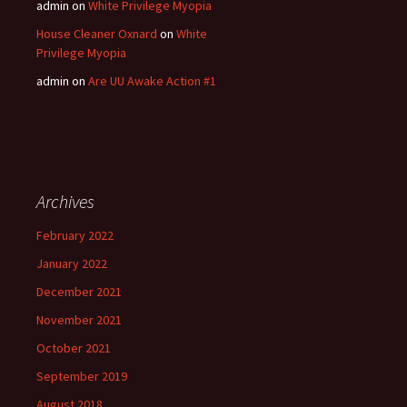
admin
on
White Privilege Myopia
House Cleaner Oxnard
on
White
Privilege Myopia
admin
on
Are UU Awake Action #1
Archives
February 2022
January 2022
December 2021
November 2021
October 2021
September 2019
August 2018