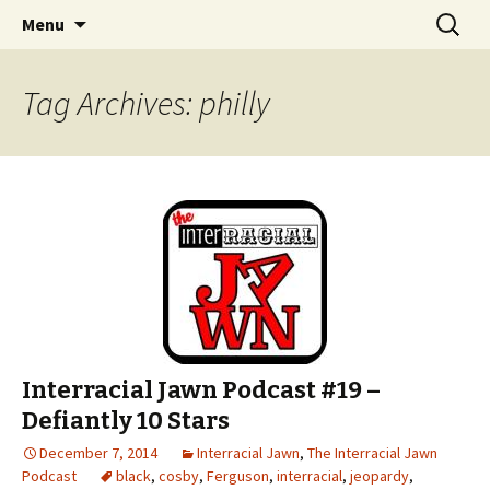
An interracial couple discusses pop culture,
Skip to content
Search
Interracial Jawn Podcast
Menu
for:
tv, movies and current events from their
unique perspectives as a very white guy and
Tag Archives: philly
a mostly black woman.
Interracial Jawn Podcast #19 –
Defiantly 10 Stars
December 7, 2014
Interracial Jawn
,
The Interracial Jawn
Podcast
black
,
cosby
,
Ferguson
,
interracial
,
jeopardy
,