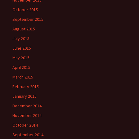
November 2015
October 2015
September 2015
August 2015
July 2015
June 2015
May 2015
April 2015
March 2015
February 2015
January 2015
December 2014
November 2014
October 2014
September 2014