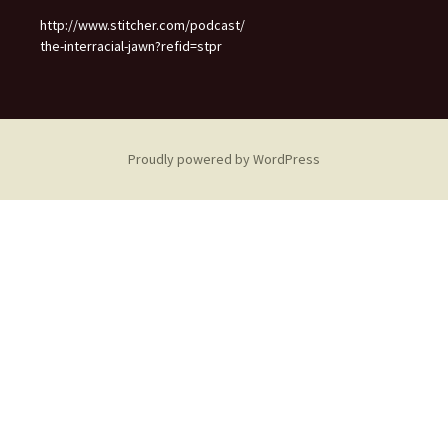
http://www.stitcher.com/podcast/
the-interracial-jawn?refid=stpr
Proudly powered by WordPress