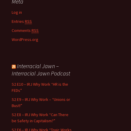
Meta
Log in
Entries
RSS
Comments
RSS
WordPress.org
Interracial Jawn –
Interracial Jawn Podcast
S2 E10 – IRJ Why Work “HR is the
FEDs”
S2 E9 – IRJ Why Work – “Unions or
Bust!”
S2 E8 – IRJ Why Work “Can There
be Safety in Capitalism?”
S2 E6 – IRJ Why Work “Toxic Works