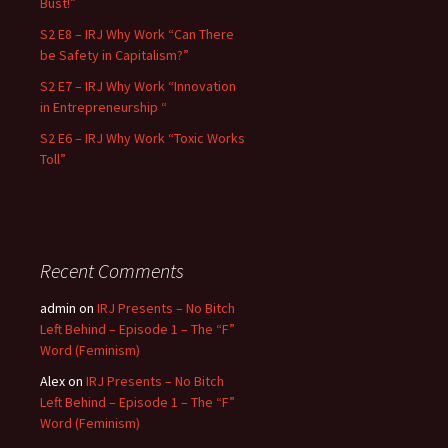
Bust!”
S2 E8 – IRJ Why Work “Can There
be Safety in Capitalism?”
S2 E7 – IRJ Why Work “Innovation
in Entrepreneurship “
S2 E6 – IRJ Why Work “Toxic Works
Toll”
Recent Comments
admin
on
IRJ Presents – No Bitch
Left Behind – Episode 1 – The “F”
Word (Feminism)
Alex
on
IRJ Presents – No Bitch
Left Behind – Episode 1 – The “F”
Word (Feminism)