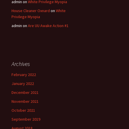
admin
on
White Privilege Myopia
House Cleaner Oxnard
on
White
Privilege Myopia
admin
on
Are UU Awake Action #1
Archives
February 2022
January 2022
December 2021
November 2021
October 2021
September 2019
August 2018