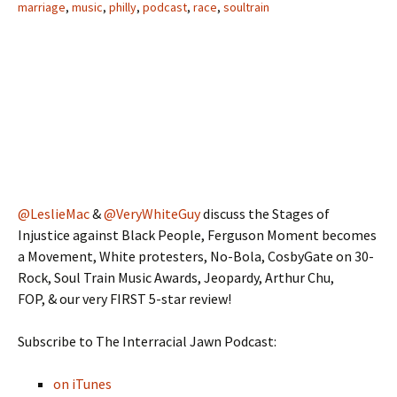
marriage
,
music
,
philly
,
podcast
,
race
,
soultrain
@LeslieMac
&
@VeryWhiteGuy
discuss the Stages of
Injustice against Black People, Ferguson Moment becomes
a Movement, White protesters, No-Bola, CosbyGate on 30-
Rock, Soul Train Music Awards, Jeopardy, Arthur Chu,
FOP, & our very FIRST 5-star review!
Subscribe to The Interracial Jawn Podcast:
on iTunes