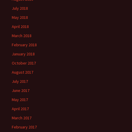
July 2018
May 2018
April 2018
March 2018
February 2018
January 2018
October 2017
August 2017
July 2017
June 2017
May 2017
April 2017
March 2017
February 2017