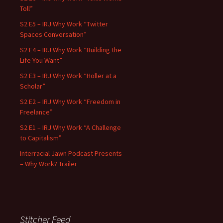
Toll”
S2 E5 – IRJ Why Work “Twitter
Spaces Conversation”
S2 E4 – IRJ Why Work “Building the
Life You Want”
S2 E3 – IRJ Why Work “Holler at a
Scholar”
S2 E2 – IRJ Why Work “Freedom in
Freelance”
S2 E1 – IRJ Why Work “A Challenge
to Capitalism”
Interracial Jawn Podcast Presents
– Why Work? Trailer
Stitcher Feed