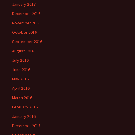
January 2017
December 2016
November 2016
October 2016
September 2016
August 2016
July 2016
June 2016
May 2016
April 2016
March 2016
February 2016
January 2016
December 2015