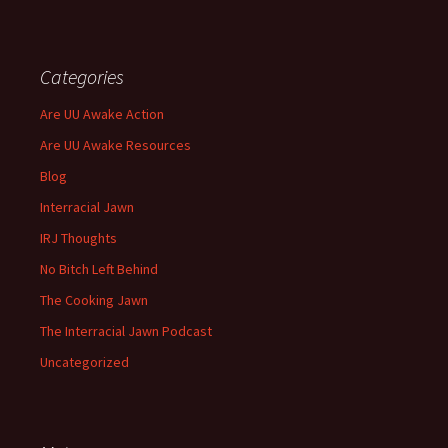
Categories
Are UU Awake Action
Are UU Awake Resources
Blog
Interracial Jawn
IRJ Thoughts
No Bitch Left Behind
The Cooking Jawn
The Interracial Jawn Podcast
Uncategorized