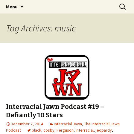
An interracial couple discusses pop culture,
Skip to content
Search
Interracial Jawn Podcast
Menu
for:
tv, movies and current events from their
unique perspectives as a very white guy and
Tag Archives: music
a mostly black woman.
Interracial Jawn Podcast #19 –
Defiantly 10 Stars
December 7, 2014
Interracial Jawn
,
The Interracial Jawn
Podcast
black
,
cosby
,
Ferguson
,
interracial
,
jeopardy
,