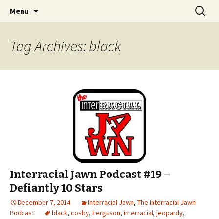
An interracial couple discusses pop culture,
Skip to content
Search
Interracial Jawn Podcast
Menu
for:
tv, movies and current events from their
unique perspectives as a very white guy and
Tag Archives: black
a mostly black woman.
Interracial Jawn Podcast #19 –
Defiantly 10 Stars
December 7, 2014
Interracial Jawn
,
The Interracial Jawn
Podcast
black
,
cosby
,
Ferguson
,
interracial
,
jeopardy
,