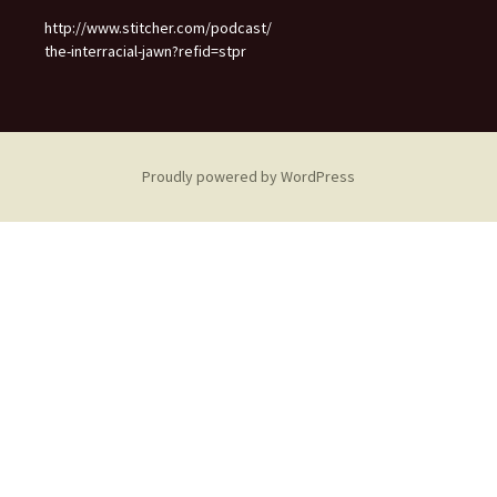
http://www.stitcher.com/podcast/
the-interracial-jawn?refid=stpr
Proudly powered by WordPress