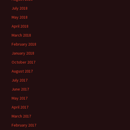
July 2018
May 2018
April 2018
March 2018
February 2018
January 2018
October 2017
August 2017
July 2017
June 2017
May 2017
April 2017
March 2017
February 2017