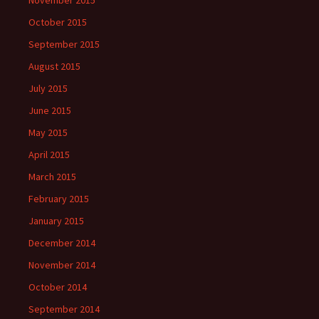
November 2015
October 2015
September 2015
August 2015
July 2015
June 2015
May 2015
April 2015
March 2015
February 2015
January 2015
December 2014
November 2014
October 2014
September 2014