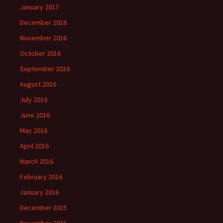
January 2017
December 2016
November 2016
October 2016
September 2016
August 2016
July 2016
June 2016
May 2016
April 2016
March 2016
February 2016
January 2016
December 2015