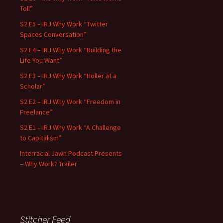
Toll”
S2 E5 – IRJ Why Work “Twitter
Spaces Conversation”
S2 E4 – IRJ Why Work “Building the
Life You Want”
S2 E3 – IRJ Why Work “Holler at a
Scholar”
S2 E2 – IRJ Why Work “Freedom in
Freelance”
S2 E1 – IRJ Why Work “A Challenge
to Capitalism”
Interracial Jawn Podcast Presents
– Why Work? Trailer
Stitcher Feed