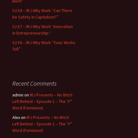
Bust!”
S2 E8 – IRJ Why Work “Can There
be Safety in Capitalism?”
S2 E7 – IRJ Why Work “Innovation
in Entrepreneurship “
S2 E6 – IRJ Why Work “Toxic Works
Toll”
Recent Comments
admin
on
IRJ Presents – No Bitch
Left Behind – Episode 1 – The “F”
Word (Feminism)
Alex
on
IRJ Presents – No Bitch
Left Behind – Episode 1 – The “F”
Word (Feminism)