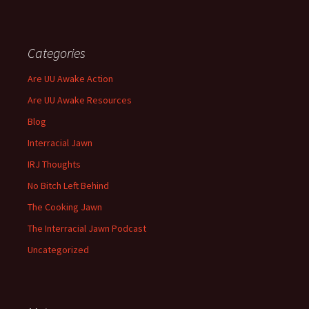
Categories
Are UU Awake Action
Are UU Awake Resources
Blog
Interracial Jawn
IRJ Thoughts
No Bitch Left Behind
The Cooking Jawn
The Interracial Jawn Podcast
Uncategorized