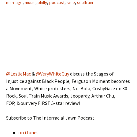
marriage
,
music
,
philly
,
podcast
,
race
,
soultrain
@LeslieMac
&
@VeryWhiteGuy
discuss the Stages of
Injustice against Black People, Ferguson Moment becomes
a Movement, White protesters, No-Bola, CosbyGate on 30-
Rock, Soul Train Music Awards, Jeopardy, Arthur Chu,
FOP, & our very FIRST 5-star review!
Subscribe to The Interracial Jawn Podcast:
on iTunes