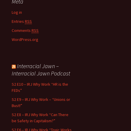
Meta
Log in
Entries
RSS
Comments
RSS
WordPress.org
Interracial Jawn –
Interracial Jawn Podcast
S2 E10 – IRJ Why Work “HR is the
FEDs”
S2 E9 – IRJ Why Work – “Unions or
Bust!”
S2 E8 – IRJ Why Work “Can There
be Safety in Capitalism?”
S2 E6 – IRJ Why Work “Toxic Works