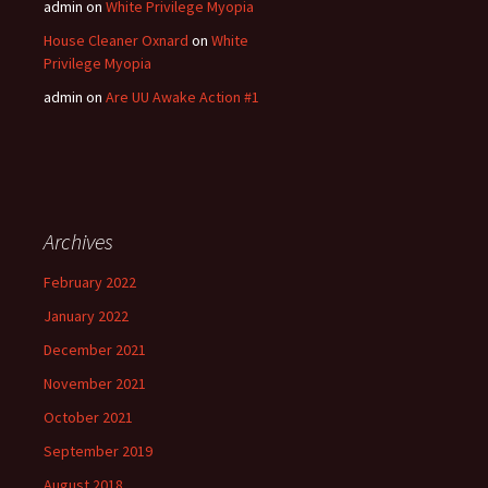
admin
on
White Privilege Myopia
House Cleaner Oxnard
on
White
Privilege Myopia
admin
on
Are UU Awake Action #1
Archives
February 2022
January 2022
December 2021
November 2021
October 2021
September 2019
August 2018