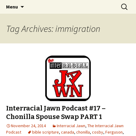
An interracial couple discusses pop culture,
Skip to content
Search
Interracial Jawn Podcast
Menu
for:
tv, movies and current events from their
unique perspectives as a very white guy and
Tag Archives: immigration
a mostly black woman.
Interracial Jawn Podcast #17 –
Chonilla Spouse Swap PART 1
November 24, 2014
Interracial Jawn
,
The Interracial Jawn
Podcast
bible scripture
,
canada
,
chonilla
,
cosby
,
Ferguson
,