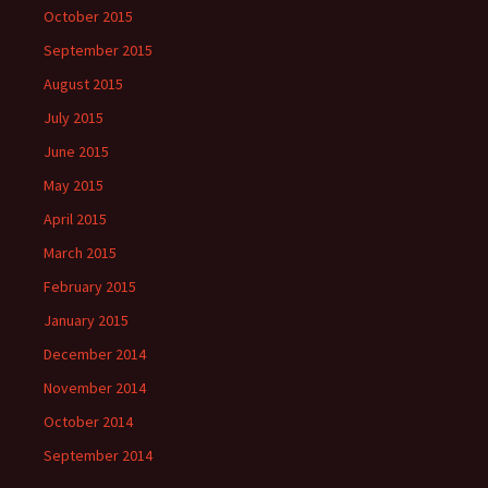
October 2015
September 2015
August 2015
July 2015
June 2015
May 2015
April 2015
March 2015
February 2015
January 2015
December 2014
November 2014
October 2014
September 2014