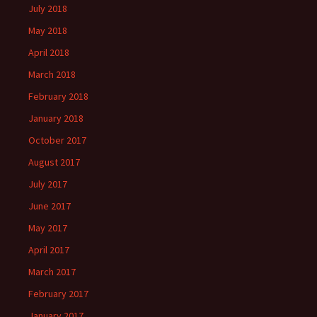
July 2018
May 2018
April 2018
March 2018
February 2018
January 2018
October 2017
August 2017
July 2017
June 2017
May 2017
April 2017
March 2017
February 2017
January 2017