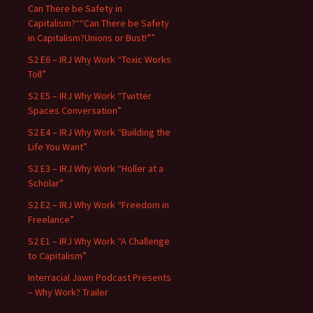
Can There be Safety in
Capitalism?““Can There be Safety
in Capitalism?Unions or Bust!””
S2 E6 – IRJ Why Work “Toxic Works
Toll”
S2 E5 – IRJ Why Work “Twitter
Spaces Conversation”
S2 E4 – IRJ Why Work “Building the
Life You Want”
S2 E3 – IRJ Why Work “Holler at a
Scholar”
S2 E2 – IRJ Why Work “Freedom in
Freelance”
S2 E1 – IRJ Why Work “A Challenge
to Capitalism”
Interracial Jawn Podcast Presents
– Why Work? Trailer