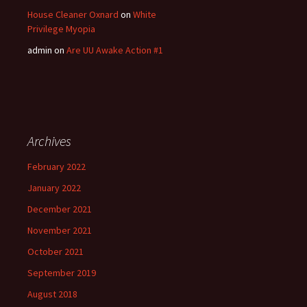
House Cleaner Oxnard
on
White
Privilege Myopia
admin
on
Are UU Awake Action #1
Archives
February 2022
January 2022
December 2021
November 2021
October 2021
September 2019
August 2018