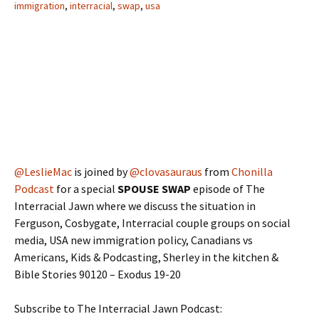
immigration
,
interracial
,
swap
,
usa
@LeslieMac
is joined by
@clovasauraus
from
Chonilla
Podcast
for a special
SPOUSE SWAP
episode of The
Interracial Jawn where we discuss the situation in
Ferguson, Cosbygate, Interracial couple groups on social
media, USA new immigration policy, Canadians vs
Americans, Kids & Podcasting, Sherley in the kitchen &
Bible Stories 90120 – Exodus 19-20
Subscribe to The Interracial Jawn Podcast: