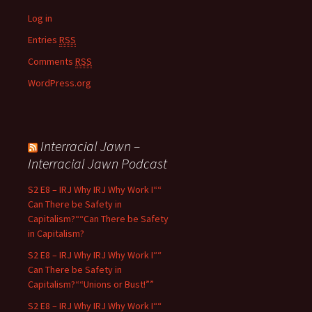
Log in
Entries
RSS
Comments
RSS
WordPress.org
Interracial Jawn –
Interracial Jawn Podcast
S2 E8 – IRJ Why IRJ Why Work I““
Can There be Safety in
Capitalism?““Can There be Safety
in Capitalism?
S2 E8 – IRJ Why IRJ Why Work I““
Can There be Safety in
Capitalism?““Unions or Bust!””
S2 E8 – IRJ Why IRJ Why Work I““