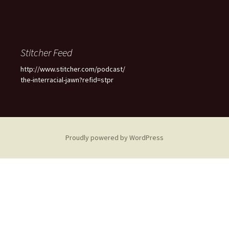
Stitcher Feed
http://www.stitcher.com/podcast/
the-interracial-jawn?refid=stpr
Proudly powered by WordPress