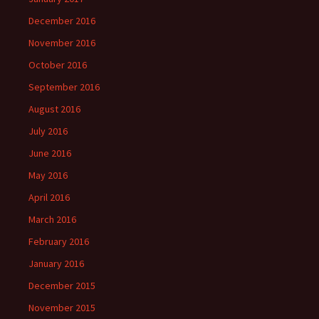
December 2016
November 2016
October 2016
September 2016
August 2016
July 2016
June 2016
May 2016
April 2016
March 2016
February 2016
January 2016
December 2015
November 2015