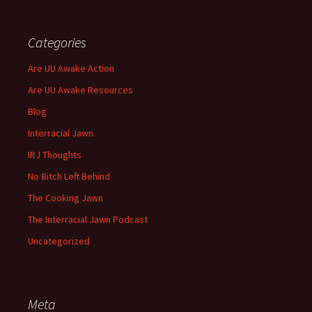
Categories
Are UU Awake Action
Are UU Awake Resources
Blog
Interracial Jawn
IRJ Thoughts
No Bitch Left Behind
The Cooking Jawn
The Interracial Jawn Podcast
Uncategorized
Meta