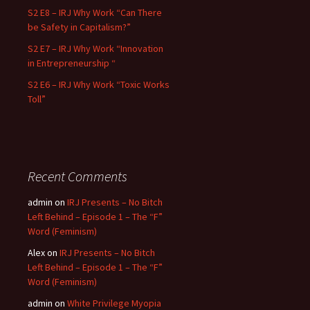
S2 E8 – IRJ Why Work “Can There
be Safety in Capitalism?”
S2 E7 – IRJ Why Work “Innovation
in Entrepreneurship “
S2 E6 – IRJ Why Work “Toxic Works
Toll”
Recent Comments
admin
on
IRJ Presents – No Bitch
Left Behind – Episode 1 – The “F”
Word (Feminism)
Alex
on
IRJ Presents – No Bitch
Left Behind – Episode 1 – The “F”
Word (Feminism)
admin
on
White Privilege Myopia