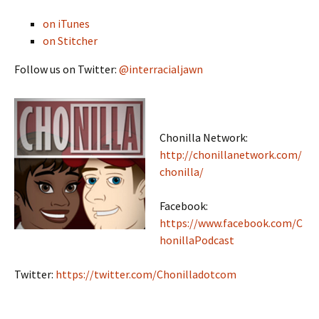
on iTunes
on Stitcher
Follow us on Twitter:
@interracialjawn
Chonilla Network:
http://chonillanetwork.com/
chonilla/
Facebook:
https://www.facebook.com/C
honillaPodcast
Twitter:
https://twitter.com/Chonilladotcom