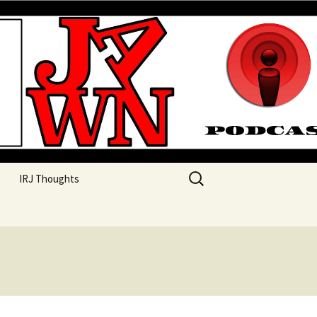
their unique perspectives as a very white guy
Search
IRJ Thoughts
for: