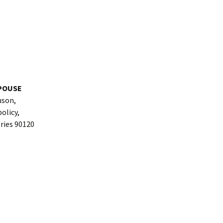
POUSE
uson,
olicy,
ories 90120