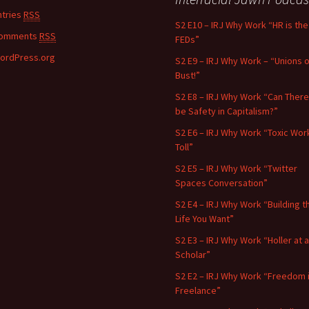
ntries
RSS
S2 E10 – IRJ Why Work “HR is the
omments
RSS
FEDs”
ordPress.org
S2 E9 – IRJ Why Work – “Unions o
Bust!”
S2 E8 – IRJ Why Work “Can There
be Safety in Capitalism?”
S2 E6 – IRJ Why Work “Toxic Wor
Toll”
S2 E5 – IRJ Why Work “Twitter
Spaces Conversation”
S2 E4 – IRJ Why Work “Building t
Life You Want”
S2 E3 – IRJ Why Work “Holler at a
Scholar”
S2 E2 – IRJ Why Work “Freedom 
Freelance”