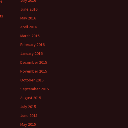
July 2016
ge
June 2016
ts
May 2016
April 2016
March 2016
February 2016
January 2016
December 2015
November 2015
October 2015
September 2015
August 2015
July 2015
June 2015
May 2015