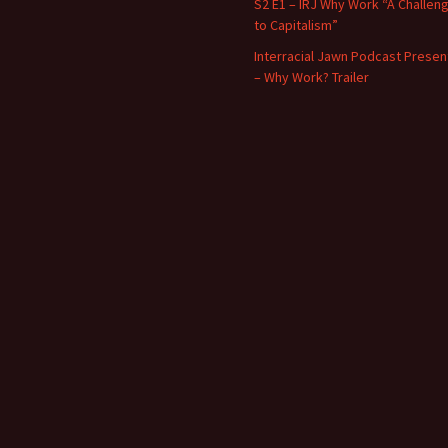
S2 E1 – IRJ Why Work “A Challen
to Capitalism”
Interracial Jawn Podcast Presen
– Why Work? Trailer