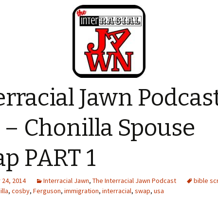
erracial Jawn Podcas
 – Chonilla Spouse
p PART 1
24, 2014
Interracial Jawn
,
The Interracial Jawn Podcast
bible sc
illa
,
cosby
,
Ferguson
,
immigration
,
interracial
,
swap
,
usa