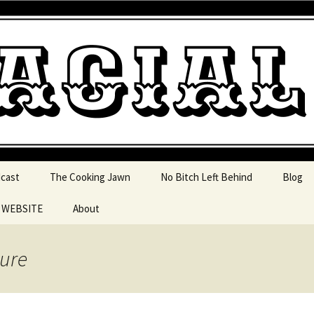
 pop culture, tv, movies and current events from 
l Jawn Podcast
dcast
The Cooking Jawn
No Bitch Left Behind
Blog
e WEBSITE
About
 Action
ture
 Resources