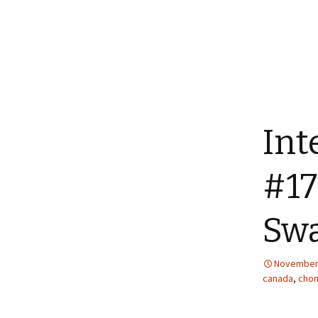
Int
#17
Swa
November 
canada
,
chon