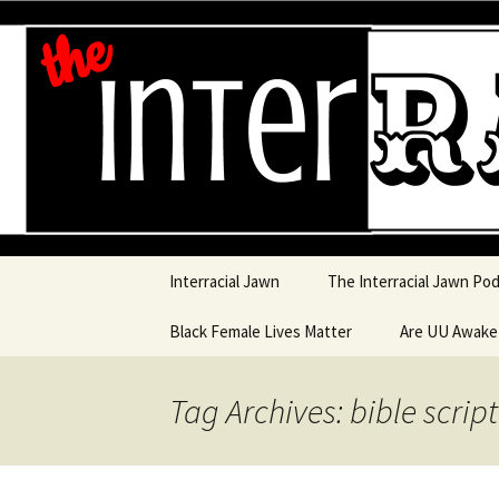
An interracial couple discusses
and a mostly black woman.
Interracia
Skip to content
Interracial Jawn
The Interracial Jawn Po
Black Female Lives Matter
Are UU Awak
Are UU Awake
Tag Archives: bible scrip
Are UU Awake