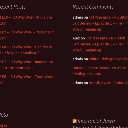
ecent Posts
Recent Comments
2 E10 – IRJ Why Work “HR is the
admin
on
IRJ Presents – No Bitc
EDs”
Left Behind – Episode 1 – The “F
Word (Feminism)
2 E9 – IRJ Why Work – “Unions or
ust!”
Alex
on
IRJ Presents – No Bitch
Left Behind – Episode 1 – The “F
2 E8 – IRJ Why Work “Can There
Word (Feminism)
e Safety in Capitalism?”
admin
on
White Privilege Myopia
2 E7 – IRJ Why Work “Innovation
n Entrepreneurship “
House Cleaner Oxnard
on
White
Privilege Myopia
2 E6 – IRJ Why Work “Toxic Works
ll”
admin
on
Are UU Awake Action #
eta
Interracial Jawn –
og in
Interracial Jawn Podcas