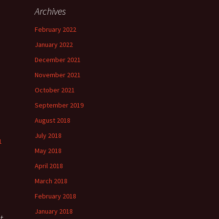
Archives
h
February 2022
”
January 2022
December 2021
November 2021
”
October 2021
September 2019
August 2018
July 2018
1
May 2018
April 2018
March 2018
February 2018
January 2018
t