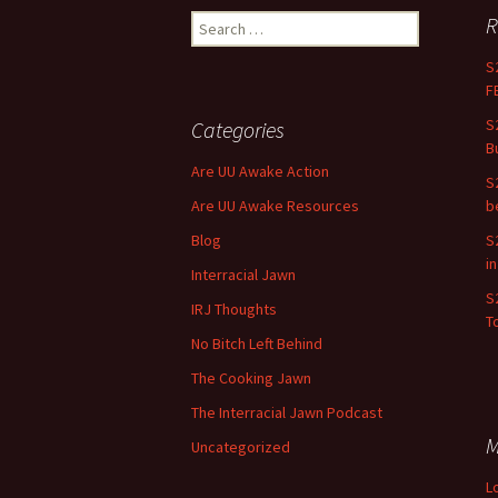
R
Search for:
S
F
S
Categories
B
Are UU Awake Action
S
Are UU Awake Resources
b
Blog
S
i
Interracial Jawn
S
IRJ Thoughts
To
No Bitch Left Behind
The Cooking Jawn
The Interracial Jawn Podcast
M
Uncategorized
L