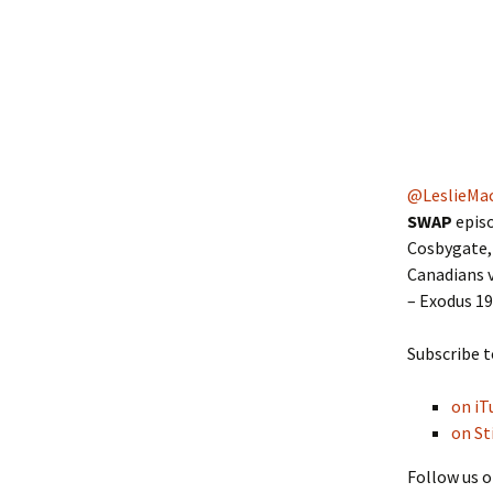
@LeslieMa
SWAP
episo
Cosbygate, 
Canadians v
– Exodus 1
Subscribe t
on iT
on St
Follow us o