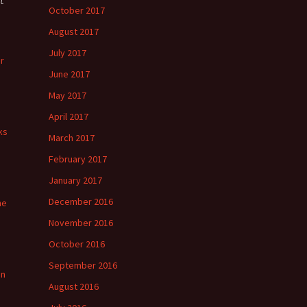
October 2017
August 2017
July 2017
r
June 2017
May 2017
April 2017
ks
March 2017
February 2017
January 2017
December 2016
he
November 2016
October 2016
September 2016
in
August 2016