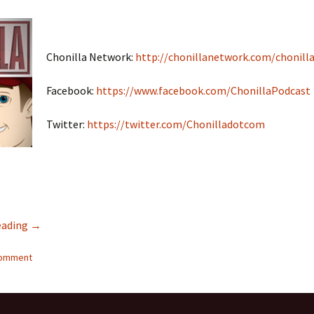
Chonilla Network:
http://chonillanetwork.com/chonilla
Facebook:
https://www.facebook.com/ChonillaPodcast
Twitter:
https://twitter.com/Chonilladotcom
eading
Interracial Jawn Podcast #17 – Chonilla Spouse Swap PART
→
comment