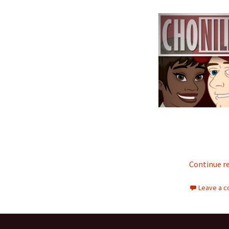
Continue r
Leave a 