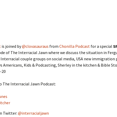
c
is joined by
@clovasauraus
from
Chonilla Podcast
for a special
S
de of The Interracial Jawn where we discuss the situation in Ferg
Interracial couple groups on social media, USA new immigration p
s Americans, Kids & Podcasting, Sherley in the kitchen & Bible St
9-20
o The Interracial Jawn Podcast:
unes
itcher
n Twitter:
@interracialjawn