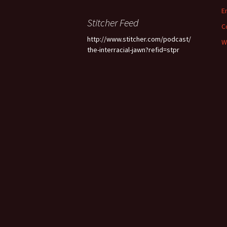
E
Stitcher Feed
C
http://www.stitcher.com/podcast/
W
the-interracial-jawn?refid=stpr