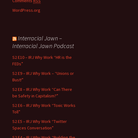
Comments
RSS
WordPress.org
Interracial Jawn –
Interracial Jawn Podcast
S2 E10 – IRJ Why Work “HR is the
FEDs”
S2 E9 – IRJ Why Work – “Unions or
Bust!”
S2 E8 – IRJ Why Work “Can There
be Safety in Capitalism?”
S2 E6 – IRJ Why Work “Toxic Works
Toll”
S2 E5 – IRJ Why Work “Twitter
Spaces Conversation”
S2 E4 – IRJ Why Work “Building the