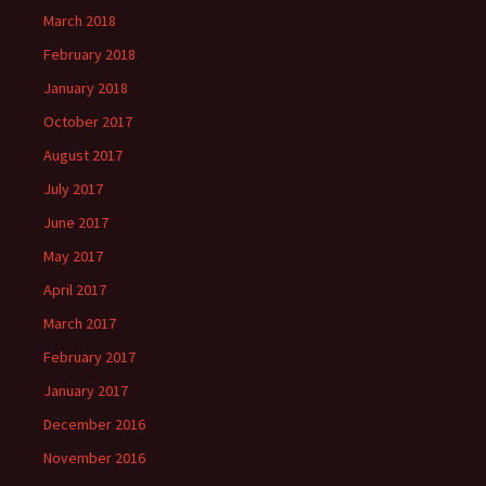
March 2018
February 2018
January 2018
October 2017
August 2017
July 2017
June 2017
May 2017
April 2017
March 2017
February 2017
January 2017
December 2016
November 2016