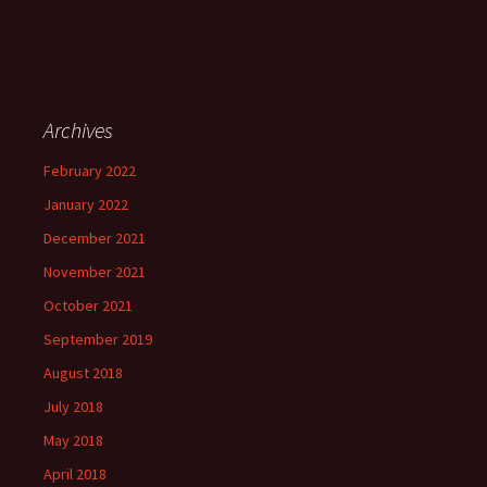
Archives
February 2022
January 2022
December 2021
November 2021
October 2021
September 2019
August 2018
July 2018
May 2018
April 2018