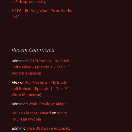
in Entrepreneurship “
S2 E6 – IRJ Why Work “Toxic Works
Toll”
Recent Comments
admin
on
IRJ Presents – No Bitch
Left Behind – Episode 1 – The “F”
Word (Feminism)
Alex
on
IRJ Presents – No Bitch
Left Behind – Episode 1 – The “F”
Word (Feminism)
admin
on
White Privilege Myopia
House Cleaner Oxnard
on
White
Privilege Myopia
admin
on
Are UU Awake Action #1