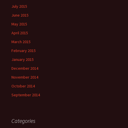
July 2015
June 2015
May 2015
April 2015
March 2015
February 2015
January 2015
December 2014
November 2014
October 2014
September 2014
Categories