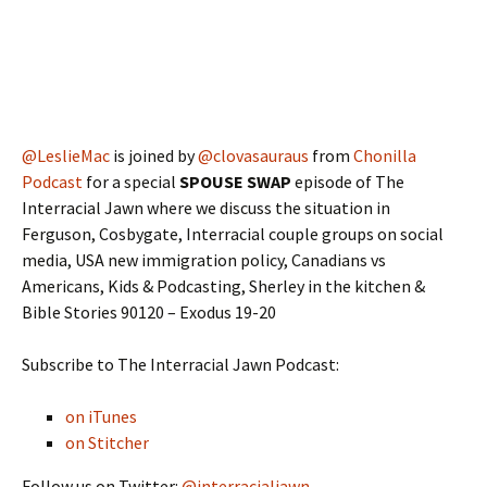
@LeslieMac
is joined by
@clovasauraus
from
Chonilla
Podcast
for a special
SPOUSE SWAP
episode of The
Interracial Jawn where we discuss the situation in
Ferguson, Cosbygate, Interracial couple groups on social
media, USA new immigration policy, Canadians vs
Americans, Kids & Podcasting, Sherley in the kitchen &
Bible Stories 90120 – Exodus 19-20
Subscribe to The Interracial Jawn Podcast:
on iTunes
on Stitcher
Follow us on Twitter:
@interracialjawn