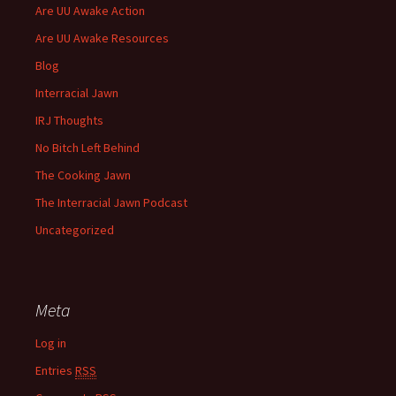
Are UU Awake Action
Are UU Awake Resources
Blog
Interracial Jawn
IRJ Thoughts
No Bitch Left Behind
The Cooking Jawn
The Interracial Jawn Podcast
Uncategorized
Meta
Log in
Entries
RSS