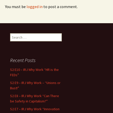
You must be
logged in
to post a comment.
Search for:
Recent Posts
S2 E10 – IRJ Why Work “HR is the
FEDs”
S2 E9 – IRJ Why Work – “Unions or
Bust!”
S2 E8 – IRJ Why Work “Can There
be Safety in Capitalism?”
S2 E7 – IRJ Why Work “Innovation