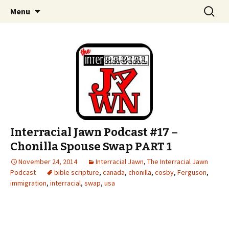
An interracial couple discusses pop culture,
Skip to content
Search
Interracial Jawn Podcast
Menu
for:
tv, movies and current events from their
unique perspectives as a very white guy and
a mostly black woman.
Interracial Jawn Podcast #17 –
Chonilla Spouse Swap PART 1
November 24, 2014
Interracial Jawn
,
The Interracial Jawn
Podcast
bible scripture
,
canada
,
chonilla
,
cosby
,
Ferguson
,
immigration
,
interracial
,
swap
,
usa