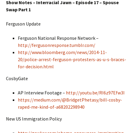
Show Notes – Interracial Jawn – Episode 17 – Spouse
Swap Part 1
Ferguson Update
Ferguson National Response Network –
http://fergusonresponse.tumblr.com/
http://www.bloomberg.com/news/2014-11-
20/police-arrest-ferguson-protesters-as-u-s-braces-
for-decision.html
CosbyGate
AP Interview Footage –
http://youtu.be/RI6z97Efw3I
https://medium.com/@BridgetPhetasy/bill-cosby-
raped-me-kind-of-a68202298940
New US Immigration Policy