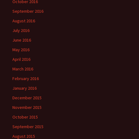
October 2016
September 2016
August 2016
July 2016
June 2016
May 2016
April 2016
March 2016
February 2016
January 2016
December 2015
November 2015
October 2015
September 2015
August 2015