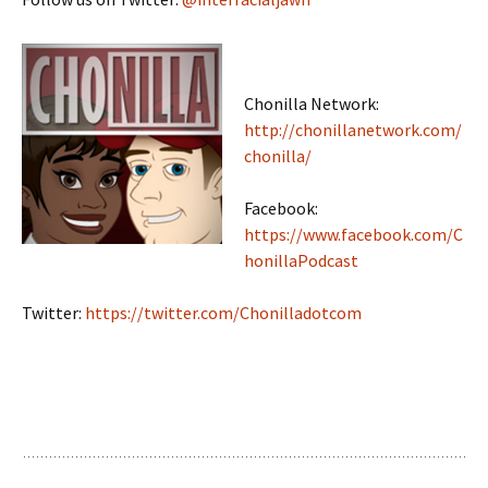
Chonilla Network:
http://chonillanetwork.com/
chonilla/
Facebook:
https://www.facebook.com/C
honillaPodcast
Twitter:
https://twitter.com/Chonilladotcom