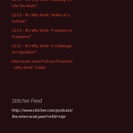
Life You Want”
S2 E3 – IRJ Why Work “Holler at a
Scholar”
S2 E2 – IRJ Why Work “Freedom in
Freelance”
S2 E1 – IRJ Why Work “A Challenge
to Capitalism”
Interracial Jawn Podcast Presents
– Why Work? Trailer
Stitcher Feed
http://www.stitcher.com/podcast/
the-interracial-jawn?refid=stpr