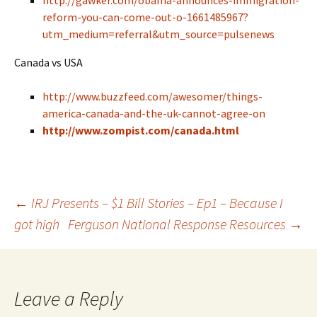
http://gawker.com/obama-announces-immigration-
reform-you-can-come-out-o-1661485967?
utm_medium=referral&utm_source=pulsenews
Canada vs USA
http://www.buzzfeed.com/awesomer/things-
america-canada-and-the-uk-cannot-agree-on
http://www.zompist.com/canada.html
←
IRJ Presents – $1 Bill Stories – Ep1 – Because I
got high
Ferguson National Response Resources
→
Post navigation
Leave a Reply