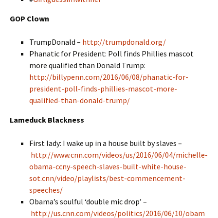
GOP Clown
TrumpDonald –
http://trumpdonald.org/
Phanatic for President: Poll finds Phillies mascot
more qualified than Donald Trump:
http://billypenn.com/2016/06/08/phanatic-for-
president-poll-finds-phillies-mascot-more-
qualified-than-donald-trump/
Lameduck Blackness
First lady: I wake up in a house built by slaves –
http://www.cnn.com/videos/us/2016/06/04/michelle-
obama-ccny-speech-slaves-built-white-house-
sot.cnn/video/playlists/best-commencement-
speeches/
Obama’s soulful ‘double mic drop’ –
http://us.cnn.com/videos/politics/2016/06/10/obam