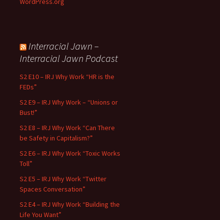
WordPress.org
Interracial Jawn –
Interracial Jawn Podcast
S2 E10 – IRJ Why Work “HR is the
FEDs”
S2 E9 – IRJ Why Work – “Unions or
Bust!”
S2 E8 – IRJ Why Work “Can There
be Safety in Capitalism?”
S2 E6 – IRJ Why Work “Toxic Works
Toll”
S2 E5 – IRJ Why Work “Twitter
Spaces Conversation”
S2 E4 – IRJ Why Work “Building the
Life You Want”