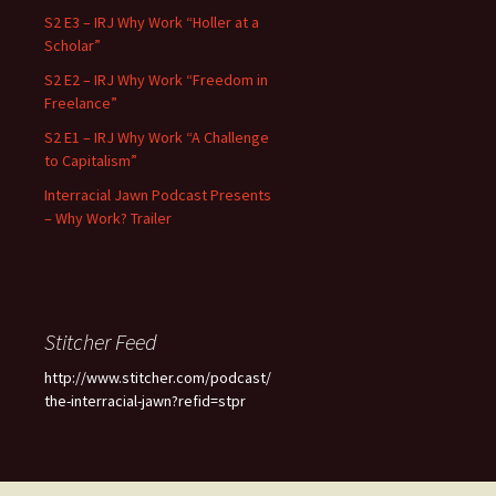
S2 E3 – IRJ Why Work “Holler at a
Scholar”
S2 E2 – IRJ Why Work “Freedom in
Freelance”
S2 E1 – IRJ Why Work “A Challenge
to Capitalism”
Interracial Jawn Podcast Presents
– Why Work? Trailer
Stitcher Feed
http://www.stitcher.com/podcast/
the-interracial-jawn?refid=stpr