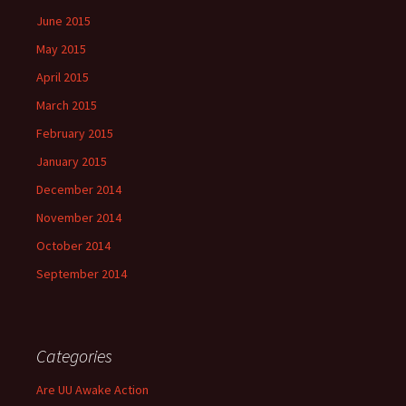
June 2015
May 2015
April 2015
March 2015
February 2015
January 2015
December 2014
November 2014
October 2014
September 2014
Categories
Are UU Awake Action