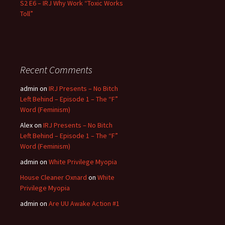
S2 E6 – IRJ Why Work “Toxic Works
Toll”
Recent Comments
admin
on
IRJ Presents – No Bitch
Left Behind – Episode 1 – The “F”
Word (Feminism)
Alex
on
IRJ Presents – No Bitch
Left Behind – Episode 1 – The “F”
Word (Feminism)
admin
on
White Privilege Myopia
House Cleaner Oxnard
on
White
Privilege Myopia
admin
on
Are UU Awake Action #1