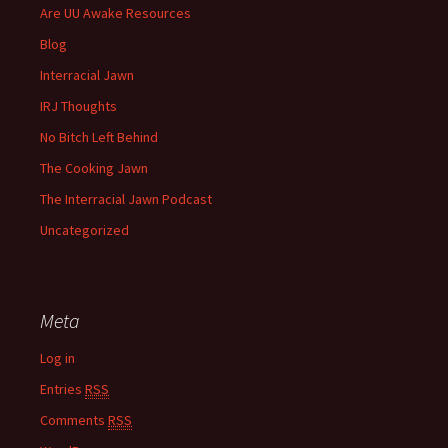
Are UU Awake Resources
Blog
Interracial Jawn
IRJ Thoughts
No Bitch Left Behind
The Cooking Jawn
The Interracial Jawn Podcast
Uncategorized
Meta
Log in
Entries
RSS
Comments
RSS