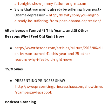
a-tonight-show-jimmy-fallon-orig-ma.cnn
Signs that you might already be suffering from post-
Obama depression –
http://blavity.com/you-might-
already-be-suffering-from-post-obama-depression/
Allen Iverson Turned 41 This Year… and 25 Other
Reasons Why I Feel Old Right Now
http://www.theroot.com/articles/culture/2016/06/all
en-iverson-turned-41-this-year-and-25-other-
reasons-why-i-feel-old-right-now/
TV/Movies
PRESENTING PRINCESS SHAW –
http://www.presentingprincessshaw.com/showtimes
/?campaign=Facebook
Podcast Stanning