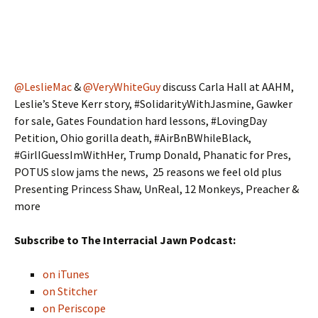
@LeslieMac
&
@VeryWhiteGuy
discuss Carla Hall at AAHM,
Leslie’s Steve Kerr story, #SolidarityWithJasmine, Gawker
for sale, Gates Foundation hard lessons, #LovingDay
Petition, Ohio gorilla death, #AirBnBWhileBlack,
#GirlIGuessImWithHer, Trump Donald, Phanatic for Pres,
POTUS slow jams the news, 25 reasons we feel old plus
Presenting Princess Shaw, UnReal, 12 Monkeys, Preacher &
more
Subscribe to The Interracial Jawn Podcast:
on iTunes
on Stitcher
on Periscope