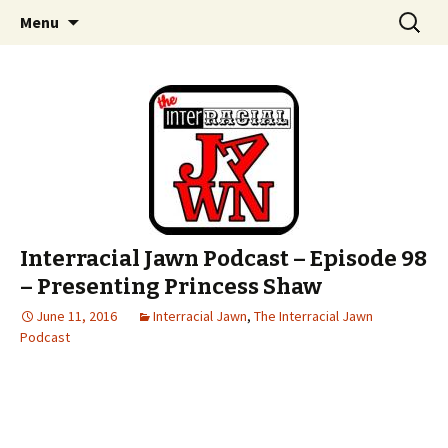
An interracial couple discusses pop culture,
Skip to content
Search
Interracial Jawn Podcast
Menu
for:
tv, movies and current events from their
unique perspectives as a very white guy and
a mostly black woman.
Interracial Jawn Podcast – Episode 98
– Presenting Princess Shaw
June 11, 2016
Interracial Jawn
,
The Interracial Jawn
Podcast