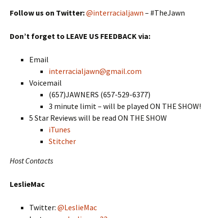
Follow us on Twitter:
@interracialjawn
– #TheJawn
Don’t forget to LEAVE US FEEDBACK via:
Email
interracialjawn@gmail.com
Voicemail
(657)JAWNERS (657-529-6377)
3 minute limit – will be played ON THE SHOW!
5 Star Reviews will be read ON THE SHOW
iTunes
Stitcher
Host Contacts
LeslieMac
Twitter:
@LeslieMac