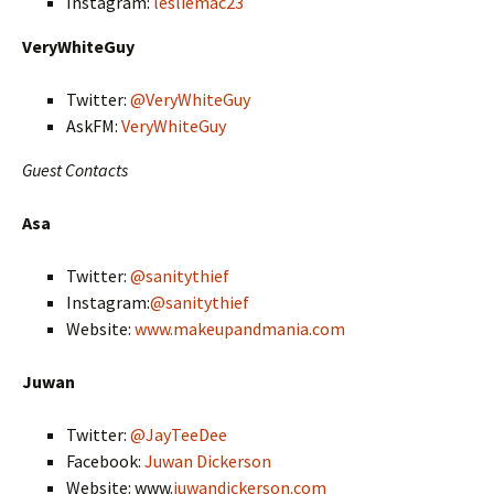
Instagram:
lesliemac23
VeryWhiteGuy
Twitter:
@VeryWhiteGuy
AskFM:
VeryWhiteGuy
Guest Contacts
Asa
Twitter:
@sanitythief
Instagram:
@sanitythief
Website:
www.makeupandmania.com
Juwan
Twitter:
@JayTeeDee
Facebook:
Juwan Dickerson
Website: www.
juwandickerson.com