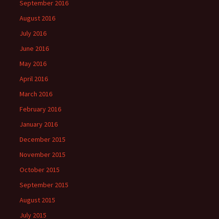
September 2016
August 2016
July 2016
June 2016
May 2016
April 2016
March 2016
February 2016
January 2016
December 2015
November 2015
October 2015
September 2015
August 2015
July 2015