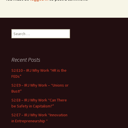
Search for:
Recent Posts
S2 E10 – IRJ Why Work “HR is the
FEDs”
S2 E9 – IRJ Why Work – “Unions or
Bust!”
S2 E8 – IRJ Why Work “Can There
be Safety in Capitalism?”
S2 E7 – IRJ Why Work “Innovation
in Entrepreneurship “