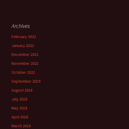
Archives
February 2022
January 2022
December 2021
November 2021
October 2021
September 2019
August 2018
July 2018
May 2018
April 2018
March 2018