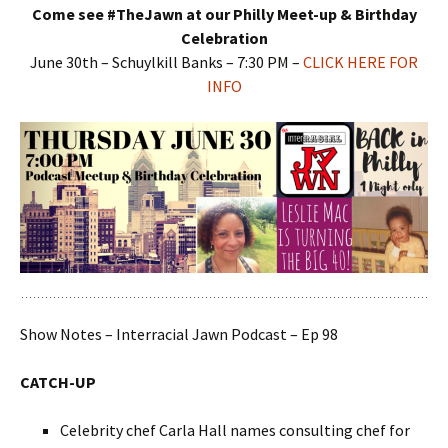
Come see #TheJawn at our Philly Meet-up & Birthday
Celebration
June 30th – Schuylkill Banks – 7:30 PM –
CLICK HERE FOR
INFO
Show Notes – Interracial Jawn Podcast – Ep 98
CATCH-UP
Celebrity chef Carla Hall names consulting chef for