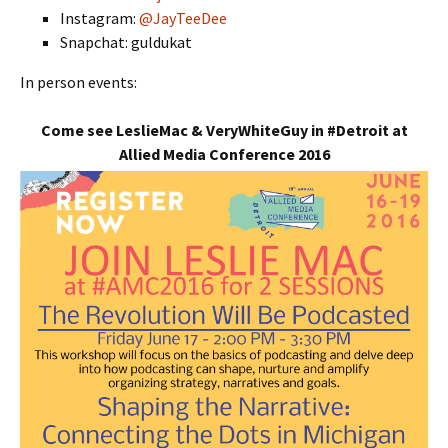
Instagram:
@JayTeeDee
Snapchat: guldukat
In person events:
Come see LeslieMac & VeryWhiteGuy in #Detroit at
Allied Media Conference 2016