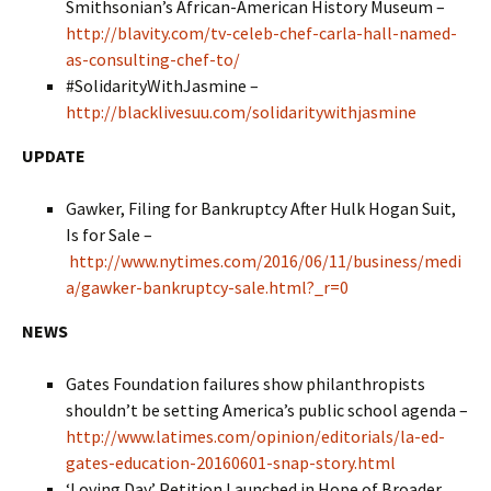
Smithsonian’s African-American History Museum –
http://blavity.com/tv-celeb-chef-carla-hall-named-
as-consulting-chef-to/
#SolidarityWithJasmine –
http://blacklivesuu.com/solidaritywithjasmine
UPDATE
Gawker, Filing for Bankruptcy After Hulk Hogan Suit,
Is for Sale –
http://www.nytimes.com/2016/06/11/business/medi
a/gawker-bankruptcy-sale.html?_r=0
NEWS
Gates Foundation failures show philanthropists
shouldn’t be setting America’s public school agenda –
http://www.latimes.com/opinion/editorials/la-ed-
gates-education-20160601-snap-story.html
‘Loving Day’ Petition Launched in Hope of Broader