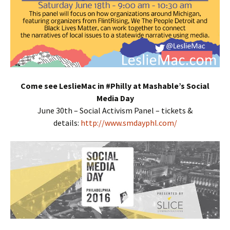
Come see LeslieMac in #Philly at Mashable’s Social
Media Day
June 30th – Social Activism Panel – tickets &
details:
http://www.smdayphl.com/