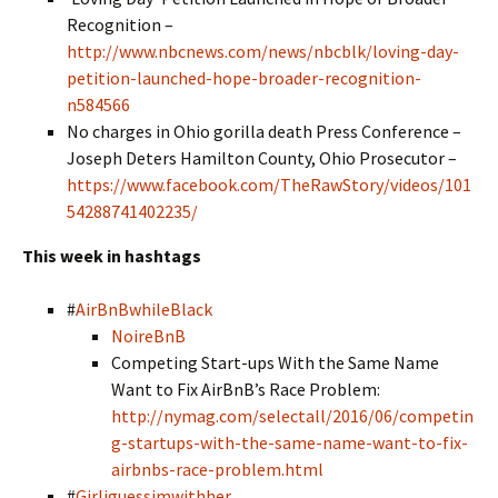
Recognition –
http://www.nbcnews.com/news/nbcblk/loving-day-
petition-launched-hope-broader-recognition-
n584566
No charges in Ohio gorilla death Press Conference –
Joseph Deters Hamilton County, Ohio Prosecutor –
https://www.facebook.com/TheRawStory/videos/101
54288741402235/
This week in hashtags
#
AirBnBwhileBlack
NoireBnB
Competing Start-ups With the Same Name
Want to Fix AirBnB’s Race Problem:
http://nymag.com/selectall/2016/06/competin
g-startups-with-the-same-name-want-to-fix-
airbnbs-race-problem.html
#
Girliguessimwithher