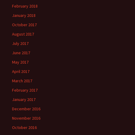
February 2018
January 2018
October 2017
August 2017
July 2017
June 2017
May 2017
April 2017
March 2017
February 2017
January 2017
December 2016
November 2016
October 2016