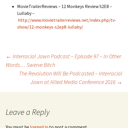
MovieTrailerReviews – 12 Monkeys Review S2E8 –
Lullaby –
http://www.movietrailerreviews.net/index.php/tv-
show/12-monkeys-s2ep8-lullaby/
←
Interracial Jawn Podcast – Episode 97 – In Other
Words… Swerve Bitch
Post navigation
The Revolution Will Be Podcasted – Interracial
Jawn at Allied Media Conference 2016
→
Leave a Reply
You must be
logged in
to post a comment.