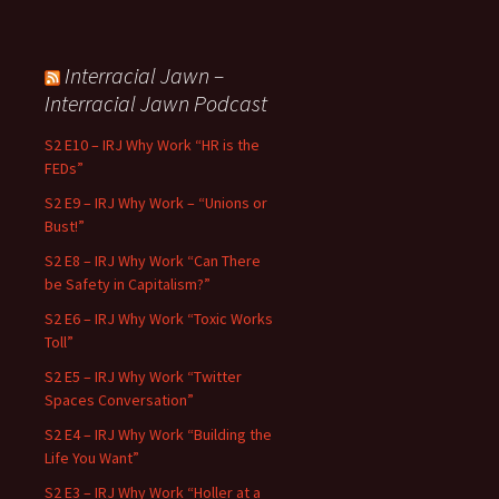
Interracial Jawn –
Interracial Jawn Podcast
S2 E10 – IRJ Why Work “HR is the
FEDs”
S2 E9 – IRJ Why Work – “Unions or
Bust!”
S2 E8 – IRJ Why Work “Can There
be Safety in Capitalism?”
S2 E6 – IRJ Why Work “Toxic Works
Toll”
S2 E5 – IRJ Why Work “Twitter
Spaces Conversation”
S2 E4 – IRJ Why Work “Building the
Life You Want”
S2 E3 – IRJ Why Work “Holler at a