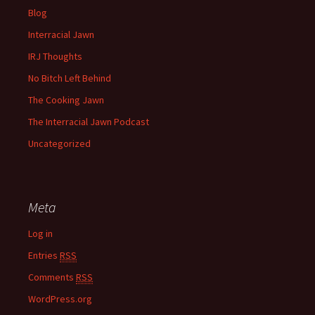
Blog
Interracial Jawn
IRJ Thoughts
No Bitch Left Behind
The Cooking Jawn
The Interracial Jawn Podcast
Uncategorized
Meta
Log in
Entries
RSS
Comments
RSS
WordPress.org