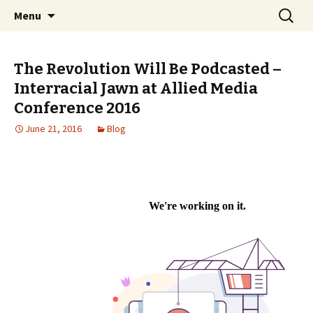
An interracial couple discusses pop culture,
Skip to content
Search
Interracial Jawn Podcast
Menu
for:
tv, movies and current events from their
unique perspectives as a very white guy and
The Revolution Will Be Podcasted –
a mostly black woman.
Interracial Jawn at Allied Media
Conference 2016
June 21, 2016
Blog