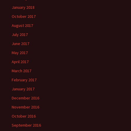
January 2018
October 2017
August 2017
July 2017
June 2017
May 2017
April 2017
March 2017
February 2017
January 2017
December 2016
November 2016
October 2016
September 2016