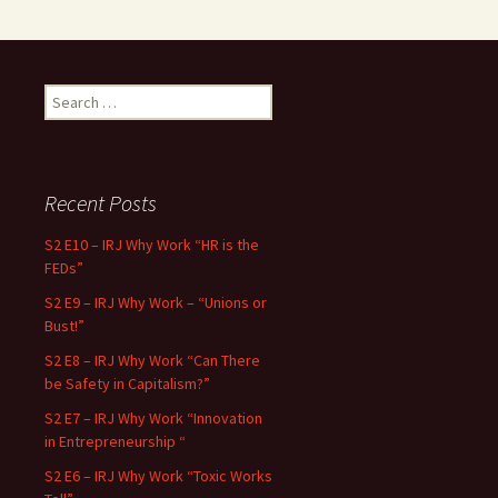
Search for:
Recent Posts
S2 E10 – IRJ Why Work “HR is the
FEDs”
S2 E9 – IRJ Why Work – “Unions or
Bust!”
S2 E8 – IRJ Why Work “Can There
be Safety in Capitalism?”
S2 E7 – IRJ Why Work “Innovation
in Entrepreneurship “
S2 E6 – IRJ Why Work “Toxic Works