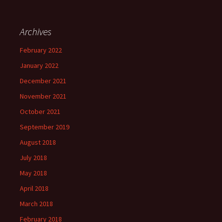
Archives
February 2022
January 2022
December 2021
November 2021
October 2021
September 2019
August 2018
July 2018
May 2018
April 2018
March 2018
February 2018