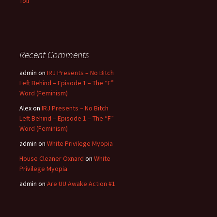
Toll”
Recent Comments
admin
on
IRJ Presents – No Bitch
Left Behind – Episode 1 – The “F”
Word (Feminism)
Alex
on
IRJ Presents – No Bitch
Left Behind – Episode 1 – The “F”
Word (Feminism)
admin
on
White Privilege Myopia
House Cleaner Oxnard
on
White
Privilege Myopia
admin
on
Are UU Awake Action #1