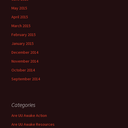
May 2015
April 2015
March 2015
February 2015
January 2015
December 2014
November 2014
October 2014
September 2014
Categories
Are UU Awake Action
Are UU Awake Resources