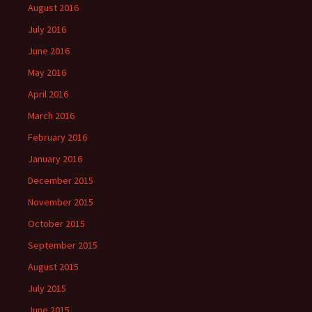
August 2016
July 2016
June 2016
May 2016
April 2016
March 2016
February 2016
January 2016
December 2015
November 2015
October 2015
September 2015
August 2015
July 2015
June 2015