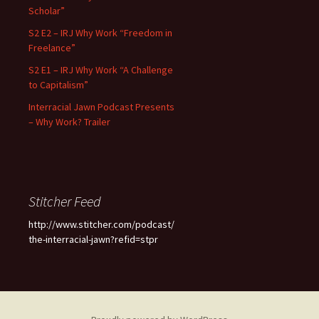
Scholar”
S2 E2 – IRJ Why Work “Freedom in
Freelance”
S2 E1 – IRJ Why Work “A Challenge
to Capitalism”
Interracial Jawn Podcast Presents
– Why Work? Trailer
Stitcher Feed
http://www.stitcher.com/podcast/
the-interracial-jawn?refid=stpr