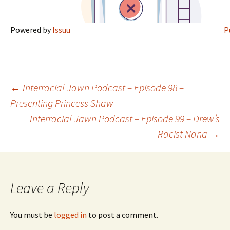
Powered by
Issuu
P
←
Interracial Jawn Podcast – Episode 98 –
Presenting Princess Shaw
Post navigation
Interracial Jawn Podcast – Episode 99 – Drew’s
Racist Nana
→
Leave a Reply
You must be
logged in
to post a comment.