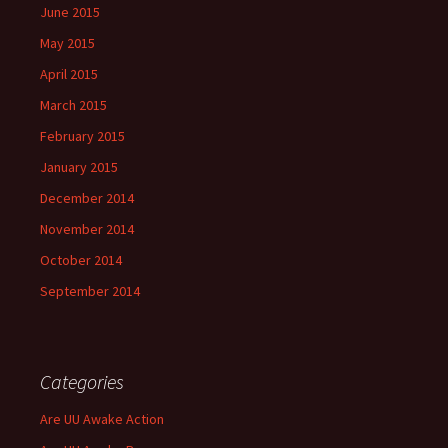
June 2015
May 2015
April 2015
March 2015
February 2015
January 2015
December 2014
November 2014
October 2014
September 2014
Categories
Are UU Awake Action