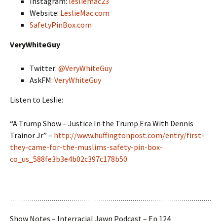
Instagram:
lesliemac23
Website:
LeslieMac.com
SafetyPinBox.com
VeryWhiteGuy
Twitter:
@VeryWhiteGuy
AskFM:
VeryWhiteGuy
Listen to Leslie:
“A Trump Show – Justice In the Trump Era With Dennis
Trainor Jr” –
http://www.huffingtonpost.com/entry/first-
they-came-for-the-muslims-safety-pin-box-
co_us_588fe3b3e4b02c397c178b50
Show Notes – Interracial Jawn Podcast – Ep 124