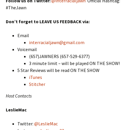
Follow us on Twitter:
@interracialjawn
Official Hashtag:
#TheJawn
Don’t forget to LEAVE US FEEDBACK via:
Email
interracialjawn@gmail.com
Voicemail
(657)JAWNERS (657-529-6377)
3 minute limit – will be played ON THE SHOW!
5 Star Reviews will be read ON THE SHOW
iTunes
Stitcher
Host Contacts
LeslieMac
Twitter:
@LeslieMac