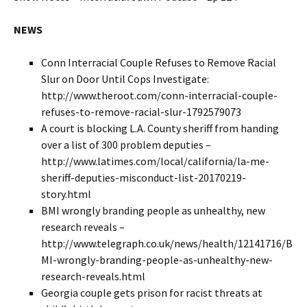
NEWS
Conn Interracial Couple Refuses to Remove Racial
Slur on Door Until Cops Investigate:
http://www.theroot.com/conn-interracial-couple-
refuses-to-remove-racial-slur-1792579073
A court is blocking L.A. County sheriff from handing
over a list of 300 problem deputies –
http://www.latimes.com/local/california/la-me-
sheriff-deputies-misconduct-list-20170219-
story.html
BMI wrongly branding people as unhealthy, new
research reveals –
http://www.telegraph.co.uk/news/health/12141716/B
MI-wrongly-branding-people-as-unhealthy-new-
research-reveals.html
Georgia couple gets prison for racist threats at