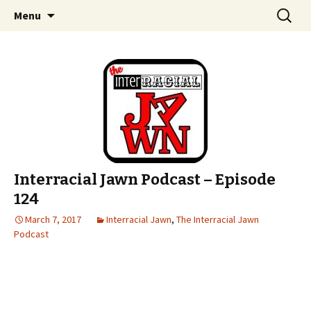
An interracial couple discusses pop culture,
Skip to content
Search
Interracial Jawn Podcast
Menu
for:
tv, movies and current events from their
unique perspectives as a very white guy and
a mostly black woman.
Interracial Jawn Podcast – Episode
124
March 7, 2017
Interracial Jawn
,
The Interracial Jawn
Podcast