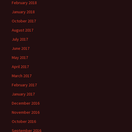
February 2018
January 2018
October 2017
August 2017
July 2017
June 2017
May 2017
April 2017
March 2017
February 2017
January 2017
December 2016
November 2016
October 2016
September 2016