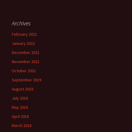
Archives
February 2022
January 2022
December 2021
November 2021
October 2021
September 2019
August 2018
July 2018
May 2018
April 2018
March 2018