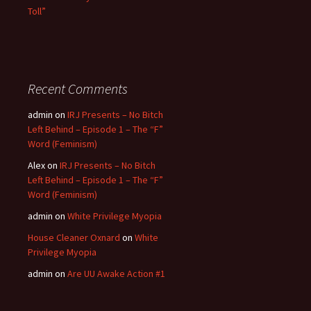
Toll”
Recent Comments
admin
on
IRJ Presents – No Bitch
Left Behind – Episode 1 – The “F”
Word (Feminism)
Alex
on
IRJ Presents – No Bitch
Left Behind – Episode 1 – The “F”
Word (Feminism)
admin
on
White Privilege Myopia
House Cleaner Oxnard
on
White
Privilege Myopia
admin
on
Are UU Awake Action #1