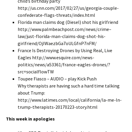
child’s birthday party
http://us.cnn.com/2017/02/27/us/georgia-couple-
confederate-flags-threats/index.html
Florida man claims dog (Diesel) shot his girlfriend
http://www.palmbeachpost.com/news/crime–
law/just-florida-man-claims-dog-shot-his-
girlfriend/OjIWaezbGa7oULGfnP7nFM/
France Is Destroying Drones by Using Real, Live
Eagles http://www.esquire.com/news-
politics/news/a53361/france-eagles-drones/?
src=socialflowTW
Toupee Fiasco – AUDIO – play Kick Push
Why therapists are having such a hard time talking
about Trump:
http://www.latimes.com/local/california/la-me-ln-
trump-therapists-20170223-story.html
This week in apologies