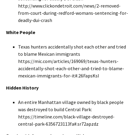
http://www.clickondetroit.com/news/2-removed-
from-court-during-redford-womans-sentencing-for-
deadly-dui-crash
White People
Texas hunters accidentally shot each other and tried
to blame Mexican immigrants
https://mic.com/articles/169069/texas-hunters-
accidentally-shot-each-other-and-tried-to-blame-
mexican-immigrants-for-it#.26FapsKsI
Hidden History
An entire Manhattan village owned by black people
was destroyed to build Central Park:
https://timeline.com/black-village-destroyed-
central-park-6356723113fa#.sr72apzdz