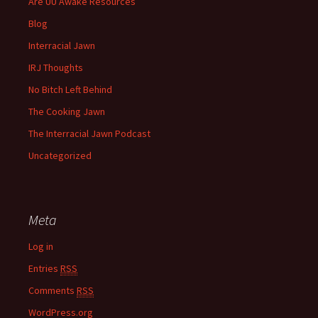
Are UU Awake Resources
Blog
Interracial Jawn
IRJ Thoughts
No Bitch Left Behind
The Cooking Jawn
The Interracial Jawn Podcast
Uncategorized
Meta
Log in
Entries
RSS
Comments
RSS
WordPress.org