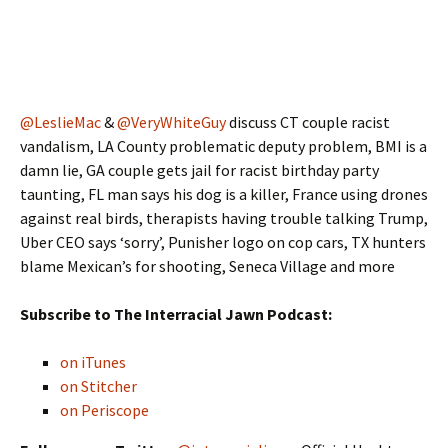
@LeslieMac
&
@VeryWhiteGuy
discuss CT couple racist
vandalism, LA County problematic deputy problem, BMI is a
damn lie, GA couple gets jail for racist birthday party
taunting, FL man says his dog is a killer, France using drones
against real birds, therapists having trouble talking Trump,
Uber CEO says ‘sorry’, Punisher logo on cop cars, TX hunters
blame Mexican’s for shooting, Seneca Village and more
Subscribe to The Interracial Jawn Podcast:
on iTunes
on Stitcher
on Periscope