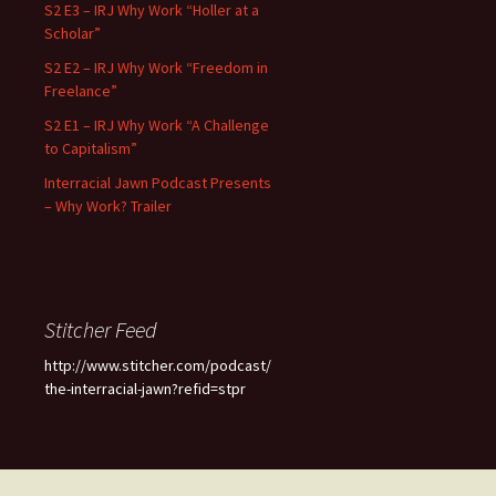
S2 E3 – IRJ Why Work “Holler at a
Scholar”
S2 E2 – IRJ Why Work “Freedom in
Freelance”
S2 E1 – IRJ Why Work “A Challenge
to Capitalism”
Interracial Jawn Podcast Presents
– Why Work? Trailer
Stitcher Feed
http://www.stitcher.com/podcast/
the-interracial-jawn?refid=stpr