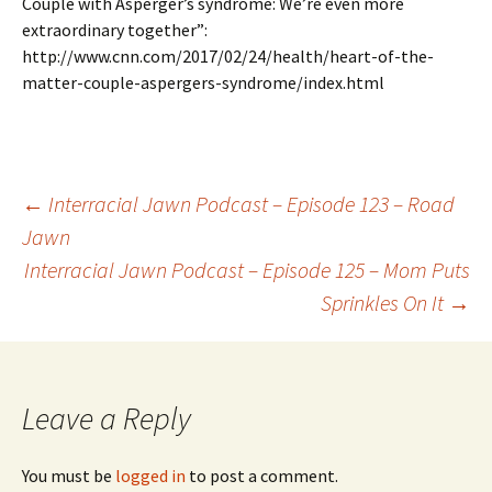
Couple with Asperger’s syndrome: We’re even more
extraordinary together”:
http://www.cnn.com/2017/02/24/health/heart-of-the-
matter-couple-aspergers-syndrome/index.html
←
Interracial Jawn Podcast – Episode 123 – Road
Jawn
Post navigation
Interracial Jawn Podcast – Episode 125 – Mom Puts
Sprinkles On It
→
Leave a Reply
You must be
logged in
to post a comment.