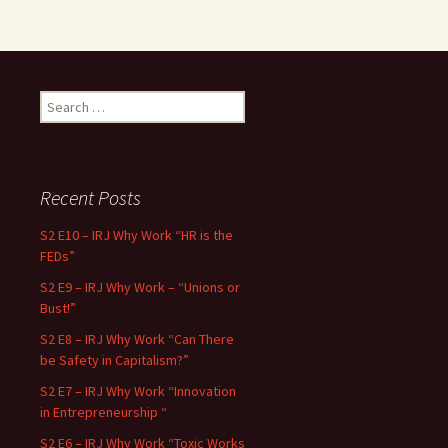
Search for:
Recent Posts
S2 E10 – IRJ Why Work “HR is the
FEDs”
S2 E9 – IRJ Why Work – “Unions or
Bust!”
S2 E8 – IRJ Why Work “Can There
be Safety in Capitalism?”
S2 E7 – IRJ Why Work “Innovation
in Entrepreneurship “
S2 E6 – IRJ Why Work “Toxic Works