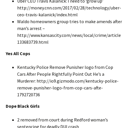
Uber CEO Travis Kalanick: I need to ‘grow up’
http://money.cnn.com/2017/02/28/technology/uber-
ceo-travis-kalanick/index.html
Waldo homeowners group tries to make amends after
man’s arrest –
http://www.kansascity.com/news/local/crime/article
133683739.html
Yes All Cops
Kentucky Police Remove Punisher logo from Cop
Cars After People Rightfully Point Out He’s a
Murderer: http://io9.gizmodo.com/kentucky-police-
remove-punisher-logo-from-cop-cars-afte-
1792720736
Dope Black Girls
2 removed from court during Redford woman’s
sentencing for deadly DUI crash