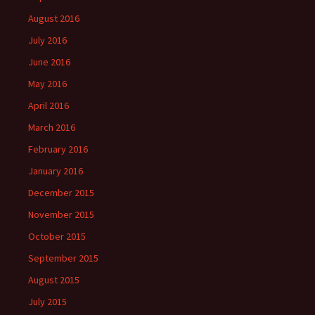
August 2016
July 2016
June 2016
May 2016
April 2016
March 2016
February 2016
January 2016
December 2015
November 2015
October 2015
September 2015
August 2015
July 2015