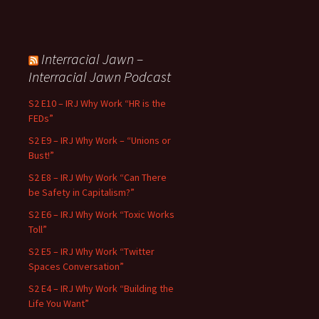
Interracial Jawn –
Interracial Jawn Podcast
S2 E10 – IRJ Why Work “HR is the
FEDs”
S2 E9 – IRJ Why Work – “Unions or
Bust!”
S2 E8 – IRJ Why Work “Can There
be Safety in Capitalism?”
S2 E6 – IRJ Why Work “Toxic Works
Toll”
S2 E5 – IRJ Why Work “Twitter
Spaces Conversation”
S2 E4 – IRJ Why Work “Building the
Life You Want”