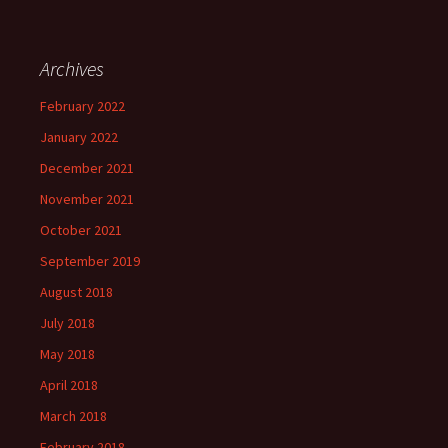
Archives
February 2022
January 2022
December 2021
November 2021
October 2021
September 2019
August 2018
July 2018
May 2018
April 2018
March 2018
February 2018