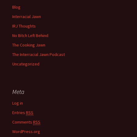
Blog
Interracial Jawn
IRJ Thoughts
No Bitch Left Behind
The Cooking Jawn
The Interracial Jawn Podcast
Uncategorized
Meta
Log in
Entries
RSS
Comments
RSS
WordPress.org