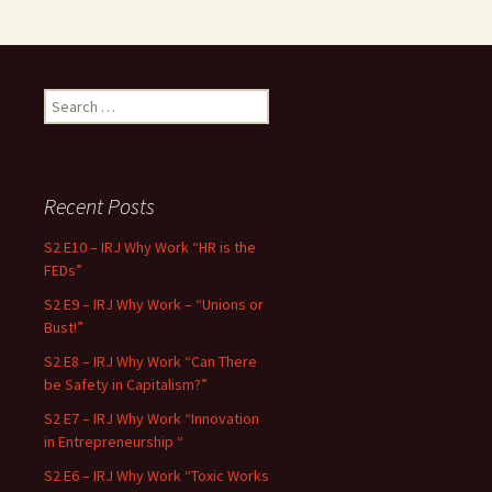
Search for:
Recent Posts
S2 E10 – IRJ Why Work “HR is the
FEDs”
S2 E9 – IRJ Why Work – “Unions or
Bust!”
S2 E8 – IRJ Why Work “Can There
be Safety in Capitalism?”
S2 E7 – IRJ Why Work “Innovation
in Entrepreneurship “
S2 E6 – IRJ Why Work “Toxic Works