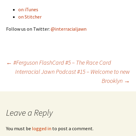
on iTunes
on Stitcher
Follow us on Twitter:
@interracialjawn
←
#Ferguson FlashCard #5 – The Race Card
Interracial Jawn Podcast #15 – Welcome to new
Post navigation
Brooklyn
→
Leave a Reply
You must be
logged in
to post a comment.