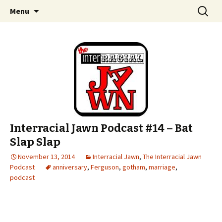
An interracial couple discusses pop culture,
Skip to content
Search
Interracial Jawn Podcast
Menu
for:
tv, movies and current events from their
unique perspectives as a very white guy and
a mostly black woman.
Interracial Jawn Podcast #14 – Bat
Slap Slap
November 13, 2014
Interracial Jawn
,
The Interracial Jawn
Podcast
anniversary
,
Ferguson
,
gotham
,
marriage
,
podcast