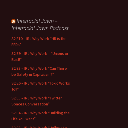
Interracial Jawn –
Interracial Jawn Podcast
S2 E10 – IRJ Why Work “HR is the
FEDs”
S2 E9 – IRJ Why Work – “Unions or
Bust!”
S2 E8 – IRJ Why Work “Can There
be Safety in Capitalism?”
S2 E6 – IRJ Why Work “Toxic Works
Toll”
S2 E5 – IRJ Why Work “Twitter
Spaces Conversation”
S2 E4 – IRJ Why Work “Building the
Life You Want”
S2 E3 – IRJ Why Work “Holler at a