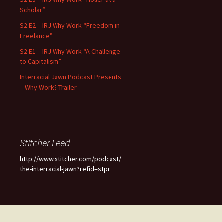
Scholar”
S2 E2 – IRJ Why Work “Freedom in
Freelance”
S2 E1 – IRJ Why Work “A Challenge
to Capitalism”
Interracial Jawn Podcast Presents
– Why Work? Trailer
Stitcher Feed
http://www.stitcher.com/podcast/
the-interracial-jawn?refid=stpr