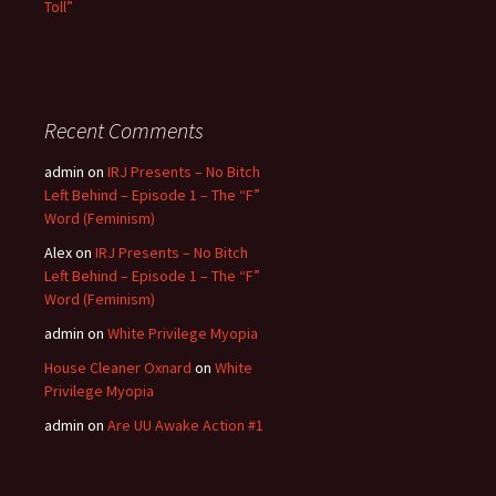
Toll”
Recent Comments
admin
on
IRJ Presents – No Bitch
Left Behind – Episode 1 – The “F”
Word (Feminism)
Alex
on
IRJ Presents – No Bitch
Left Behind – Episode 1 – The “F”
Word (Feminism)
admin
on
White Privilege Myopia
House Cleaner Oxnard
on
White
Privilege Myopia
admin
on
Are UU Awake Action #1