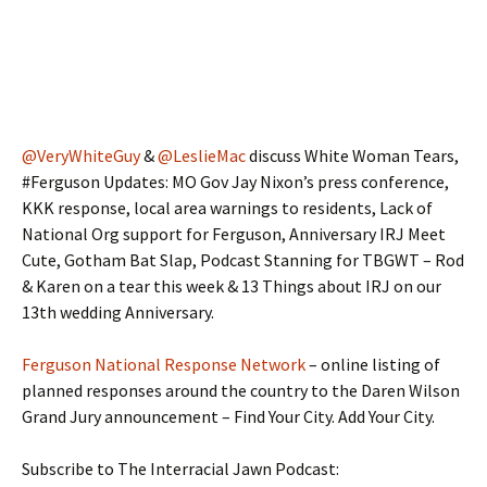
@VeryWhiteGuy
&
@LeslieMac
discuss White Woman Tears,
#Ferguson Updates: MO Gov Jay Nixon’s press conference,
KKK response, local area warnings to residents, Lack of
National Org support for Ferguson, Anniversary IRJ Meet
Cute, Gotham Bat Slap, Podcast Stanning for TBGWT – Rod
& Karen on a tear this week & 13 Things about IRJ on our
13th wedding Anniversary.
Ferguson National Response Network
– online listing of
planned responses around the country to the Daren Wilson
Grand Jury announcement – Find Your City. Add Your City.
Subscribe to The Interracial Jawn Podcast: