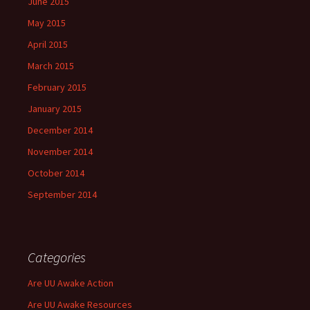
June 2015
May 2015
April 2015
March 2015
February 2015
January 2015
December 2014
November 2014
October 2014
September 2014
Categories
Are UU Awake Action
Are UU Awake Resources