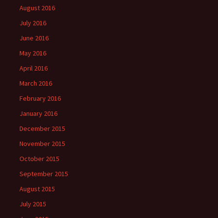
August 2016
July 2016
June 2016
May 2016
April 2016
March 2016
February 2016
January 2016
December 2015
November 2015
October 2015
September 2015
August 2015
July 2015