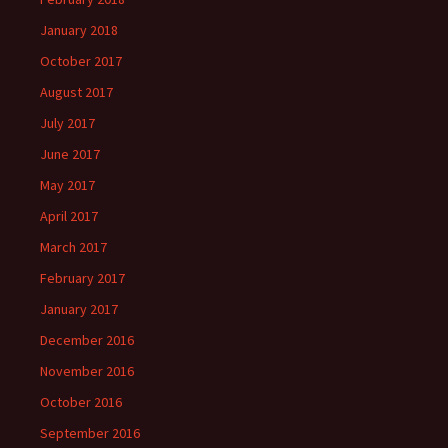
January 2018
October 2017
August 2017
July 2017
June 2017
May 2017
April 2017
March 2017
February 2017
January 2017
December 2016
November 2016
October 2016
September 2016