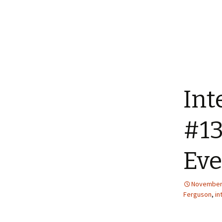
Int
#13
Ev
November 
Ferguson
,
in