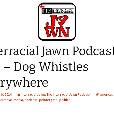
erracial Jawn Podcas
 – Dog Whistles
erywhere
9, 2014
Interracial Jawn
,
The Interracial Jawn Podcast
america
,
terracial
,
media
,
podcast
,
pointergate
,
politics