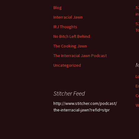
Blog
S
i
Interracial Jawn
S
IRJ Thoughts
To
No Bitch Left Behind
The Cooking Jawn
The Interracial Jawn Podcast
M
Uncategorized
L
E
Stitcher Feed
C
http://www.stitcher.com/podcast/
W
the-interracial-jawn?refid=stpr