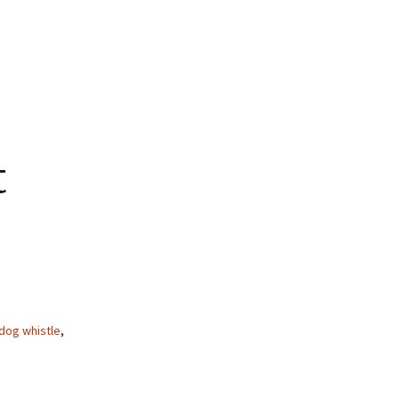
t
dog whistle
,