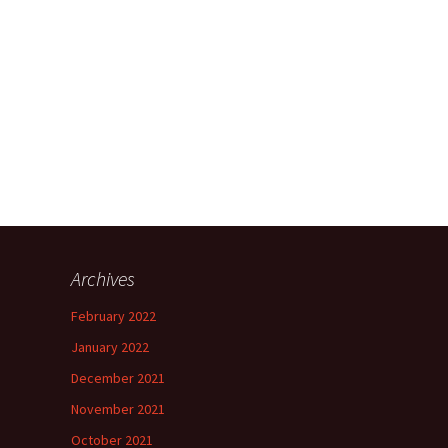
Archives
h
February 2022
”
January 2022
December 2021
November 2021
”
October 2021