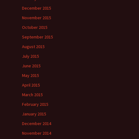
December 2015
November 2015
October 2015
September 2015
August 2015
July 2015
June 2015
May 2015
April 2015
March 2015
February 2015
January 2015
December 2014
November 2014