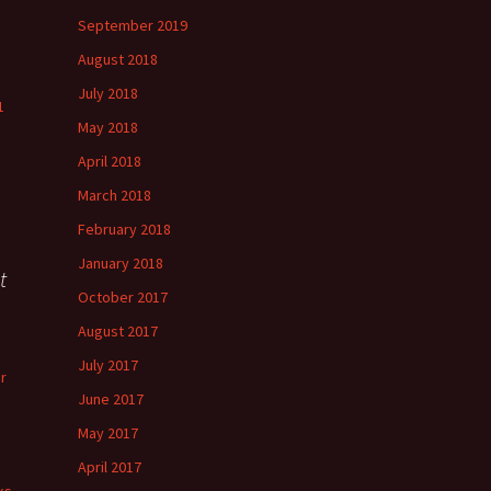
September 2019
August 2018
July 2018
1
May 2018
April 2018
March 2018
February 2018
January 2018
t
October 2017
August 2017
July 2017
r
June 2017
May 2017
April 2017