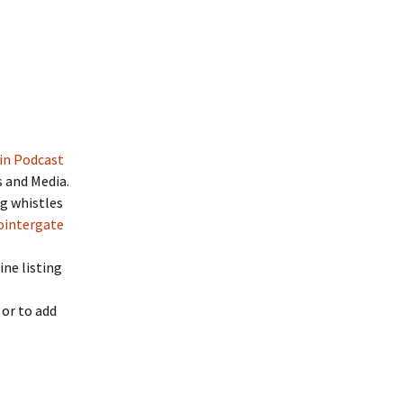
in Podcast
s and Media.
og whistles
ointergate
ine listing
 or to add