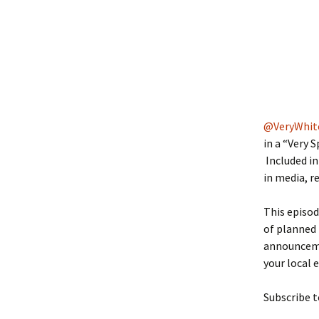
@VeryWhit
in a “Very 
Included in
in media, r
This episod
of planned
announceme
your local 
Subscribe t