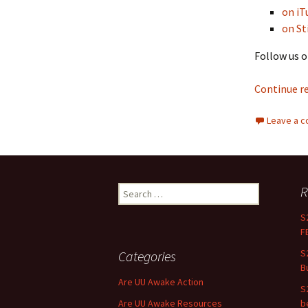
on iT
on St
Follow us o
Continue r
Leave a 
R
Search for:
S
F
S
Categories
B
Are UU Awake Action
S
Are UU Awake Resources
b