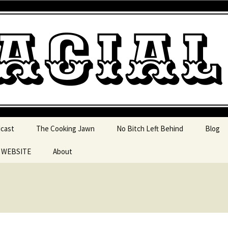
 pop culture, tv, movies and current events from 
l Jawn Podcast
dcast
The Cooking Jawn
No Bitch Left Behind
Blog
e WEBSITE
About
 Action
 Resources