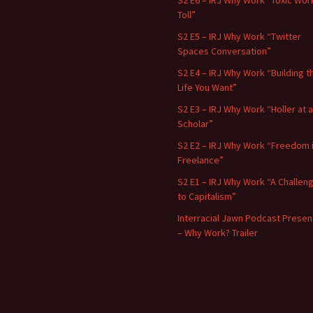
S2 E6 – IRJ Why Work “Toxic Wor
Toll”
S2 E5 – IRJ Why Work “Twitter
Spaces Conversation”
S2 E4 – IRJ Why Work “Building t
Life You Want”
S2 E3 – IRJ Why Work “Holler at a
Scholar”
S2 E2 – IRJ Why Work “Freedom 
Freelance”
S2 E1 – IRJ Why Work “A Challen
to Capitalism”
Interracial Jawn Podcast Presen
– Why Work? Trailer