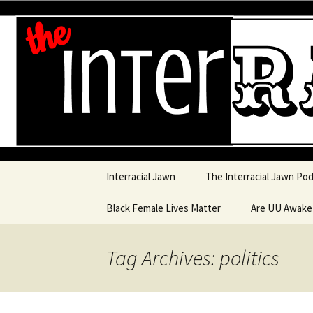
An interracial couple discusses
and a mostly black woman.
Interracia
Skip to content
Interracial Jawn
The Interracial Jawn Po
Black Female Lives Matter
Are UU Awak
Are UU Awake
Tag Archives: politics
Are UU Awake