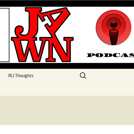
their unique perspectives as a very white guy
Search
IRJ Thoughts
for: