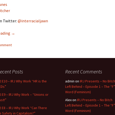
unes
itcher
n Twitter:
@interracialjawn
eading
Interracial Jawn Podcast #13 – Dog Whistles Everywhere
→
comment
ecent Posts
Recent Comments
2 E10 – IRJ Why Work “HR is the
admin
on
IRJ Presents – No Bitc
EDs”
Left Behind – Episode 1 – The “F
Word (Feminism)
2 E9 – IRJ Why Work – “Unions or
ust!”
Alex
on
IRJ Presents – No Bitch
Left Behind – Episode 1 – The “F
2 E8 – IRJ Why Work “Can There
Word (Feminism)
e Safety in Capitalism?”