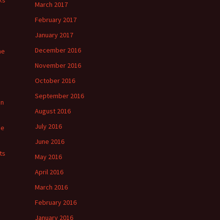
ks
March 2017
February 2017
January 2017
December 2016
he
November 2016
October 2016
September 2016
in
August 2016
July 2016
ge
June 2016
ts
May 2016
April 2016
March 2016
February 2016
January 2016