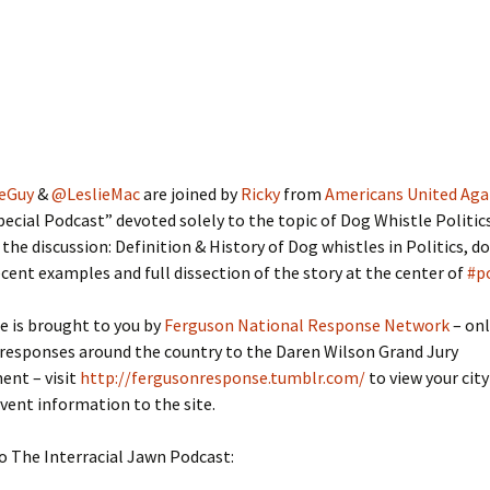
eGuy
&
@LeslieMac
are joined by
Ricky
from
Americans United Aga
Special Podcast” devoted solely to the topic of Dog Whistle Politic
 the discussion: Definition & History of Dog whistles in Politics, d
ecent examples and full dissection of the story at the center of
#p
e is brought to you by
Ferguson National Response Network
– onl
 responses around the country to the Daren Wilson Grand Jury
nt – visit
http://fergusonresponse.tumblr.com/
to view your city
event information to the site.
o The Interracial Jawn Podcast: