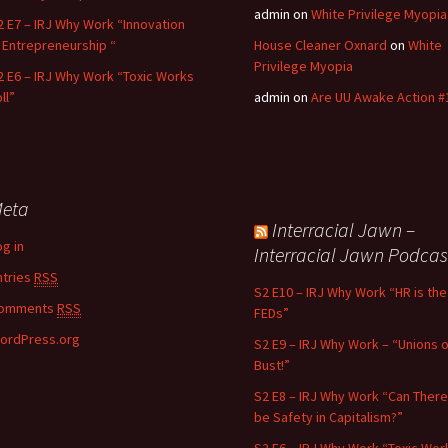
admin
on
White Privilege Myopia
2 E7 – IRJ Why Work “Innovation
n Entrepreneurship “
House Cleaner Oxnard
on
White
Privilege Myopia
2 E6 – IRJ Why Work “Toxic Works
ll”
admin
on
Are UU Awake Action #
eta
Interracial Jawn –
og in
Interracial Jawn Podcas
ntries
RSS
S2 E10 – IRJ Why Work “HR is the
omments
RSS
FEDs”
ordPress.org
S2 E9 – IRJ Why Work – “Unions o
Bust!”
S2 E8 – IRJ Why Work “Can There
be Safety in Capitalism?”