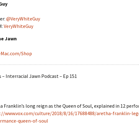
Guy
er:
@VeryWhiteGuy
M:
VeryWhiteGuy
he Jawn
ieMac.com/Shop
– Interracial Jawn Podcast – Ep 151
a Franklin’s long reign as the Queen of Soul, explained in 12 perf
://www.vox.com/culture/2018/8/16/17688488/aretha-franklin-leg
ormance-queen-of-soul