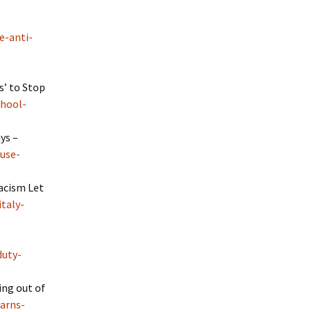
e-anti-
s’ to Stop
chool-
ys –
use-
Racism Let
taly-
duty-
ing out of
arns-