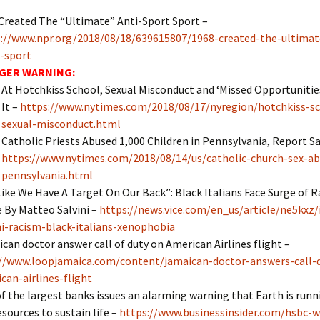
Created The “Ultimate” Anti-Sport Sport
–
://www.npr.org/2018/08/18/639615807/1968-created-the-ultimat
-sport
GER WARNING:
At Hotchkiss School, Sexual Misconduct and ‘Missed Opportunitie
It –
https://www.nytimes.com/2018/08/17/nyregion/hotchkiss-s
sexual-misconduct.html
Catholic Priests Abused 1,000 Children in Pennsylvania, Report Sa
https://www.nytimes.com/2018/08/14/us/catholic-church-sex-ab
pennsylvania.html
 Like We Have A Target On Our Back”: Black Italians Face Surge of 
 By Matteo Salvini –
https://news.vice.com/en_us/article/ne5kxz/i
ni-racism-black-italians-xenophobia
can doctor answer call of duty on American Airlines flight –
//www.loopjamaica.com/content/jamaican-doctor-answers-call-
can-airlines-flight
f the largest banks issues an alarming warning that Earth is runn
esources to sustain life –
https://www.businessinsider.com/hsbc-w