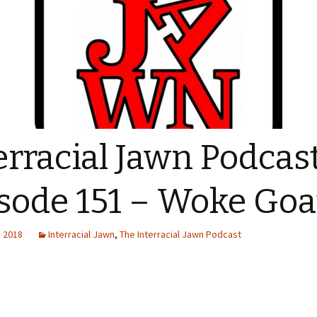
erracial Jawn Podcas
sode 151 – Woke Goa
, 2018
Interracial Jawn
,
The Interracial Jawn Podcast