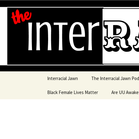
An interracial couple discusses
and a mostly black woman.
Interracia
Skip to content
Interracial Jawn
The Interracial Jawn Po
Black Female Lives Matter
Are UU Awak
Are UU Awake
Are UU Awake