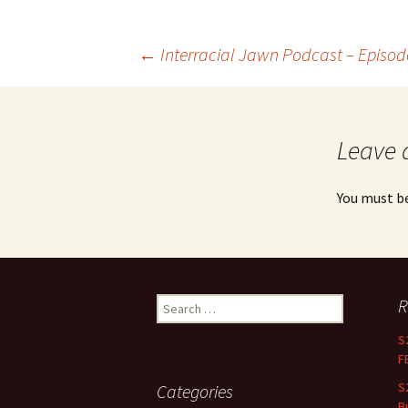
←
Interracial Jawn Podcast – Episo
Post navigation
Leave 
You must b
R
Search for:
S
F
S
Categories
B