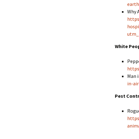
earth
Why A
https
hospi
utm_
White Peo
Peppe
https
Man i
in-ai
Pest Cont
Rogue
http
anima