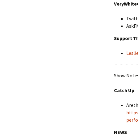
VeryWhite
Twitt
AskF
Support T
Lesl
Show Notes 
Catch Up
Areth
https
perf
NEWS