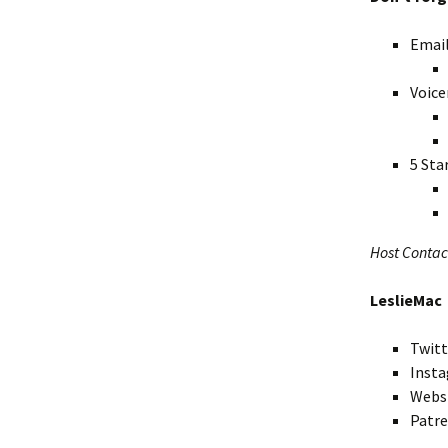
Emai
Voice
5 Sta
Host Contac
LeslieMac
Twitt
Inst
Webs
Patr