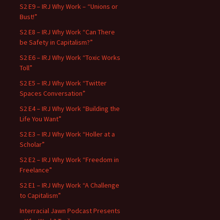
S2 E9 – IRJ Why Work – “Unions or
Bust!”
S2 E8 – IRJ Why Work “Can There
be Safety in Capitalism?”
S2 E6 – IRJ Why Work “Toxic Works
Toll”
S2 E5 – IRJ Why Work “Twitter
Spaces Conversation”
S2 E4 – IRJ Why Work “Building the
Life You Want”
S2 E3 – IRJ Why Work “Holler at a
Scholar”
S2 E2 – IRJ Why Work “Freedom in
Freelance”
S2 E1 – IRJ Why Work “A Challenge
to Capitalism”
Interracial Jawn Podcast Presents