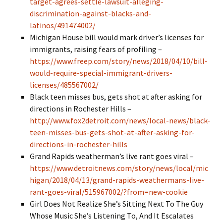
target-agrees-settle-lawsuit-alleging-
discrimination-against-blacks-and-
latinos/491474002/
Michigan House bill would mark driver’s licenses for
immigrants, raising fears of profiling –
https://www.freep.com/story/news/2018/04/10/bill-
would-require-special-immigrant-drivers-
licenses/485567002/
Black teen misses bus, gets shot at after asking for
directions in Rochester Hills –
http://www.fox2detroit.com/news/local-news/black-
teen-misses-bus-gets-shot-at-after-asking-for-
directions-in-rochester-hills
Grand Rapids weatherman’s live rant goes viral –
https://www.detroitnews.com/story/news/local/mic
higan/2018/04/13/grand-rapids-weathermans-live-
rant-goes-viral/515967002/?from=new-cookie
Girl Does Not Realize She’s Sitting Next To The Guy
Whose Music She’s Listening To, And It Escalates