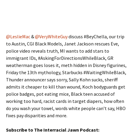
@LeslieMac
&
@VeryWhiteGuy
discuss #BeyChella, our trip
to Austin, CGI Black Models, Janet Jackson rescues Eve,
police video reveals truth, MI wants to add stars to
immigrant IDs, #AskingForDirectionsWhileBlack, GR
weatherman goes loses it, meth hidden in Disney figurines,
Friday the 13th mythology, Starbucks #WaitingWhileBlack,
Thunder announcer says sorry, Sally Kohn sucks, sheriff
admits it cheaper to kill than wound, Koch bodyguards get
police badges, pot eating mice, Black teen accused of
working too hard, racist cards in target diapers, how often
do you wash your towel, words white people can’t say, HBO
fixes pay disparities and more.
Subscribe to The Interracial Jawn Podcast: