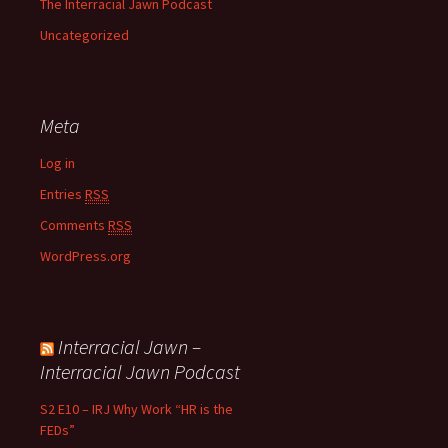
The Interracial Jawn Podcast
Uncategorized
Meta
Log in
Entries
RSS
Comments
RSS
WordPress.org
Interracial Jawn –
Interracial Jawn Podcast
S2 E10 – IRJ Why Work “HR is the
FEDs”