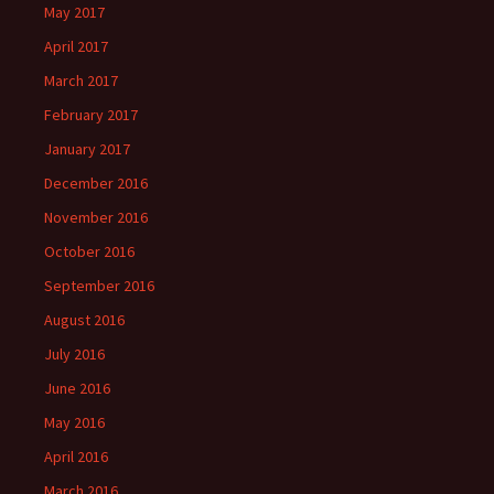
May 2017
April 2017
March 2017
February 2017
January 2017
December 2016
November 2016
October 2016
September 2016
August 2016
July 2016
June 2016
May 2016
April 2016
March 2016