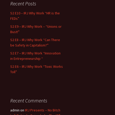
Recent Posts
S2 E10 – IRJ Why Work “HR is the
FEDs”
S2 E9 – IRJ Why Work – “Unions or
Bust!”
S2 E8 – IRJ Why Work “Can There
be Safety in Capitalism?”
S2 E7 – IRJ Why Work “Innovation
in Entrepreneurship “
S2 E6 – IRJ Why Work “Toxic Works
Toll”
Recent Comments
admin
on
IRJ Presents – No Bitch