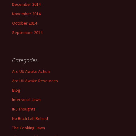
December 2014
November 2014
October 2014
September 2014
Categories
Are UU Awake Action
Are UU Awake Resources
Blog
Interracial Jawn
IRJ Thoughts
No Bitch Left Behind
The Cooking Jawn