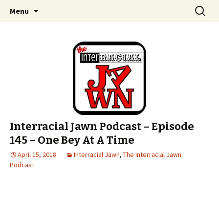
An interracial couple discusses pop culture,
Skip to content
Search
Interracial Jawn Podcast
Menu
for:
tv, movies and current events from their
unique perspectives as a very white guy and
a mostly black woman.
Interracial Jawn Podcast – Episode
145 – One Bey At A Time
April 15, 2018
Interracial Jawn
,
The Interracial Jawn
Podcast