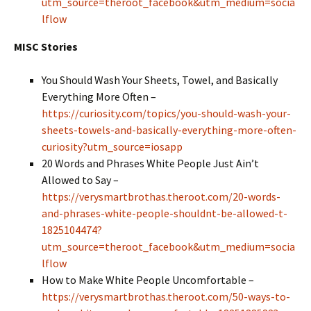
utm_source=theroot_facebook&utm_medium=socia
lflow
MISC Stories
You Should Wash Your Sheets, Towel, and Basically
Everything More Often –
https://curiosity.com/topics/you-should-wash-your-
sheets-towels-and-basically-everything-more-often-
curiosity?utm_source=iosapp
20 Words and Phrases White People Just Ain’t
Allowed to Say
–
https://verysmartbrothas.theroot.com/20-words-
and-phrases-white-people-shouldnt-be-allowed-t-
1825104474?
utm_source=theroot_facebook&utm_medium=socia
lflow
How to Make White People Uncomfortable
–
https://verysmartbrothas.theroot.com/50-ways-to-