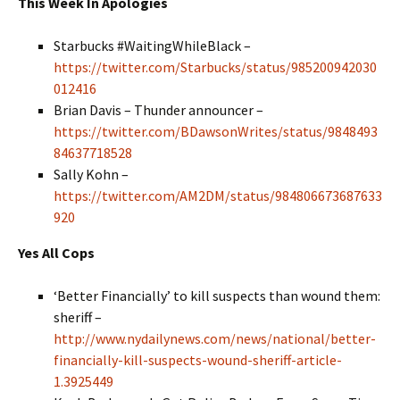
This Week In Apologies
Starbucks #WaitingWhileBlack
–
https://twitter.com/Starbucks/status/985200942030
012416
Brian Davis – Thunder announcer –
https://twitter.com/BDawsonWrites/status/9848493
84637718528
Sally Kohn –
https://twitter.com/AM2DM/status/984806673687633
920
Yes All Cops
‘Better Financially’ to kill suspects than wound them:
sheriff –
http://www.nydailynews.com/news/national/better-
financially-kill-suspects-wound-sheriff-article-
1.3925449