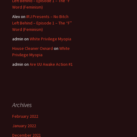
Left Behind – Episode 1 – The “F”
Word (Feminism)
Alex
on
IRJ Presents – No Bitch
Left Behind – Episode 1 – The “F”
Word (Feminism)
admin
on
White Privilege Myopia
House Cleaner Oxnard
on
White
Privilege Myopia
admin
on
Are UU Awake Action #1
Archives
February 2022
January 2022
December 2021