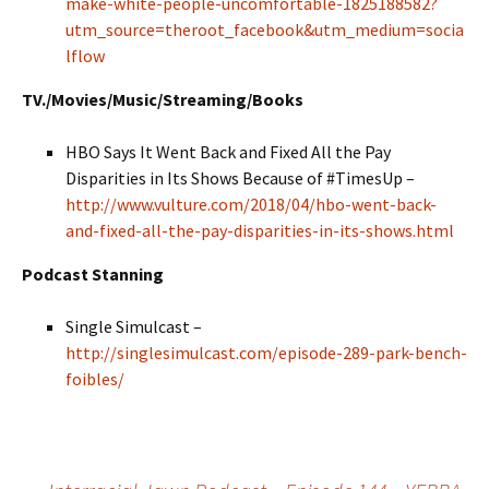
make-white-people-uncomfortable-1825188582?
utm_source=theroot_facebook&utm_medium=socia
lflow
TV./Movies/Music/Streaming/Books
HBO Says It Went Back and Fixed All the Pay
Disparities in Its Shows Because of #TimesUp –
http://www.vulture.com/2018/04/hbo-went-back-
and-fixed-all-the-pay-disparities-in-its-shows.html
Podcast Stanning
Single Simulcast –
http://singlesimulcast.com/episode-289-park-bench-
foibles/