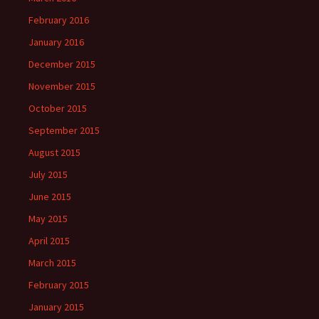
February 2016
January 2016
December 2015
November 2015
October 2015
September 2015
August 2015
July 2015
June 2015
May 2015
April 2015
March 2015
February 2015
January 2015