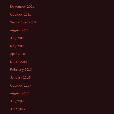
November 2021
October 2021
September 2019
August 2018
July 2018
May 2018
April 2018
March 2018
February 2018
January 2018
October 2017
August 2017
July 2017
June 2017