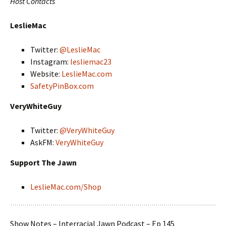
Host Contacts
LeslieMac
Twitter:
@LeslieMac
Instagram:
lesliemac23
Website:
LeslieMac.com
SafetyPinBox.com
VeryWhiteGuy
Twitter:
@VeryWhiteGuy
AskFM:
VeryWhiteGuy
Support The Jawn
LeslieMac.com/Shop
Show Notes – Interracial Jawn Podcast – Ep 145