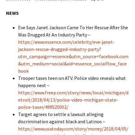
NEWS
Eve Says Janet Jackson Came To Her Rescue After She
Was Drugged At An Industry Party –
https://www.essence.com/celebrity/eve-janet-
jackson-rescue-drugged-industry-party?
utm_campaign=essence&utm_source=facebook.com
&utm_medium=social&xid=essence_socialflow_face
book
Trooper tases teen on ATV. Police video reveals what
happens next –
https://www.freep.com/story/news/local/michigan/d
etroit/2018/04/13/police-video-michigan-state-
police-taser/499525002/
Target agrees to settle a lawsuit alleging
discrimination against black and Latinos –
https://www.usatoday.com/story/money/2018/04/05/