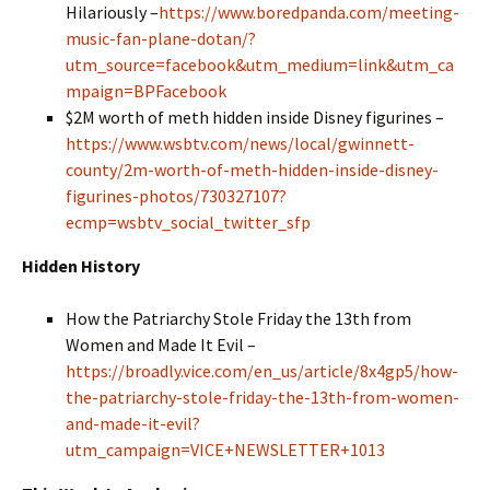
Hilariously
–
https://www.boredpanda.com/meeting-
music-fan-plane-dotan/?
utm_source=facebook&utm_medium=link&utm_ca
mpaign=BPFacebook
$2M worth of meth hidden inside Disney figurines –
https://www.wsbtv.com/news/local/gwinnett-
county/2m-worth-of-meth-hidden-inside-disney-
figurines-photos/730327107?
ecmp=wsbtv_social_twitter_sfp
Hidden History
How the Patriarchy Stole Friday the 13th from
Women and Made It Evil –
https://broadly.vice.com/en_us/article/8x4gp5/how-
the-patriarchy-stole-friday-the-13th-from-women-
and-made-it-evil?
utm_campaign=VICE+NEWSLETTER+1013