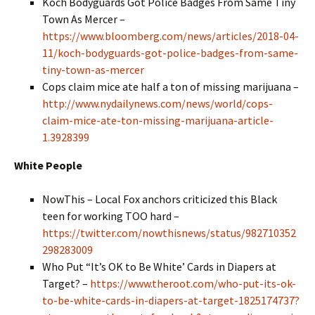
Koch Bodyguards Got Police Badges From Same Tiny
Town As Mercer –
https://www.bloomberg.com/news/articles/2018-04-
11/koch-bodyguards-got-police-badges-from-same-
tiny-town-as-mercer
Cops claim mice ate half a ton of missing marijuana –
http://www.nydailynews.com/news/world/cops-
claim-mice-ate-ton-missing-marijuana-article-
1.3928399
White People
NowThis – Local Fox anchors criticized this Black
teen for working TOO hard –
https://twitter.com/nowthisnews/status/982710352
298283009
Who Put “It’s OK to Be White’ Cards in Diapers at
Target? –
https://www.theroot.com/who-put-its-ok-
to-be-white-cards-in-diapers-at-target-1825174737?