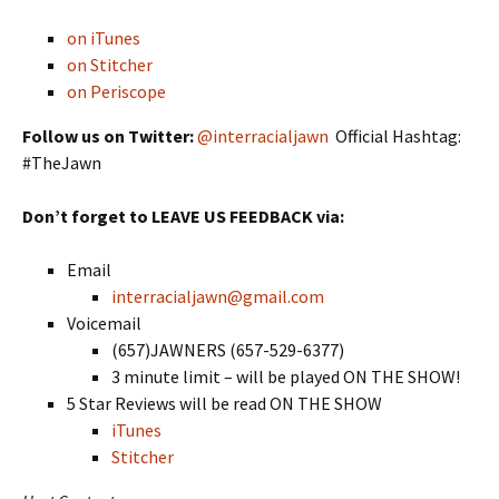
on iTunes
on Stitcher
on Periscope
Follow us on Twitter:
@interracialjawn
Official Hashtag:
#TheJawn
Don’t forget to LEAVE US FEEDBACK via:
Email
interracialjawn@gmail.com
Voicemail
(657)JAWNERS (657-529-6377)
3 minute limit – will be played ON THE SHOW!
5 Star Reviews will be read ON THE SHOW
iTunes
Stitcher