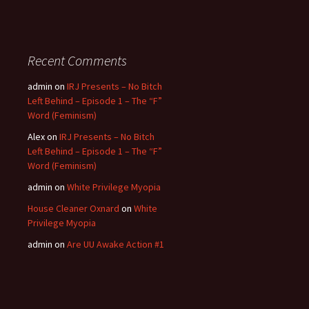
Recent Comments
admin
on
IRJ Presents – No Bitch
Left Behind – Episode 1 – The “F”
Word (Feminism)
Alex
on
IRJ Presents – No Bitch
Left Behind – Episode 1 – The “F”
Word (Feminism)
admin
on
White Privilege Myopia
House Cleaner Oxnard
on
White
Privilege Myopia
admin
on
Are UU Awake Action #1