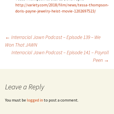
http://variety.com/2018/film/news/tessa-thompson-
doris-payne-jewelry-heist-movie-1202697523/
←
Interracial Jawn Podcast – Episode 139 – We
Won That JAWN
Post navigation
Interracial Jawn Podcast – Episode 141 – Payroll
Peen
→
Leave a Reply
You must be
logged in
to post a comment.