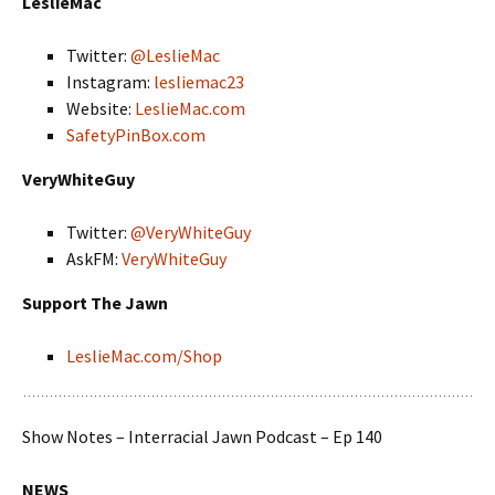
LeslieMac
Twitter:
@LeslieMac
Instagram:
lesliemac23
Website:
LeslieMac.com
SafetyPinBox.com
VeryWhiteGuy
Twitter:
@VeryWhiteGuy
AskFM:
VeryWhiteGuy
Support The Jawn
LeslieMac.com/Shop
Show Notes – Interracial Jawn Podcast – Ep 140
NEWS