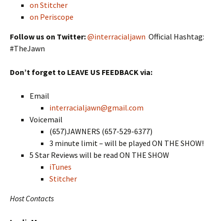
on Stitcher
on Periscope
Follow us on Twitter:
@interracialjawn
Official Hashtag:
#TheJawn
Don’t forget to LEAVE US FEEDBACK via:
Email
interracialjawn@gmail.com
Voicemail
(657)JAWNERS (657-529-6377)
3 minute limit – will be played ON THE SHOW!
5 Star Reviews will be read ON THE SHOW
iTunes
Stitcher
Host Contacts