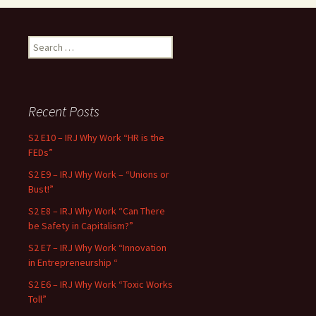
Search for:
Recent Posts
S2 E10 – IRJ Why Work “HR is the
FEDs”
S2 E9 – IRJ Why Work – “Unions or
Bust!”
S2 E8 – IRJ Why Work “Can There
be Safety in Capitalism?”
S2 E7 – IRJ Why Work “Innovation
in Entrepreneurship “
S2 E6 – IRJ Why Work “Toxic Works
Toll”