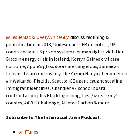
@LeslieMac
&
@VeryWhiteGuy
discuss redlining &
gentrification in 2018, Unilever puts FB on notice, UK
courts declare US prison system a human rights violation,
Bitcoin energy crisis in Iceland, Korryn Gaines civil case
outcome, Apple’s glass doors are dangerous, Jamaican
bobsled team controversy, the Yuzuru Hanyu phenomenon,
#InWakanda, Pigzilla, Seattle ICE agent caught stealing
immigrant identities, Chandler AZ school board
confrontation plus Black Lightning, best/worst Grey’s
couples, #AWITChallenge, Altered Carbon & more.
Subscribe to The Interracial Jawn Podcast:
on iTunes