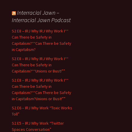
Interracial Jawn –
Interracial Jawn Podcast
S2 E8 – IRJ Why IRJ Why Work I““
Can There be Safety in
Capitalism?““Can There be Safety
in Capitalism?
S2 E8 – IRJ Why IRJ Why Work I““
Can There be Safety in
Capitalism?““Unions or Bust!””
S2 E8 – IRJ Why IRJ Why Work I““
Can There be Safety in
Capitalism?““Can There be Safety
in Capitalism?Unions or Bust!””
S2 E6 – IRJ Why Work “Toxic Works
Toll”
S2 E5 – IRJ Why Work “Twitter
Spaces Conversation”