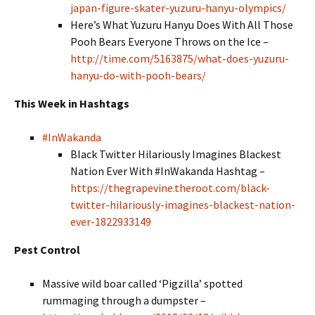
japan-figure-skater-yuzuru-hanyu-olympics/
Here’s What Yuzuru Hanyu Does With All Those
Pooh Bears Everyone Throws on the Ice –
http://time.com/5163875/what-does-yuzuru-
hanyu-do-with-pooh-bears/
This Week in Hashtags
#InWakanda
Black Twitter Hilariously Imagines Blackest
Nation Ever With #InWakanda Hashtag –
https://thegrapevine.theroot.com/black-
twitter-hilariously-imagines-blackest-nation-
ever-1822933149
Pest Control
Massive wild boar called ‘Pigzilla’ spotted
rummaging through a dumpster –