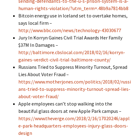
sending-defendants-to-the-u-s-prison-system-is-a-
human-rights-violation/?utm_term=.48b9a7814bb8
Bitcoin energy use in Iceland set to overtake homes,
says local firm –
http://www.bbc.com/news/technology-43030677
Jury In Korryn Gaines Civil Trial Awards Her Family
$37M In Damages –
http://baltimore.cbslocal.com/2018/02/16/korryn-
gaines-verdict-civil-trial-baltimore-county/
Russians Tried to Suppress Minority Turnout, Spread
Lies About Voter Fraud –
https://www.motherjones.com/politics/2018/02/russi
ans-tried-to-suppress-minority-turnout-spread-lies-
about-voter-fraud/
Apple employees can’t stop walking into the
beautiful glass doors at new Apple Park campus –
https://www.theverge.com/2018/2/16/17020246/appl
e-park-headquarters-employees-injury-glass-doors-
design