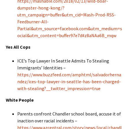
https://mashable.com/2018/02/13/wild-boar-
dumpster-hong-kong/?
utm_campaign=buffer&utm_cid=Mash-Prod-RSS-
Feedburner-All-
Partial&utm_source=facebook.com&utm_medium=s
ocial&utm_content=buffer97e7d#z8aNAa6B_mqw
Yes All Cops
ICE’s Top Lawyer In Seattle Admits To Stealing
Immigrants’ Identities –
https://www.buzzfeed.com/amphtml/salvadorherna
ndez/ices-top-lawyer-in-seattle-has-been-charged-
with-stealing?__twitter_impression=true
White People
Parents confront Chandler school board, accuse it of
inaction over racial incidents –
https://www.azcentral.com/story/news/local/chandl