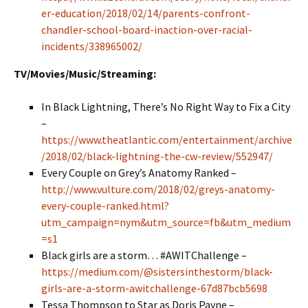
er-education/2018/02/14/parents-confront-
chandler-school-board-inaction-over-racial-
incidents/338965002/
TV/Movies/Music/Streaming:
In Black Lightning, There’s No Right Way to Fix a City
–
https://www.theatlantic.com/entertainment/archive
/2018/02/black-lightning-the-cw-review/552947/
Every Couple on Grey’s Anatomy Ranked –
http://www.vulture.com/2018/02/greys-anatomy-
every-couple-ranked.html?
utm_campaign=nym&utm_source=fb&utm_medium
=s1
Black girls are a storm… #AWITChallenge –
https://medium.com/@sistersinthestorm/black-
girls-are-a-storm-awitchallenge-67d87bcb5698
Tessa Thompson to Star as Doris Payne –