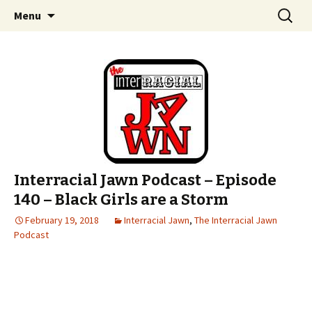
An interracial couple discusses pop culture,
Skip to content
Search
Interracial Jawn Podcast
Menu
for:
tv, movies and current events from their
unique perspectives as a very white guy and
a mostly black woman.
Interracial Jawn Podcast – Episode
140 – Black Girls are a Storm
February 19, 2018
Interracial Jawn
,
The Interracial Jawn
Podcast