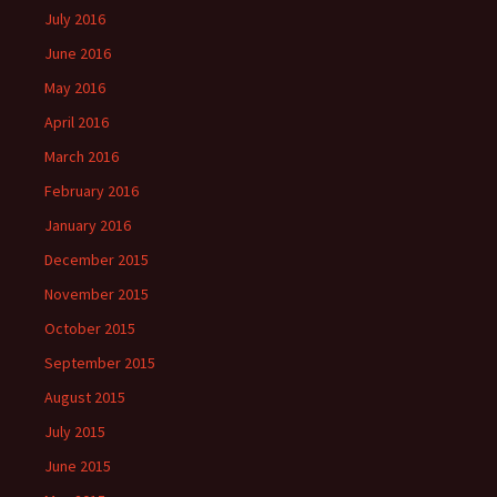
July 2016
June 2016
May 2016
April 2016
March 2016
February 2016
January 2016
December 2015
November 2015
October 2015
September 2015
August 2015
July 2015
June 2015