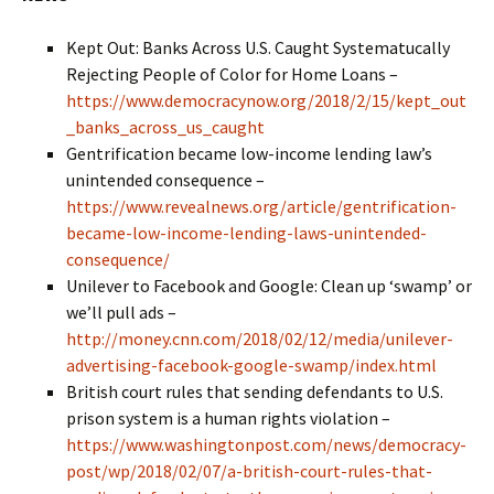
Kept Out: Banks Across U.S. Caught Systematucally
Rejecting People of Color for Home Loans –
https://www.democracynow.org/2018/2/15/kept_out
_banks_across_us_caught
Gentrification became low-income lending law’s
unintended consequence –
https://www.revealnews.org/article/gentrification-
became-low-income-lending-laws-unintended-
consequence/
Unilever to Facebook and Google: Clean up ‘swamp’ or
we’ll pull ads –
http://money.cnn.com/2018/02/12/media/unilever-
advertising-facebook-google-swamp/index.html
British court rules that sending defendants to U.S.
prison system is a human rights violation –
https://www.washingtonpost.com/news/democracy-
post/wp/2018/02/07/a-british-court-rules-that-