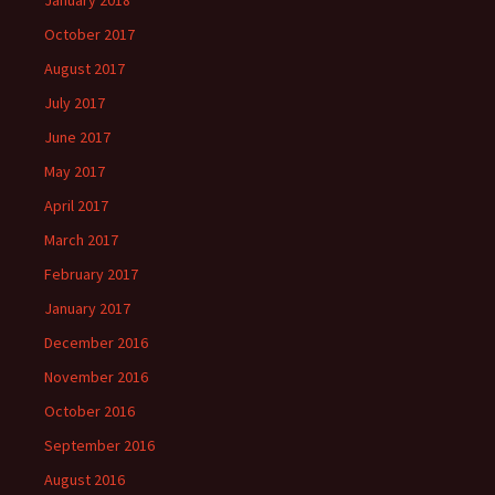
January 2018
October 2017
August 2017
July 2017
June 2017
May 2017
April 2017
March 2017
February 2017
January 2017
December 2016
November 2016
October 2016
September 2016
August 2016