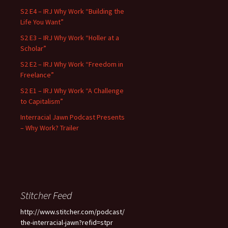
S2 E4 – IRJ Why Work “Building the
Life You Want”
S2 E3 – IRJ Why Work “Holler at a
Scholar”
S2 E2 – IRJ Why Work “Freedom in
Freelance”
S2 E1 – IRJ Why Work “A Challenge
to Capitalism”
Interracial Jawn Podcast Presents
– Why Work? Trailer
Stitcher Feed
http://www.stitcher.com/podcast/
the-interracial-jawn?refid=stpr