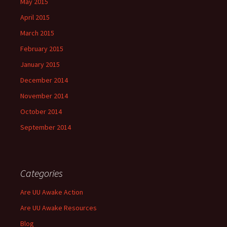
May 2015
April 2015
March 2015
February 2015
January 2015
December 2014
November 2014
October 2014
September 2014
Categories
Are UU Awake Action
Are UU Awake Resources
Blog