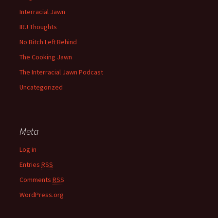
Interracial Jawn
IRJ Thoughts
No Bitch Left Behind
The Cooking Jawn
The Interracial Jawn Podcast
Uncategorized
Meta
Log in
Entries
RSS
Comments
RSS
WordPress.org