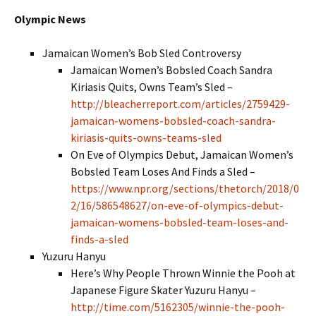
Olympic News
Jamaican Women’s Bob Sled Controversy
Jamaican Women’s Bobsled Coach Sandra
Kiriasis Quits, Owns Team’s Sled –
http://bleacherreport.com/articles/2759429-
jamaican-womens-bobsled-coach-sandra-
kiriasis-quits-owns-teams-sled
On Eve of Olympics Debut, Jamaican Women’s
Bobsled Team Loses And Finds a Sled –
https://www.npr.org/sections/thetorch/2018/0
2/16/586548627/on-eve-of-olympics-debut-
jamaican-womens-bobsled-team-loses-and-
finds-a-sled
Yuzuru Hanyu
Here’s Why People Thrown Winnie the Pooh at
Japanese Figure Skater Yuzuru Hanyu –
http://time.com/5162305/winnie-the-pooh-