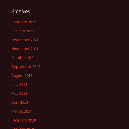
Archives
February 2022
January 2022
December 2021
November 2021
October 2021
September 2019
August 2018
July 2018
May 2018
April 2018
March 2018
February 2018