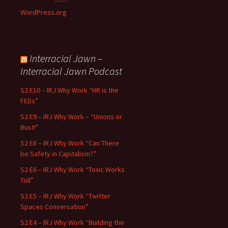
WordPress.org
Interracial Jawn –
Interracial Jawn Podcast
S2 E10 – IRJ Why Work “HR is the
FEDs”
S2 E9 – IRJ Why Work – “Unions or
Bust!”
S2 E8 – IRJ Why Work “Can There
be Safety in Capitalism?”
S2 E6 – IRJ Why Work “Toxic Works
Toll”
S2 E5 – IRJ Why Work “Twitter
Spaces Conversation”
S2 E4 – IRJ Why Work “Building the