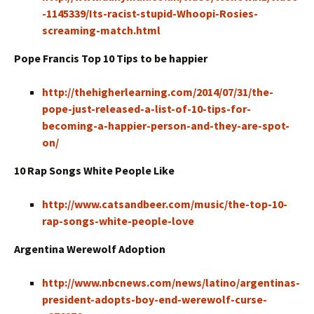
-1145339/Its-racist-stupid-Whoopi-Rosies-
screaming-match.html
Pope Francis Top 10 Tips to be happier
http://thehigherlearning.com/2014/07/31/the-
pope-just-released-a-list-of-10-tips-for-
becoming-a-happier-person-and-they-are-spot-
on/
10 Rap Songs White People Like
http://www.catsandbeer.com/music/the-top-10-
rap-songs-white-people-love
Argentina Werewolf Adoption
http://www.nbcnews.com/news/latino/argentinas-
president-adopts-boy-end-werewolf-curse-