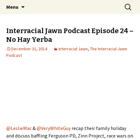
An interracial couple discusses pop culture,
Skip to content
Search
Interracial Jawn Podcast
Menu
for:
tv, movies and current events from their
unique perspectives as a very white guy and
Interracial Jawn Podcast Episode 24 –
a mostly black woman.
No Hay Yerba
December 31, 2014
Interracial Jawn
,
The Interracial Jawn
Podcast
@LeslieMac
&
@VeryWhiteGuy
recap their family holiday
and discuss baffling Ferguson PD, Zinn Project, race wars on