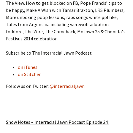
The View, How to get blocked on FB, Pope Francis’ tips to
be happy, Make A Wish with Tamar Braxton, LRS Plumbers,
More unboxing poop lessons, raps songs white ppl like,
Tales from Argentina including werewolf adoption
folklore, The Wire, The Comeback, Motown 25 & Chonilla’s
Festivus 2014 celebration.
Subscribe to The Interracial Jawn Podcast:
on iTunes
on Stitcher
Follow us on Twitter:
@interracialjawn
Show Notes – Interracial Jawn Podcast Episode 24: