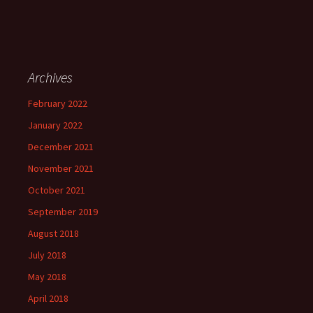
Archives
February 2022
January 2022
December 2021
November 2021
October 2021
September 2019
August 2018
July 2018
May 2018
April 2018