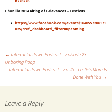
n276276
Chonilla 2014 Airing of Grievances – Festivus
https://www.facebook.com/events/1640557286171
825/?ref_dashboard_filter=upcoming
←
Interracial Jawn Podcast – Episode 23 –
Unboxing Poop
Post navigation
Interracial Jawn Podcast – Ep 25 – Leslie’s Mom Is
Done With You
→
Leave a Reply