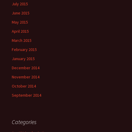
July 2015
June 2015
May 2015
April 2015
March 2015
February 2015
January 2015
December 2014
November 2014
October 2014
September 2014
Categories