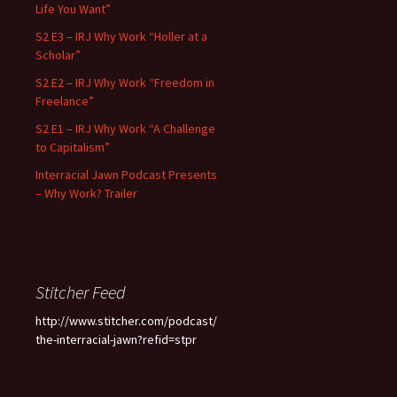
Life You Want”
S2 E3 – IRJ Why Work “Holler at a
Scholar”
S2 E2 – IRJ Why Work “Freedom in
Freelance”
S2 E1 – IRJ Why Work “A Challenge
to Capitalism”
Interracial Jawn Podcast Presents
– Why Work? Trailer
Stitcher Feed
http://www.stitcher.com/podcast/
the-interracial-jawn?refid=stpr