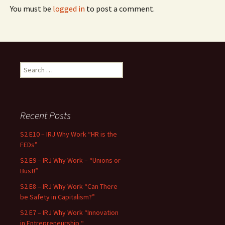
You must be
logged in
to post a comment.
Search for:
Recent Posts
S2 E10 – IRJ Why Work “HR is the
FEDs”
S2 E9 – IRJ Why Work – “Unions or
Bust!”
S2 E8 – IRJ Why Work “Can There
be Safety in Capitalism?”
S2 E7 – IRJ Why Work “Innovation
in Entrepreneurship “