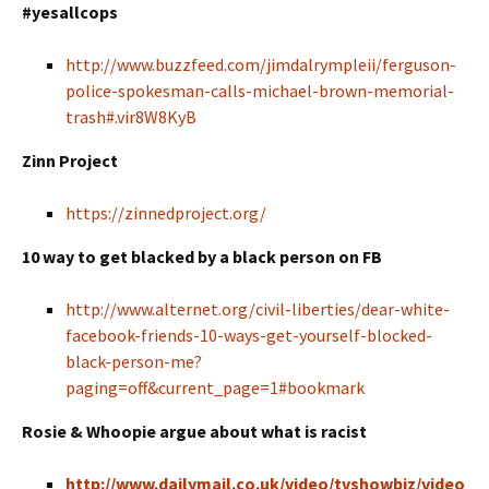
#yesallcops
http://www.buzzfeed.com/jimdalrympleii/ferguson-
police-spokesman-calls-michael-brown-memorial-
trash#.vir8W8KyB
Zinn Project
https://zinnedproject.org/
10 way to get blacked by a black person on FB
http://www.alternet.org/civil-liberties/dear-white-
facebook-friends-10-ways-get-yourself-blocked-
black-person-me?
paging=off&current_page=1#bookmark
Rosie & Whoopie argue about what is racist
http://www.dailymail.co.uk/video/tvshowbiz/video