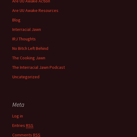
Are UU Awake Action
Are UU Awake Resources
Blog
Interracial Jawn
IRJ Thoughts
No Bitch Left Behind
The Cooking Jawn
The Interracial Jawn Podcast
Uncategorized
Meta
Log in
Entries
RSS
Comments
RSS