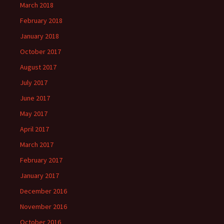
March 2018
February 2018
January 2018
October 2017
August 2017
July 2017
June 2017
May 2017
April 2017
March 2017
February 2017
January 2017
December 2016
November 2016
October 2016