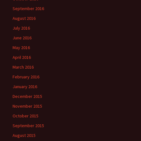
September 2016
August 2016
July 2016
June 2016
May 2016
April 2016
March 2016
February 2016
January 2016
December 2015
November 2015
October 2015
September 2015
August 2015