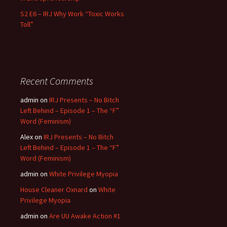
S2 E6 – IRJ Why Work “Toxic Works
Toll”
Recent Comments
admin
on
IRJ Presents – No Bitch
Left Behind – Episode 1 – The “F”
Word (Feminism)
Alex
on
IRJ Presents – No Bitch
Left Behind – Episode 1 – The “F”
Word (Feminism)
admin
on
White Privilege Myopia
House Cleaner Oxnard
on
White
Privilege Myopia
admin
on
Are UU Awake Action #1