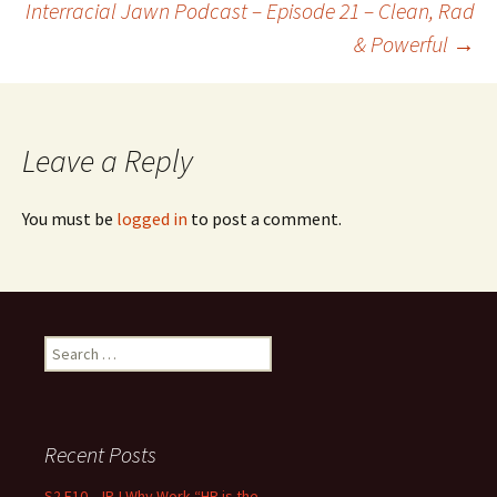
Interracial Jawn Podcast – Episode 21 – Clean, Rad
& Powerful
→
Leave a Reply
You must be
logged in
to post a comment.
Search for:
Recent Posts
S2 E10 – IRJ Why Work “HR is the