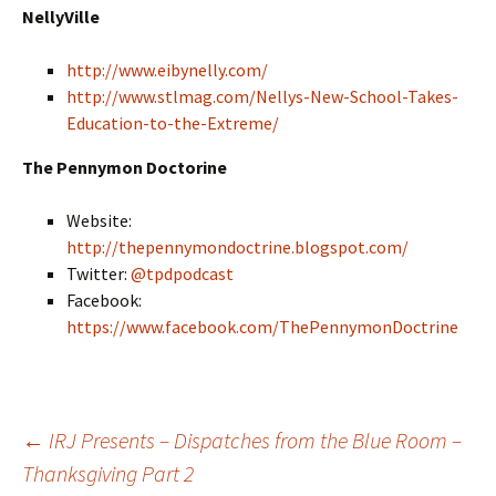
NellyVille
http://www.eibynelly.com/
http://www.stlmag.com/Nellys-New-School-Takes-
Education-to-the-Extreme/
The Pennymon Doctorine
Website:
http://thepennymondoctrine.blogspot.com/
Twitter:
@tpdpodcast
Facebook:
https://www.facebook.com/ThePennymonDoctrine
←
IRJ Presents – Dispatches from the Blue Room –
Thanksgiving Part 2
Post navigation