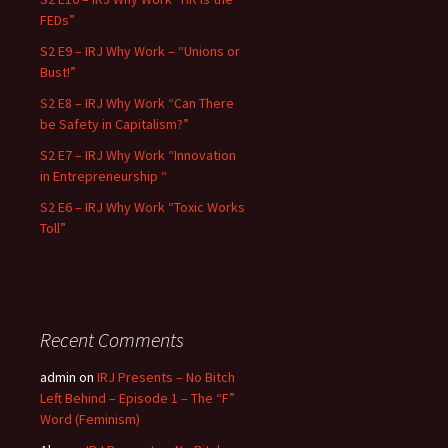
FEDs”
S2 E9 – IRJ Why Work – “Unions or
Bust!”
S2 E8 – IRJ Why Work “Can There
be Safety in Capitalism?”
S2 E7 – IRJ Why Work “Innovation
in Entrepreneurship “
S2 E6 – IRJ Why Work “Toxic Works
Toll”
Recent Comments
admin
on
IRJ Presents – No Bitch
Left Behind – Episode 1 – The “F”
Word (Feminism)