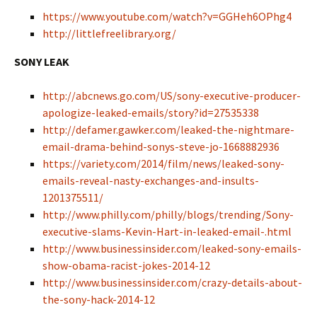
https://www.youtube.com/watch?v=GGHeh6OPhg4
http://littlefreelibrary.org/
SONY LEAK
http://abcnews.go.com/US/sony-executive-producer-
apologize-leaked-emails/story?id=27535338
http://defamer.gawker.com/leaked-the-nightmare-
email-drama-behind-sonys-steve-jo-1668882936
https://variety.com/2014/film/news/leaked-sony-
emails-reveal-nasty-exchanges-and-insults-
1201375511/
http://www.philly.com/philly/blogs/trending/Sony-
executive-slams-Kevin-Hart-in-leaked-email-.html
http://www.businessinsider.com/leaked-sony-emails-
show-obama-racist-jokes-2014-12
http://www.businessinsider.com/crazy-details-about-
the-sony-hack-2014-12