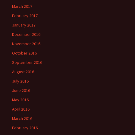
March 2017
February 2017
January 2017
December 2016
November 2016
October 2016
September 2016
August 2016
July 2016
June 2016
May 2016
April 2016
March 2016
February 2016