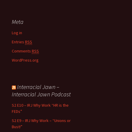
Meta
Log in
Entries
RSS
Comments
RSS
WordPress.org
Interracial Jawn –
Interracial Jawn Podcast
S2 E10 – IRJ Why Work “HR is the
FEDs”
S2 E9 – IRJ Why Work – “Unions or
Bust!”