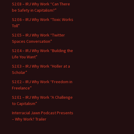
S2 E8 – IRJ Why Work “Can There
be Safety in Capitalism?”
S2 E6 – IRJ Why Work “Toxic Works
Toll”
S2 E5 – IRJ Why Work “Twitter
Spaces Conversation”
S2 E4 – IRJ Why Work “Building the
Life You Want”
S2 E3 – IRJ Why Work “Holler at a
Scholar”
S2 E2 – IRJ Why Work “Freedom in
Freelance”
S2 E1 – IRJ Why Work “A Challenge
to Capitalism”
Interracial Jawn Podcast Presents
– Why Work? Trailer