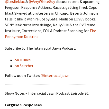
@LeslieMac
&
@VeryWhiteGuy
discuss recent & upcoming
Ferguson Response Actions, Racists getting fired, Cops
blast Skynyrd at protesters in Chicago, Beverly Johnson
tells it like it with re CosbyGate, Madison LOVES books,
SONY leak turns into deluge, NellyVille & the Ex’Treme
Institute, Corrections, FOJ & Podcast Stanning for
The
Pennymon Doctrine
Subscribe to The Interracial Jawn Podcast:
on iTunes
on Stitcher
Follow us on Twitter:
@interracialjawn
Show Notes – Interracial Jawn Podcast Episode 20:
Ferguson Responses