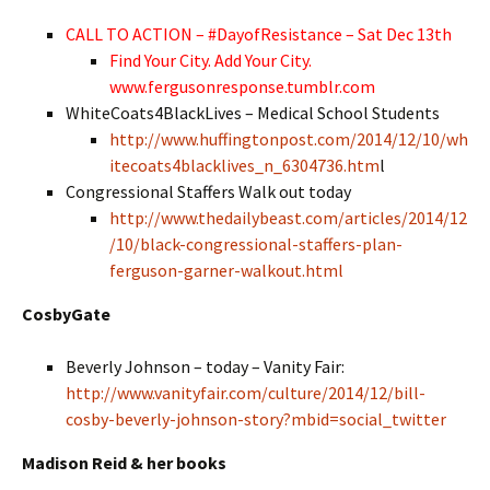
CALL TO ACTION – #DayofResistance – Sat Dec 13th
Find Your City. Add Your City.
www.fergusonresponse.tumblr.com
WhiteCoats4BlackLives – Medical School Students
http://www.huffingtonpost.com/2014/12/10/wh
itecoats4blacklives_n_6304736.htm
l
Congressional Staffers Walk out today
http://www.thedailybeast.com/articles/2014/12
/10/black-congressional-staffers-plan-
ferguson-garner-walkout.html
CosbyGate
Beverly Johnson – today – Vanity Fair:
http://www.vanityfair.com/culture/2014/12/bill-
cosby-beverly-johnson-story?mbid=social_twitter
Madison Reid & her books