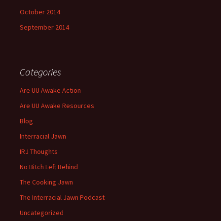
October 2014
September 2014
Categories
Are UU Awake Action
Are UU Awake Resources
Blog
Interracial Jawn
IRJ Thoughts
No Bitch Left Behind
The Cooking Jawn
The Interracial Jawn Podcast
Uncategorized