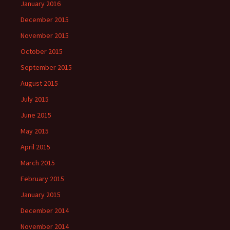
January 2016
December 2015
November 2015
October 2015
September 2015
August 2015
July 2015
June 2015
May 2015
April 2015
March 2015
February 2015
January 2015
December 2014
November 2014