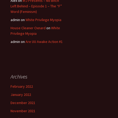
Alex
on
IRJ Presents – No Bitch
Left Behind – Episode 1 – The “F”
Word (Feminism)
admin
on
White Privilege Myopia
House Cleaner Oxnard
on
White
Privilege Myopia
admin
on
Are UU Awake Action #1
Archives
February 2022
January 2022
December 2021
November 2021