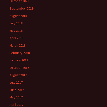
October 2021
September 2019
August 2018
July 2018
May 2018
April 2018
March 2018
February 2018
January 2018
October 2017
August 2017
July 2017
June 2017
May 2017
April 2017