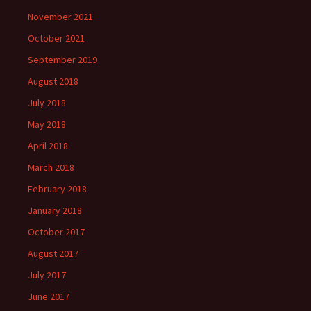
November 2021
October 2021
September 2019
August 2018
July 2018
May 2018
April 2018
March 2018
February 2018
January 2018
October 2017
August 2017
July 2017
June 2017