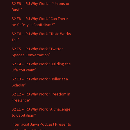
S2 E9 – IRJ Why Work – “Unions or
Bust!”
S2 E8 – IRJ Why Work “Can There
be Safety in Capitalism?”
S2 E6 – IRJ Why Work “Toxic Works
Toll”
S2 E5 – IRJ Why Work “Twitter
Spaces Conversation”
S2 E4 – IRJ Why Work “Building the
Life You Want”
S2 E3 – IRJ Why Work “Holler at a
Scholar”
S2 E2 – IRJ Why Work “Freedom in
Freelance”
S2 E1 – IRJ Why Work “A Challenge
to Capitalism”
Interracial Jawn Podcast Presents