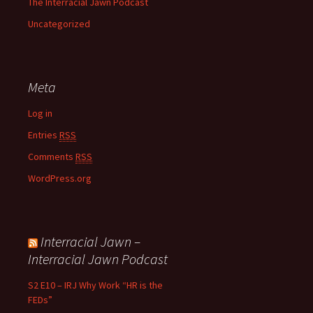
The Interracial Jawn Podcast
Uncategorized
Meta
Log in
Entries
RSS
Comments
RSS
WordPress.org
Interracial Jawn –
Interracial Jawn Podcast
S2 E10 – IRJ Why Work “HR is the
FEDs”