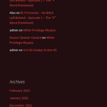
Left Behind – Episode 1 – The “F”
Word (Feminism)
Alex
on
IRJ Presents – No Bitch
Left Behind – Episode 1 – The “F”
Word (Feminism)
admin
on
White Privilege Myopia
House Cleaner Oxnard
on
White
Privilege Myopia
admin
on
Are UU Awake Action #1
Archives
February 2022
January 2022
December 2021