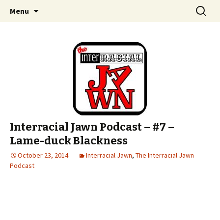
An interracial couple discusses pop culture,
Skip to content
Search
Interracial Jawn Podcast
Menu
for:
tv, movies and current events from their
unique perspectives as a very white guy and
a mostly black woman.
Interracial Jawn Podcast – #7 –
Lame-duck Blackness
October 23, 2014
Interracial Jawn
,
The Interracial Jawn
Podcast