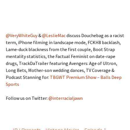
@VeryWhiteGuy
&
@LeslieMac
discuss Douchebag as a racist
term, iPhone filming in landscape mode, FCKH8 backlash,
Lame-duck blackness from the first couple, Boot Strap
mentality statistics, the Factual Feminist on date-rape
drugs, TrackDaTrailer featuring Avengers: Age of Ultron,
Long Bets, Mother-son wedding dances, TV Coverage &
Podcast Stanning for:
TBGWT Premium Show – Balls Deep
Sports
Follow us on Twitter:
@interracialjawn