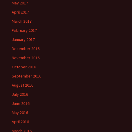
May 2017
April 2017
March 2017
February 2017
January 2017
December 2016
November 2016
October 2016
September 2016
August 2016
July 2016
June 2016
May 2016
April 2016
March 2016