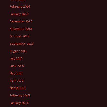
February 2016
January 2016
December 2015
November 2015
October 2015
September 2015
August 2015
July 2015
June 2015
May 2015
April 2015
March 2015
February 2015
January 2015