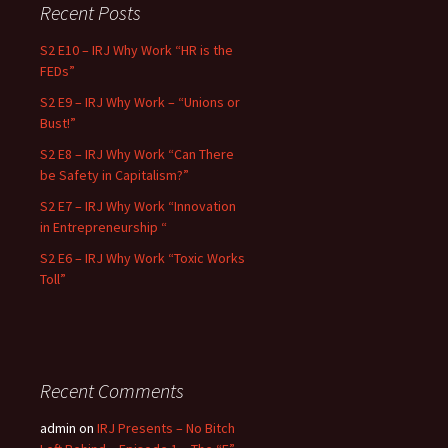
Recent Posts
S2 E10 – IRJ Why Work “HR is the
FEDs”
S2 E9 – IRJ Why Work – “Unions or
Bust!”
S2 E8 – IRJ Why Work “Can There
be Safety in Capitalism?”
S2 E7 – IRJ Why Work “Innovation
in Entrepreneurship “
S2 E6 – IRJ Why Work “Toxic Works
Toll”
Recent Comments
admin
on
IRJ Presents – No Bitch