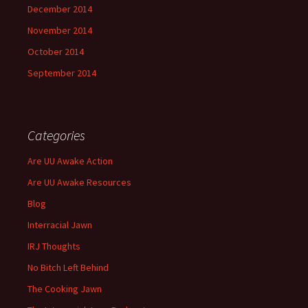
December 2014
November 2014
October 2014
September 2014
Categories
Are UU Awake Action
Are UU Awake Resources
Blog
Interracial Jawn
IRJ Thoughts
No Bitch Left Behind
The Cooking Jawn